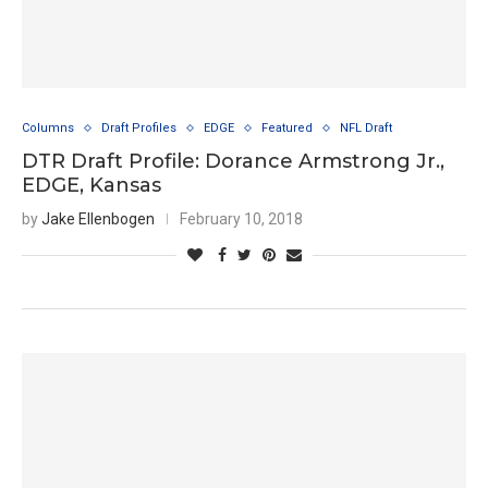
Columns
Draft Profiles
EDGE
Featured
NFL Draft
DTR Draft Profile: Dorance Armstrong Jr.,
EDGE, Kansas
by
Jake Ellenbogen
February 10, 2018