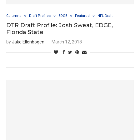
Columns
Draft Profiles
EDGE
Featured
NFL Draft
DTR Draft Profile: Josh Sweat, EDGE,
Florida State
by
Jake Ellenbogen
March 12, 2018