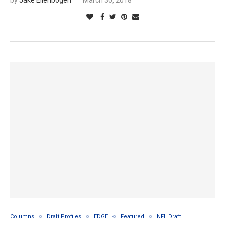
by
Jake Ellenbogen
March 30, 2018
Columns
Draft Profiles
EDGE
Featured
NFL Draft