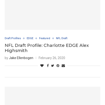
Draft Profiles
EDGE
Featured
NFL Draft
NFL Draft Profile: Charlotte EDGE Alex
Highsmith
by
Jake Ellenbogen
February 26, 2020