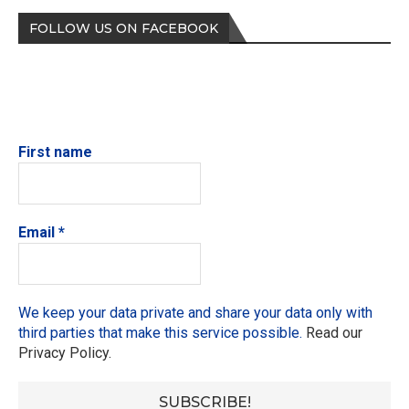
FOLLOW US ON FACEBOOK
First name
Email
*
We keep your data private and share your data only with
third parties that make this service possible.
Read our
Privacy Policy.