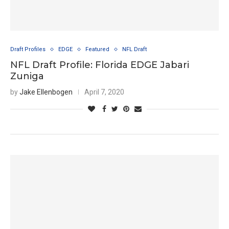
Draft Profiles
EDGE
Featured
NFL Draft
NFL Draft Profile: Florida EDGE Jabari
Zuniga
by
Jake Ellenbogen
April 7, 2020