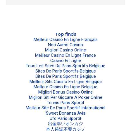
Top finds
Meilleur Casino En Ligne Français
Non Aams Casino
Migliori Casino Online
Meilleur Casino En Ligne France
Casino En Ligne
Tous Les Sites De Paris Sportifs Belgique
Sites De Paris Sportifs Belgique
Sites De Paris Sportifs Belgique
Meilleur Site Casino En Ligne Belgique
Meilleur Casino En Ligne Belgique
Migliori Bonus Casino Online
Migliori Siti Per Giocare A Poker Online
Tennis Paris Sportif
Meilleur Site De Paris Sportif International
Sweet Bonanza Avis
Ufc Paris Sportif
出金早いオンカジ
本人確認不要カジノ