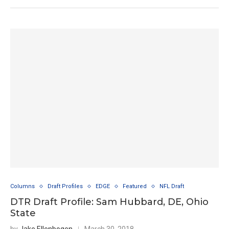
Columns
Draft Profiles
EDGE
Featured
NFL Draft
DTR Draft Profile: Sam Hubbard, DE, Ohio
State