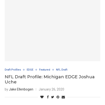
Draft Profiles
EDGE
Featured
NFL Draft
NFL Draft Profile: Michigan EDGE Joshua
Uche
by
Jake Ellenbogen
January 26, 2020