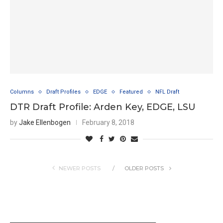
Columns
Draft Profiles
EDGE
Featured
NFL Draft
DTR Draft Profile: Arden Key, EDGE, LSU
by
Jake Ellenbogen
February 8, 2018
NEWER POSTS
OLDER POSTS