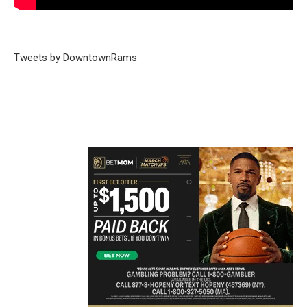
Tweets by DowntownRams