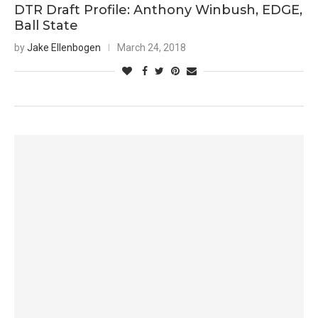
DTR Draft Profile: Anthony Winbush, EDGE,
Ball State
by
Jake Ellenbogen
March 24, 2018