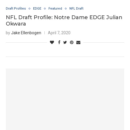
Draft Profiles
EDGE
Featured
NFL Draft
NFL Draft Profile: Notre Dame EDGE Julian
Okwara
by
Jake Ellenbogen
April 7, 2020