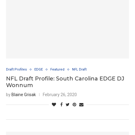
Draft Profiles
EDGE
Featured
NFL Draft
NFL Draft Profile: South Carolina EDGE DJ
Wonnum
by
Blaine Grisak
February 26, 2020