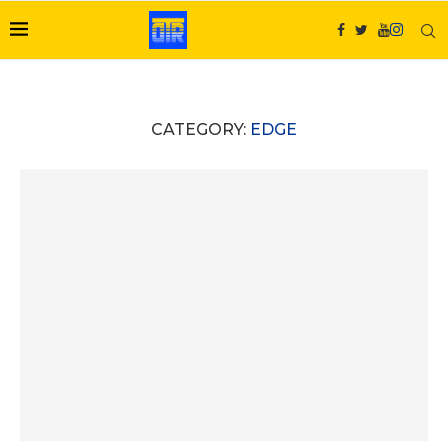
CATEGORY:
EDGE