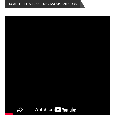
JAKE ELLENBOGEN’S RAMS VIDEOS