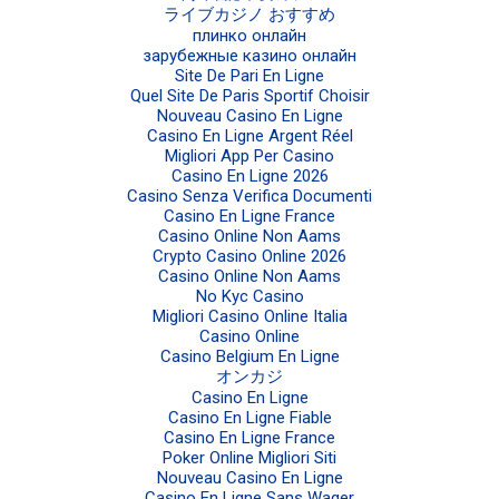
ライブカジノ おすすめ
плинко онлайн
зарубежные казино онлайн
Site De Pari En Ligne
Quel Site De Paris Sportif Choisir
Nouveau Casino En Ligne
Casino En Ligne Argent Réel
Migliori App Per Casino
Casino En Ligne 2026
Casino Senza Verifica Documenti
Casino En Ligne France
Casino Online Non Aams
Crypto Casino Online 2026
Casino Online Non Aams
No Kyc Casino
Migliori Casino Online Italia
Casino Online
Casino Belgium En Ligne
オンカジ
Casino En Ligne
Casino En Ligne Fiable
Casino En Ligne France
Poker Online Migliori Siti
Nouveau Casino En Ligne
Casino En Ligne Sans Wager