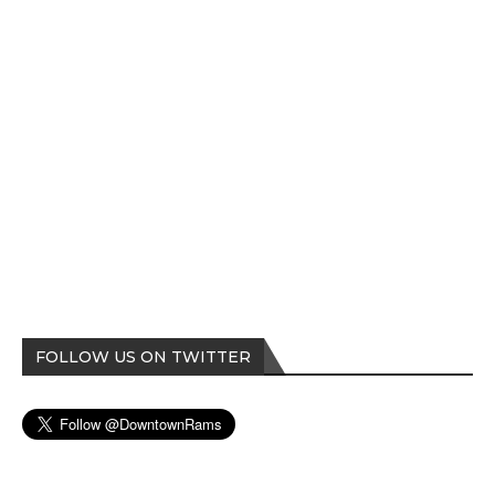
FOLLOW US ON TWITTER