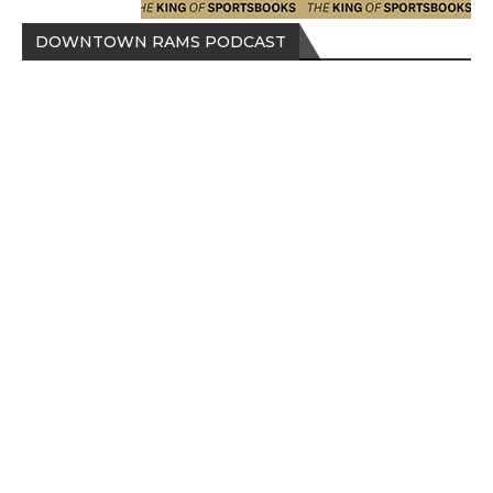
DOWNTOWN RAMS PODCAST