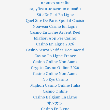
плинко онлайн
зарубежные казино онлайн
Site De Pari En Ligne
Quel Site De Paris Sportif Choisir
Nouveau Casino En Ligne
Casino En Ligne Argent Réel
Migliori App Per Casino
Casino En Ligne 2026
Casino Senza Verifica Documenti
Casino En Ligne France
Casino Online Non Aams
Crypto Casino Online 2026
Casino Online Non Aams
No Kyc Casino
Migliori Casino Online Italia
Casino Online
Casino Belgium En Ligne
オンカジ
Casino En Ligne