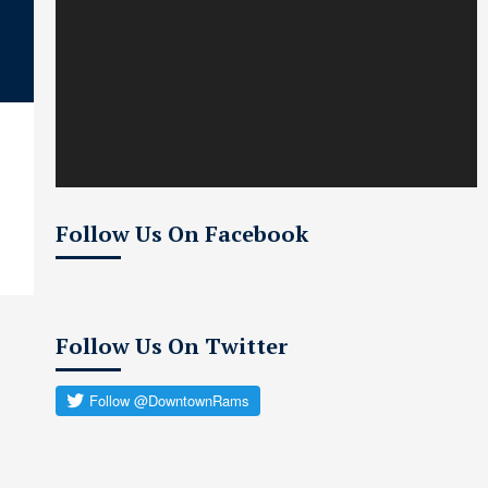
Follow Us On Facebook
Follow Us On Twitter