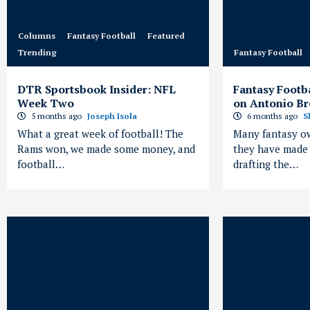
Columns
Fantasy Football
Featured
Trending
Fantasy Football
DTR Sportsbook Insider: NFL
Fantasy Footb
Week Two
on Antonio B
5 months ago
Joseph Isola
6 months ago
S
What a great week of football! The
Many fantasy ow
Rams won, we made some money, and
they have made 
football…
drafting the…