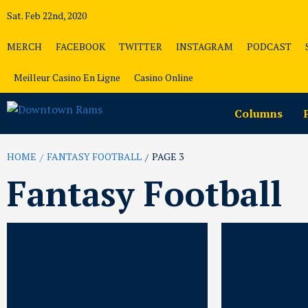
Skip
Sat. Feb 22nd, 2020
to
content
MERCH
FACEBOOK
TWITTER
INSTAGRAM
PODCAST
Meilleur Casino En Ligne
Casino Online
Columns
HOME
FANTASY FOOTBALL
PAGE 3
Fantasy Football