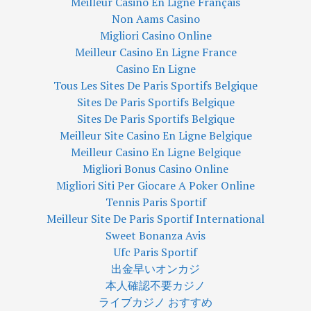
Meilleur Casino En Ligne Français
Non Aams Casino
Migliori Casino Online
Meilleur Casino En Ligne France
Casino En Ligne
Tous Les Sites De Paris Sportifs Belgique
Sites De Paris Sportifs Belgique
Sites De Paris Sportifs Belgique
Meilleur Site Casino En Ligne Belgique
Meilleur Casino En Ligne Belgique
Migliori Bonus Casino Online
Migliori Siti Per Giocare A Poker Online
Tennis Paris Sportif
Meilleur Site De Paris Sportif International
Sweet Bonanza Avis
Ufc Paris Sportif
出金早いオンカジ
本人確認不要カジノ
ライブカジノ おすすめ