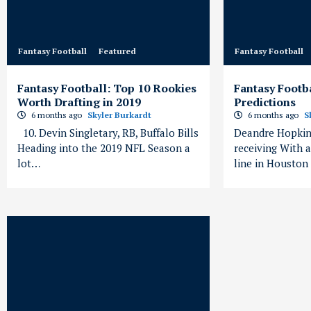
Fantasy Football
Featured
Fantasy Football
Fantasy Football: Top 10 Rookies
Fantasy Footba
Worth Drafting in 2019
Predictions
6 months ago
Skyler Burkardt
6 months ago
S
10. Devin Singletary, RB, Buffalo Bills
Deandre Hopkins
Heading into the 2019 NFL Season a
receiving With 
lot…
line in Houston