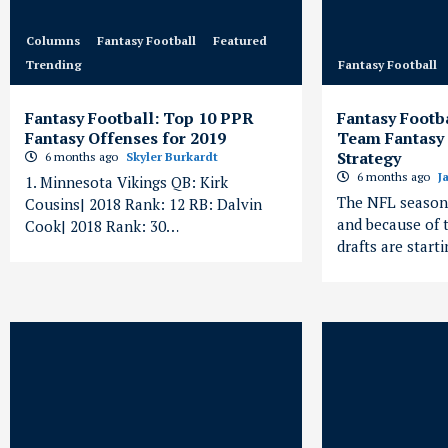
Columns
Fantasy Football
Featured
Trending
Fantasy Football
Fantasy Football: Top 10 PPR
Fantasy Footba
Fantasy Offenses for 2019
Team Fantasy
Strategy
6 months ago
Skyler Burkardt
6 months ago
J
1. Minnesota Vikings QB: Kirk
The NFL season 
Cousins| 2018 Rank: 12 RB: Dalvin
and because of 
Cook| 2018 Rank: 30…
drafts are start