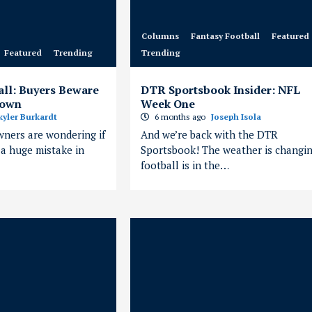
Columns
Fantasy Football
Featured
Featured
Trending
Trending
all: Buyers Beware
DTR Sportsbook Insider: NFL
rown
Week One
kyler Burkardt
6 months ago
Joseph Isola
ners are wondering if
And we’re back with the DTR
a huge mistake in
Sportsbook! The weather is changin
football is in the…