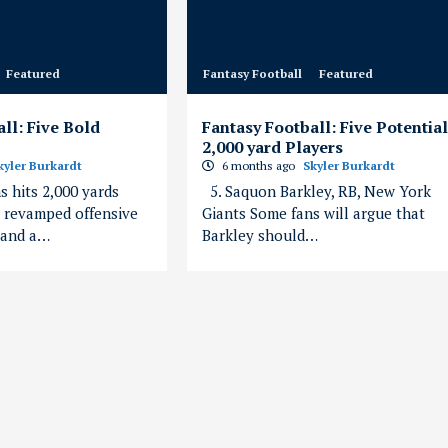
Featured
Fantasy Football
Featured
ll: Five Bold
Fantasy Football: Five Potential
2,000 yard Players
kyler Burkardt
6 months ago
Skyler Burkardt
 hits 2,000 yards
5. Saquon Barkley, RB, New York
a revamped offensive
Giants Some fans will argue that
 and a…
Barkley should…