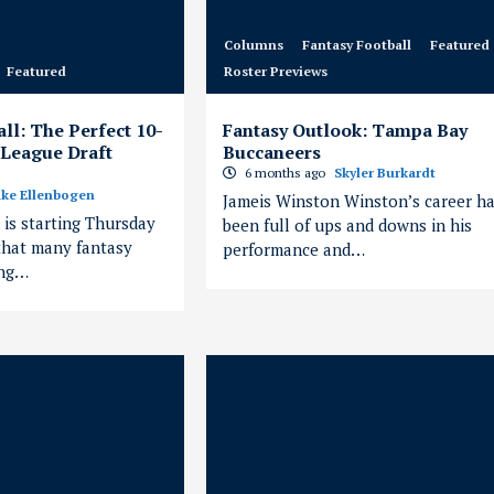
Columns
Fantasy Football
Featured
Featured
Roster Previews
ll: The Perfect 10-
Fantasy Outlook: Tampa Bay
 League Draft
Buccaneers
6 months ago
Skyler Burkardt
ake Ellenbogen
Jameis Winston Winston’s career h
is starting Thursday
been full of ups and downs in his
that many fantasy
performance and…
ing…