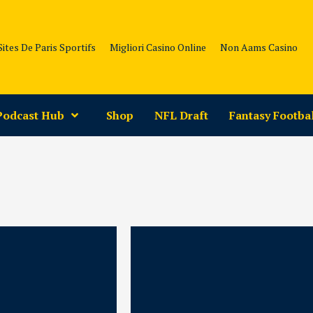
Sites De Paris Sportifs
Migliori Casino Online
Non Aams Casino
Podcast Hub
Shop
NFL Draft
Fantasy Footba