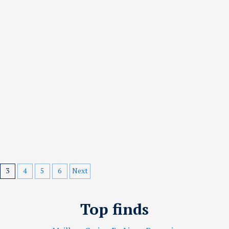
3
4
5
6
Next
on
Top finds