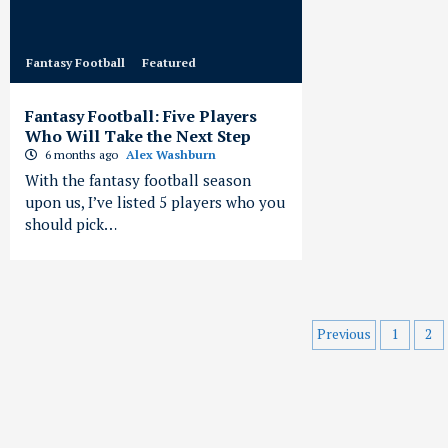
Fantasy Football
Featured
Fantasy Football: Five Players
Who Will Take the Next Step
6 months ago
Alex Washburn
With the fantasy football season
upon us, I’ve listed 5 players who you
should pick…
Posts
Previous
1
2
navigati