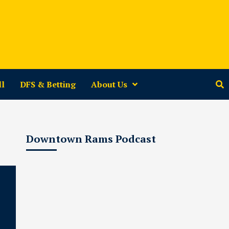
ll
DFS & Betting
About Us
Downtown Rams Podcast