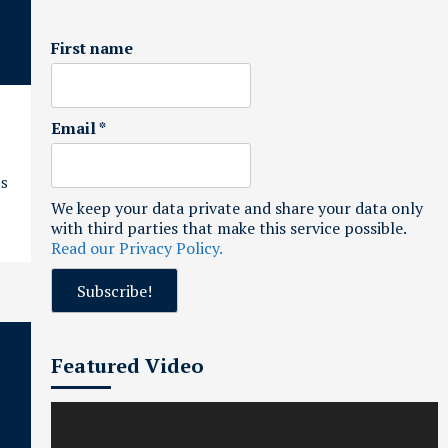
First name
Email
*
as
We keep your data private and share your data only
with third parties that make this service possible.
Read our Privacy Policy.
Featured Video
Video
Player