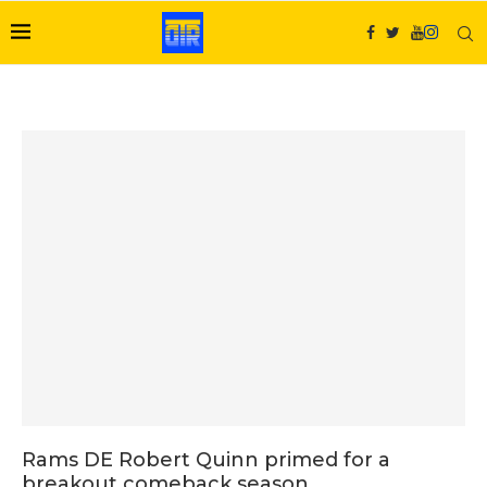
Rams DE Robert Quinn primed for a
breakout comeback season