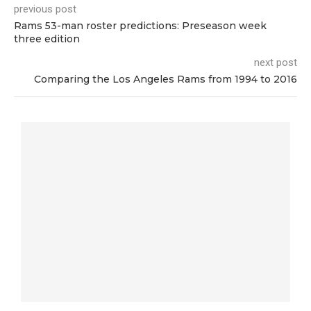
previous post
Rams 53-man roster predictions: Preseason week
three edition
next post
Comparing the Los Angeles Rams from 1994 to 2016