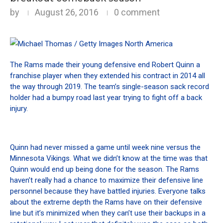
by
August 26, 2016
0 comment
The Rams made their young defensive end Robert Quinn a
franchise player when they extended his contract in 2014 all
the way through 2019. The team’s single-season sack record
holder had a bumpy road last year trying to fight off a back
injury.
Quinn had never missed a game until week nine versus the
Minnesota Vikings. What we didn’t know at the time was that
Quinn would end up being done for the season. The Rams
haven’t really had a chance to maximize their defensive line
personnel because they have battled injuries. Everyone talks
about the extreme depth the Rams have on their defensive
line but it’s minimized when they can’t use their backups in a