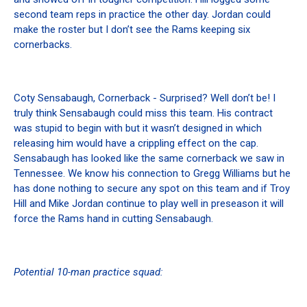
second team reps in practice the other day. Jordan could
make the roster but I don’t see the Rams keeping six
cornerbacks.
Coty Sensabaugh, Cornerback - Surprised? Well don’t be! I
truly think Sensabaugh could miss this team. His contract
was stupid to begin with but it wasn’t designed in which
releasing him would have a crippling effect on the cap.
Sensabaugh has looked like the same cornerback we saw in
Tennessee. We know his connection to Gregg Williams but he
has done nothing to secure any spot on this team and if Troy
Hill and Mike Jordan continue to play well in preseason it will
force the Rams hand in cutting Sensabaugh.
Potential 10-man practice squad: