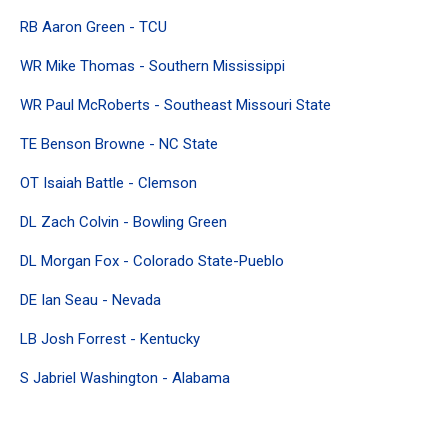
RB Aaron Green - TCU
WR Mike Thomas - Southern Mississippi
WR Paul McRoberts - Southeast Missouri State
TE Benson Browne - NC State
OT Isaiah Battle - Clemson
DL Zach Colvin - Bowling Green
DL Morgan Fox - Colorado State-Pueblo
DE Ian Seau - Nevada
LB Josh Forrest - Kentucky
S Jabriel Washington - Alabama