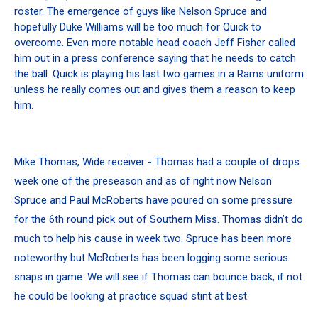
roster. The emergence of guys like Nelson Spruce and
hopefully Duke Williams will be too much for Quick to
overcome. Even more notable head coach Jeff Fisher called
him out in a press conference saying that he needs to catch
the ball. Quick is playing his last two games in a Rams uniform
unless he really comes out and gives them a reason to keep
him.
Mike Thomas, Wide receiver - Thomas had a couple of drops
week one of the preseason and as of right now Nelson
Spruce and Paul McRoberts have poured on some pressure
for the 6th round pick out of Southern Miss. Thomas didn’t do
much to help his cause in week two. Spruce has been more
noteworthy but McRoberts has been logging some serious
snaps in game. We will see if Thomas can bounce back, if not
he could be looking at practice squad stint at best.