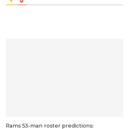
Rams 53-man roster predictions: