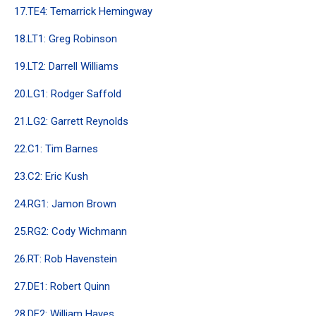
17.TE4: Temarrick Hemingway
18.LT1: Greg Robinson
19.LT2: Darrell Williams
20.LG1: Rodger Saffold
21.LG2: Garrett Reynolds
22.C1: Tim Barnes
23.C2: Eric Kush
24.RG1: Jamon Brown
25.RG2: Cody Wichmann
26.RT: Rob Havenstein
27.DE1: Robert Quinn
28.DE2: William Hayes