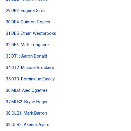
29.DE3: Eugene Sims
30.DE4: Quinton Coples
31.DE5: Ethan Westbrooks
32.DE6: Matt Longacre
33.DT1: Aaron Donald
34.DT2: Michael Brockers
35.DT3: Dominique Easley
36.MLB: Alec Ogletree
37.MLB2: Bryce Hager
38.OLB1: Mark Barron
39.OLB2: Akeem Ayers