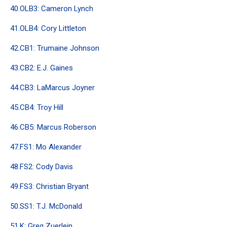
40.OLB3: Cameron Lynch
41.OLB4: Cory Littleton
42.CB1: Trumaine Johnson
43.CB2: E.J. Gaines
44.CB3: LaMarcus Joyner
45.CB4: Troy Hill
46.CB5: Marcus Roberson
47.FS1: Mo Alexander
48.FS2: Cody Davis
49.FS3: Christian Bryant
50.SS1: T.J. McDonald
51.K: Greg Zuerlein