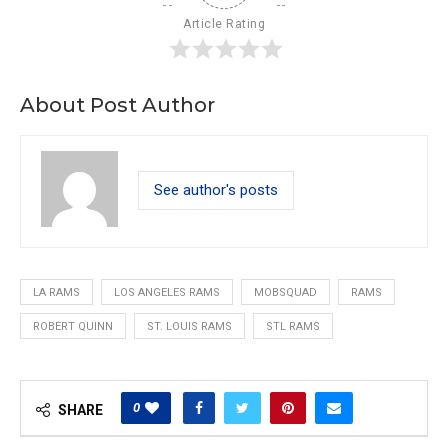
Article Rating
About Post Author
See author's posts
LA RAMS
LOS ANGELES RAMS
MOBSQUAD
RAMS
ROBERT QUINN
ST. LOUIS RAMS
STL RAMS
0
SHARE