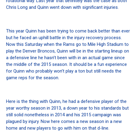
rotational way. Last year that definitely was the case as both
Chris Long and Quinn went down with significant injuries.
This year Quinn has been trying to come back better than ever
but he faced an uphill battle in the injury recovery process.
Now this Saturday when the Rams go to Mile High Stadium to
play the Denver Broncos, Quinn will be in the starting lineup on
a defensive line he hasn’t been with in an actual game since
the middle of the 2015 season. It should be a fun experience
for Quinn who probably won’t play a ton but still needs the
game reps for the season.
Here is the thing with Quinn, he had a defensive player of the
year worthy season in 2013, a down year to his standards but
still solid nonetheless in 2014 and his 2015 campaign was
plagued by injury. Now here comes a new season in a new
home and new players to go with him on that d-line.