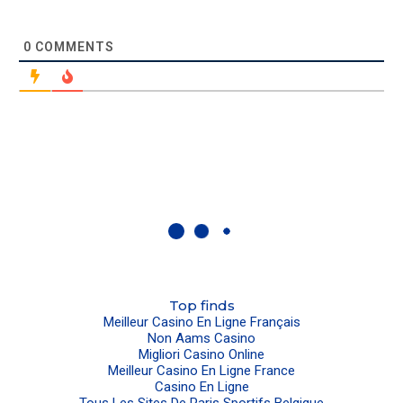
0
COMMENTS
Top finds
Meilleur Casino En Ligne Français
Non Aams Casino
Migliori Casino Online
Meilleur Casino En Ligne France
Casino En Ligne
Tous Les Sites De Paris Sportifs Belgique