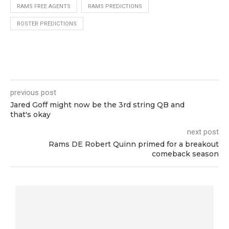
RAMS FREE AGENTS
RAMS PREDICTIONS
ROSTER PREDICTIONS
previous post
Jared Goff might now be the 3rd string QB and
that's okay
next post
Rams DE Robert Quinn primed for a breakout
comeback season