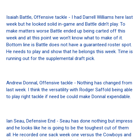
Isaiah Battle, Offensive tackle - I had Darrell Williams here last
week but he looked solid in-game and Battle didn’t play. To
make matters worse Battle ended up being carted off this
week and at this point we won’t know what to make of it.
Bottom line is Battle does not have a guaranteed roster spot.
He needs to play and show that he belongs this week. Time is
running out for the supplemental draft pick.
Andrew Donnal, Offensive tackle - Nothing has changed from
last week. I think the versatility with Rodger Saffold being able
to play right tackle if need be could make Donnal expendable.
Ian Seau, Defensive End - Seau has done nothing but impress
and he looks like he is going to be the toughest cut of them
all. He recorded one sack week one versus the Cowboys and