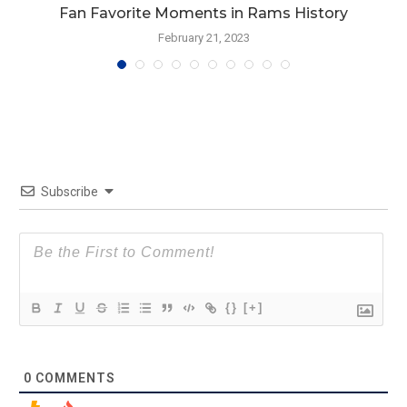
Fan Favorite Moments in Rams History
February 21, 2023
Subscribe
{}
[+]
0
COMMENTS