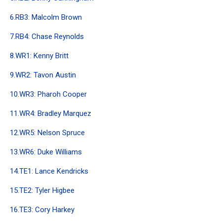
6.RB3: Malcolm Brown
7.RB4: Chase Reynolds
8.WR1: Kenny Britt
9.WR2: Tavon Austin
10.WR3: Pharoh Cooper
11.WR4: Bradley Marquez
12.WR5: Nelson Spruce
13.WR6: Duke Williams
14.TE1: Lance Kendricks
15.TE2: Tyler Higbee
16.TE3: Cory Harkey