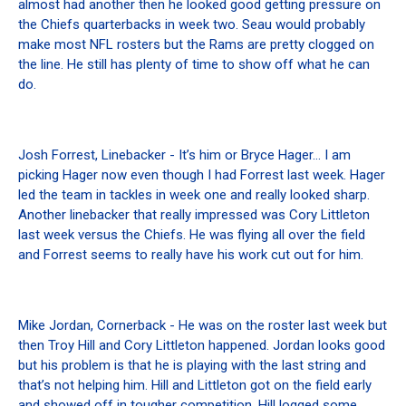
almost had another then he looked good getting pressure on
the Chiefs quarterbacks in week two. Seau would probably
make most NFL rosters but the Rams are pretty clogged on
the line. He still has plenty of time to show off what he can
do.
Josh Forrest, Linebacker - It’s him or Bryce Hager… I am
picking Hager now even though I had Forrest last week. Hager
led the team in tackles in week one and really looked sharp.
Another linebacker that really impressed was Cory Littleton
last week versus the Chiefs. He was flying all over the field
and Forrest seems to really have his work cut out for him.
Mike Jordan, Cornerback - He was on the roster last week but
then Troy Hill and Cory Littleton happened. Jordan looks good
but his problem is that he is playing with the last string and
that’s not helping him. Hill and Littleton got on the field early
and showed off in tougher competition. Hill logged some