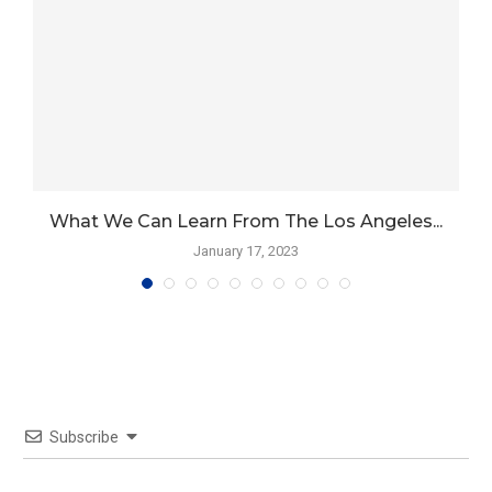
What We Can Learn From The Los Angeles...
January 17, 2023
Subscribe