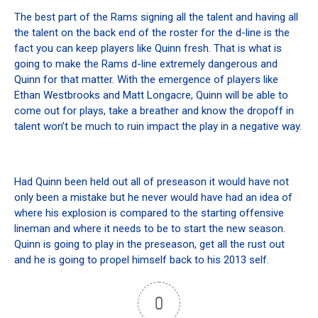
The best part of the Rams signing all the talent and having all
the talent on the back end of the roster for the d-line is the
fact you can keep players like Quinn fresh. That is what is
going to make the Rams d-line extremely dangerous and
Quinn for that matter. With the emergence of players like
Ethan Westbrooks and Matt Longacre, Quinn will be able to
come out for plays, take a breather and know the dropoff in
talent won’t be much to ruin impact the play in a negative way.
Had Quinn been held out all of preseason it would have not
only been a mistake but he never would have had an idea of
where his explosion is compared to the starting offensive
lineman and where it needs to be to start the new season.
Quinn is going to play in the preseason, get all the rust out
and he is going to propel himself back to his 2013 self.
0