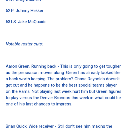
52.P: Johnny Hekker
53.LS: Jake McQuaide
Notable roster cuts:
Aaron Green, Running back - This is only going to get tougher
as the preseason moves along. Green has already looked like
a back worth keeping. The problem? Chase Reynolds doesn’t
get cut and he happens to be the best special teams player
on the Rams. Not playing last week hurt him but Green figures
to play versus the Denver Broncos this week in what could be
one of his last chances to impress.
Brian Quick, Wide receiver - Still don’t see him making the