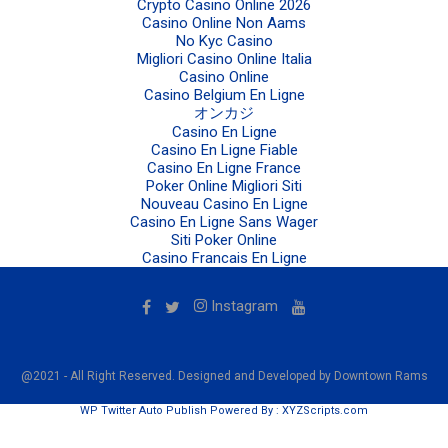
Crypto Casino Online 2026
Casino Online Non Aams
No Kyc Casino
Migliori Casino Online Italia
Casino Online
Casino Belgium En Ligne
オンカジ
Casino En Ligne
Casino En Ligne Fiable
Casino En Ligne France
Poker Online Migliori Siti
Nouveau Casino En Ligne
Casino En Ligne Sans Wager
Siti Poker Online
Casino Francais En Ligne
Instagram
@2021 - All Right Reserved. Designed and Developed by Downtown Rams
WP Twitter Auto Publish
Powered By :
XYZScripts.com