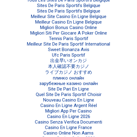
Sites De Paris Sportifs Belgique
Sites De Paris Sportifs Belgique
Meilleur Site Casino En Ligne Belgique
Meilleur Casino En Ligne Belgique
Migliori Bonus Casino Online
Migliori Siti Per Giocare A Poker Online
Tennis Paris Sportif
Meilleur Site De Paris Sportif International
Sweet Bonanza Avis
Ufc Paris Sportif
出金早いオンカジ
本人確認不要カジノ
ライブカジノ おすすめ
плинко онлайн
зарубежные казино онлайн
Site De Pari En Ligne
Quel Site De Paris Sportif Choisir
Nouveau Casino En Ligne
Casino En Ligne Argent Réel
Migliori App Per Casino
Casino En Ligne 2026
Casino Senza Verifica Documenti
Casino En Ligne France
Casino Online Non Aams