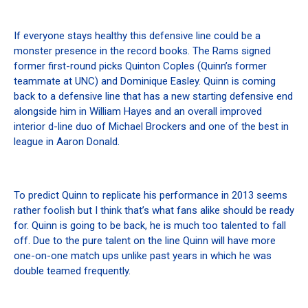
If everyone stays healthy this defensive line could be a
monster presence in the record books. The Rams signed
former first-round picks Quinton Coples (Quinn’s former
teammate at UNC) and Dominique Easley. Quinn is coming
back to a defensive line that has a new starting defensive end
alongside him in William Hayes and an overall improved
interior d-line duo of Michael Brockers and one of the best in
league in Aaron Donald.
To predict Quinn to replicate his performance in 2013 seems
rather foolish but I think that’s what fans alike should be ready
for. Quinn is going to be back, he is much too talented to fall
off. Due to the pure talent on the line Quinn will have more
one-on-one match ups unlike past years in which he was
double teamed frequently.