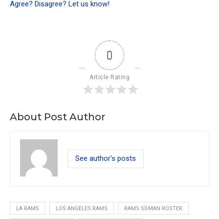
Agree? Disagree? Let us know!
0
Article Rating
About Post Author
See author's posts
LA RAMS
LOS ANGELES RAMS
RAMS 53-MAN ROSTER