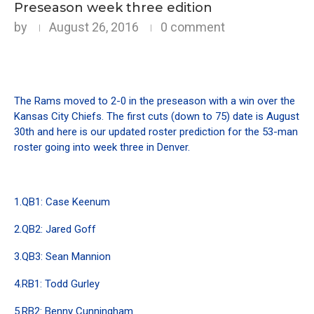
Preseason week three edition
by
August 26, 2016
0 comment
The Rams moved to 2-0 in the preseason with a win over the
Kansas City Chiefs. The first cuts (down to 75) date is August
30th and here is our updated roster prediction for the 53-man
roster going into week three in Denver.
1.QB1: Case Keenum
2.QB2: Jared Goff
3.QB3: Sean Mannion
4.RB1: Todd Gurley
5.RB2: Benny Cunningham