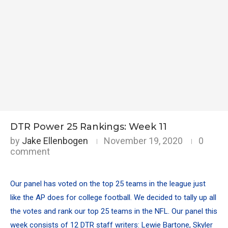
DTR Power 25 Rankings: Week 11
by
Jake Ellenbogen
November 19, 2020
0
comment
Our panel has voted on the top 25 teams in the league just
like the AP does for college football. We decided to tally up all
the votes and rank our top 25 teams in the NFL. Our panel this
week consists of 12 DTR staff writers: Lewie Bartone, Skyler