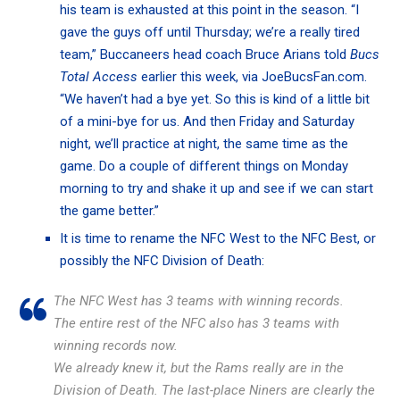
his team is exhausted at this point in the season. “I
gave the guys off until Thursday; we’re a really tired
team,” Buccaneers head coach Bruce Arians told
Bucs
Total Access
earlier this week,
via JoeBucsFan.com.
“We haven’t had a bye yet. So this is kind of a little bit
of a mini-bye for us. And then Friday and Saturday
night, we’ll practice at night, the same time as the
game. Do a couple of different things on Monday
morning to try and shake it up and see if we can start
the game better.”
It is time to rename the NFC West to the NFC Best, or
possibly the NFC Division of Death:
The NFC West has 3 teams with winning records.
The entire rest of the NFC also has 3 teams with
winning records now.
We already knew it, but the Rams really are in the
Division of Death. The last-place Niners are clearly the