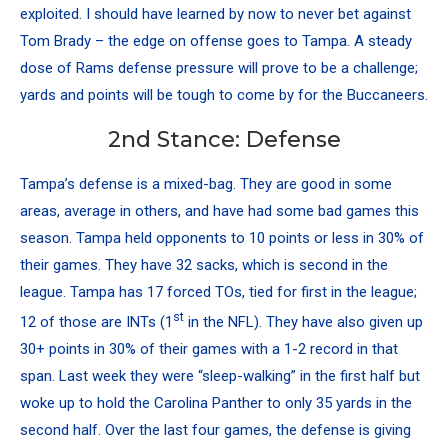
exploited. I should have learned by now to never bet against
Tom Brady – the edge on offense goes to Tampa. A steady
dose of Rams defense pressure will prove to be a challenge;
yards and points will be tough to come by for the Buccaneers.
2nd Stance: Defense
Tampa’s defense is a mixed-bag. They are good in some
areas, average in others, and have had some bad games this
season. Tampa held opponents to 10 points or less in 30% of
their games. They have 32 sacks, which is second in the
league. Tampa has 17 forced TOs, tied for first in the league;
st
12 of those are INTs (1
in the NFL). They have also given up
30+ points in 30% of their games with a 1-2 record in that
span. Last week they were “sleep-walking” in the first half but
woke up to hold the Carolina Panther to only 35 yards in the
second half. Over the last four games, the defense is giving