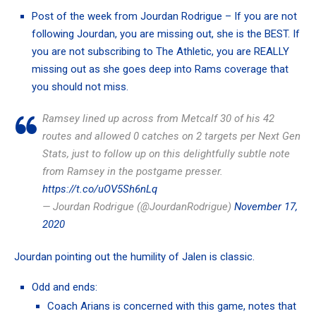
Post of the week from
Jourdan Rodrigue
– If you are not
following Jourdan, you are missing out, she is the BEST. If
you are not subscribing to The Athletic, you are REALLY
missing out as she goes deep into Rams coverage that
you should not miss.
Ramsey lined up across from Metcalf 30 of his 42
routes and allowed 0 catches on 2 targets per Next Gen
Stats, just to follow up on this delightfully subtle note
from Ramsey in the postgame presser.
https://t.co/uOV5Sh6nLq
— Jourdan Rodrigue (@JourdanRodrigue)
November 17,
2020
Jourdan pointing out the humility of Jalen is classic.
Odd and ends:
Coach Arians is
concerned with this game
, notes that