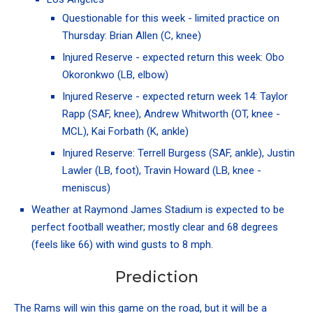
Questionable for this week - limited practice on
Thursday:
Brian Allen
(C, knee)
Injured Reserve - expected return this week:
Obo
Okoronkwo
(LB, elbow)
Injured Reserve - expected return week 14:
Taylor
Rapp
(SAF, knee),
Andrew Whitworth
(OT, knee -
MCL),
Kai Forbath
(K, ankle)
Injured Reserve:
Terrell Burgess
(SAF, ankle),
Justin
Lawler
(LB, foot),
Travin Howard
(LB, knee -
meniscus)
Weather at
Raymond James Stadium
is expected to be
perfect football weather; mostly clear and 68 degrees
(feels like 66) with wind gusts to 8 mph.
Prediction
The Rams will win this game on the road, but it will be a