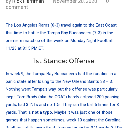
by
Rick Harriman
November 20, 2020
0
comment
The
Los Angeles Rams
(6-3) travel again to the East Coast,
this time to battle the
Tampa Bay Buccaneers
(7-3) in the
premiere matchup of the week on Monday Night Football
11/23 at 8:15 PM ET.
1st Stance: Offense
In week 9, the Tampa Bay Buccaneers had the fanatics in a
panic state after losing to the
New Orleans Saints
38 – 3.
Nothing went Tampa’s way, but the offense was particularly
inept.
Tom Brady
(aka the GOAT) barely eclipsed 200 passing
yards, had 3 INTs and no TDs. They ran the ball 5 times for 8
yards. That is
not a typo.
Maybe it was just one of those
games that happen sometimes; week 10 against the
Carolina
Panthers
, all ills were fixed. Tommy threw for 341 yards, 3 TDs