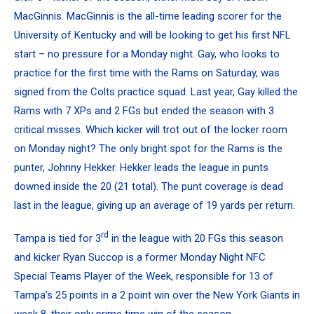
MacGinnis
. MacGinnis is the all-time leading scorer for the
University of Kentucky
and will be looking to get his first NFL
start – no pressure for a Monday night. Gay, who looks to
practice for the first time with the Rams on Saturday, was
signed from the
Colts
practice squad. Last year, Gay killed the
Rams with 7 XPs and 2 FGs but ended the season with 3
critical misses. Which kicker will trot out of the locker room
on Monday night? The only bright spot for the Rams is the
punter,
Johnny Hekker
. Hekker leads the league in punts
downed inside the 20 (21 total). The punt coverage is dead
last in the league, giving up an average of 19 yards per return.
rd
Tampa is tied for 3
in the league with 20 FGs this season
and kicker
Ryan Succop
is a former Monday Night NFC
Special Teams Player of the Week, responsible for 13 of
Tampa’s 25 points in a 2 point win over the New York Giants in