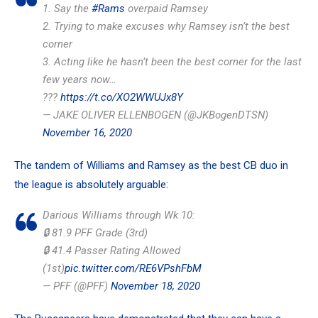
1. Say the
#Rams
overpaid Ramsey
2. Trying to make excuses why Ramsey isn’t the best
corner
3. Acting like he hasn’t been the best corner for the last
few years now…
???
https://t.co/XO2WWUJx8Y
— JAKE OLIVER ELLENBOGEN (@JKBogenDTSN)
November 16, 2020
The tandem of Williams and Ramsey as the best CB duo in
the league is absolutely arguable:
Darious Williams through Wk 10:
🔒 81.9 PFF Grade (3rd)
🔒 41.4 Passer Rating Allowed
(1st)
pic.twitter.com/RE6VPshFbM
— PFF (@PFF)
November 18, 2020