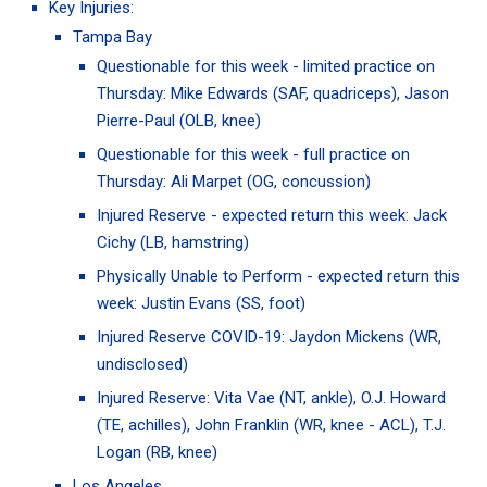
Key Injuries:
Tampa Bay
Questionable for this week - limited practice on
Thursday:
Mike Edwards
(SAF, quadriceps),
Jason
Pierre-Paul
(OLB, knee)
Questionable for this week - full practice on
Thursday:
Ali Marpet
(OG, concussion)
Injured Reserve - expected return this week:
Jack
Cichy
(LB, hamstring)
Physically Unable to Perform - expected return this
week:
Justin Evans
(SS, foot)
Injured Reserve COVID-19:
Jaydon Mickens
(WR,
undisclosed)
Injured Reserve:
Vita Vae
(NT, ankle),
O.J. Howard
(TE, achilles),
John Franklin
(WR, knee - ACL),
T.J.
Logan
(RB, knee)
Los Angeles