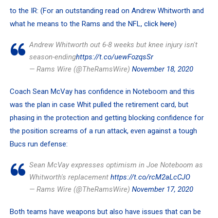
to the IR: (For an outstanding read on Andrew Whitworth and
what he means to the Rams and the NFL, click
here
)
Andrew Whitworth out 6-8 weeks but knee injury isn't
season-ending
https://t.co/uewFozqsSr
— Rams Wire (@TheRamsWire)
November 18, 2020
Coach
Sean McVay
has confidence in Noteboom and this
was the plan in case Whit pulled the retirement card, but
phasing in the protection and getting blocking confidence for
the position screams of a run attack, even against a tough
Bucs run defense:
Sean McVay expresses optimism in Joe Noteboom as
Whitworth's replacement
https://t.co/rcM2aLcCJO
— Rams Wire (@TheRamsWire)
November 17, 2020
Both teams have weapons but also have issues that can be