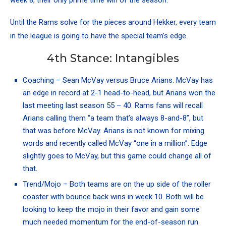
week 8, their only prime time win of the season.
Until the Rams solve for the pieces around Hekker, every team
in the league is going to have the special team’s edge.
4th Stance: Intangibles
Coaching – Sean McVay versus Bruce Arians. McVay has
an edge in record at 2-1 head-to-head, but Arians won the
last meeting last season 55 – 40. Rams fans will recall
Arians calling them “a team that’s always 8-and-8”, but
that was before McVay. Arians is not known for mixing
words and recently called McVay “one in a million”. Edge
slightly goes to McVay, but this game could change all of
that.
Trend/Mojo – Both teams are on the up side of the roller
coaster with bounce back wins in week 10. Both will be
looking to keep the mojo in their favor and gain some
much needed momentum for the end-of-season run.