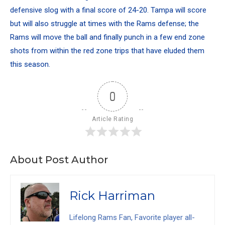
defensive slog with a final score of 24-20. Tampa will score
but will also struggle at times with the Rams defense; the
Rams will move the ball and finally punch in a few end zone
shots from within the red zone trips that have eluded them
this season.
0
Article Rating
About Post Author
Rick Harriman
Lifelong Rams Fan, Favorite player all-