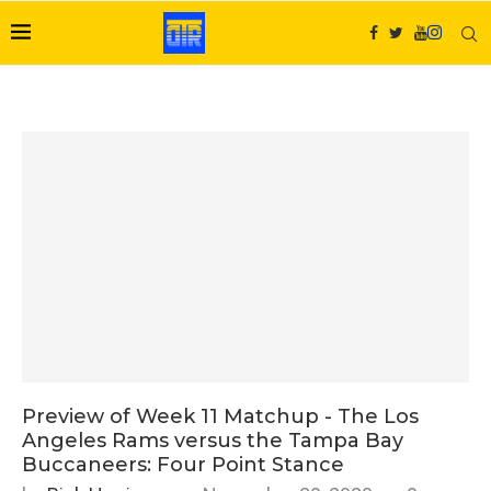
Preview of Week 11 Matchup - The Los
Angeles Rams versus the Tampa Bay
Buccaneers: Four Point Stance