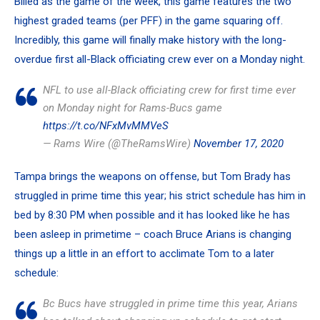
Billed as the game of the week, this game features the
two
highest graded teams
(per PFF) in the game squaring off.
Incredibly, this game will finally make history with the long-
overdue first all-Black officiating crew ever on a Monday night.
NFL to use all-Black officiating crew for first time ever
on Monday night for Rams-Bucs game
https://t.co/NFxMvMMVeS
— Rams Wire (@TheRamsWire)
November 17, 2020
Tampa brings the weapons on offense, but Tom Brady has
struggled in prime time this year; his strict schedule has him in
bed by 8:30 PM when possible and it has looked like he has
been asleep in primetime – coach
Bruce Arians
is changing
things up a little in an effort to acclimate Tom to a later
schedule:
Bc Bucs have struggled in prime time this year, Arians