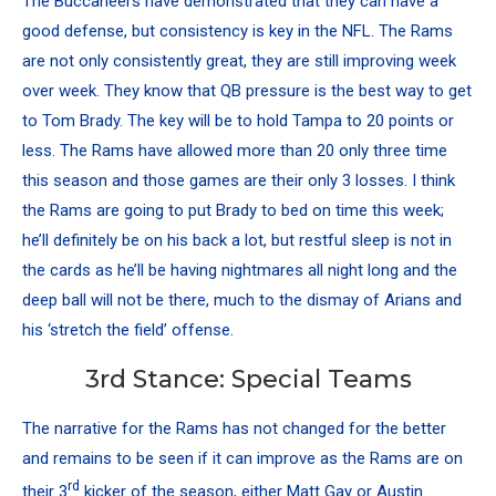
The Buccaneers have demonstrated that they can have a
good defense, but consistency is key in the NFL. The Rams
are not only consistently great, they are still improving week
over week. They know that QB pressure is the best way to get
to Tom Brady. The key will be to hold Tampa to 20 points or
less. The Rams have allowed more than 20 only three time
this season and those games are their only 3 losses. I think
the Rams are going to put Brady to bed on time this week;
he’ll definitely be on his back a lot, but restful sleep is not in
the cards as he’ll be having nightmares all night long and the
deep ball will not be there, much to the dismay of Arians and
his ‘stretch the field’ offense.
3rd Stance: Special Teams
The narrative for the Rams has not changed for the better
and remains to be seen if it can improve as the Rams are on
rd
their 3
kicker of the season, either
Matt Gay
or
Austin