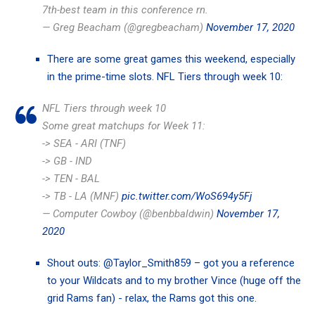
7th-best team in this conference rn.
— Greg Beacham (@gregbeacham)
November 17, 2020
There are some great games this weekend, especially
in the prime-time slots. NFL Tiers through week 10:
NFL Tiers through week 10
Some great matchups for Week 11:
-> SEA - ARI (TNF)
-> GB - IND
-> TEN - BAL
-> TB - LA (MNF)
pic.twitter.com/WoS694y5Fj
— Computer Cowboy (@benbbaldwin)
November 17,
2020
Shout outs:
@Taylor_Smith859
– got you a reference
to your Wildcats and to my brother Vince (huge off the
grid Rams fan) - relax, the Rams got this one.