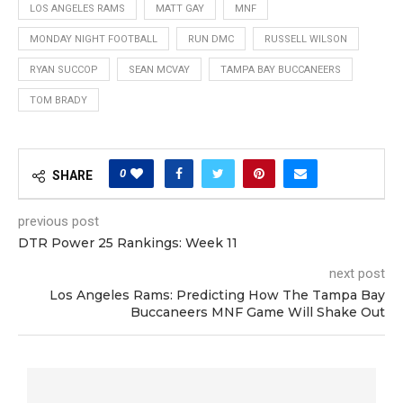
LOS ANGELES RAMS
MATT GAY
MNF
MONDAY NIGHT FOOTBALL
RUN DMC
RUSSELL WILSON
RYAN SUCCOP
SEAN MCVAY
TAMPA BAY BUCCANEERS
TOM BRADY
0
SHARE
previous post
DTR Power 25 Rankings: Week 11
next post
Los Angeles Rams: Predicting How The Tampa Bay
Buccaneers MNF Game Will Shake Out