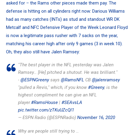
asked for – the Rams other pieces made them pay. The
defense is hitting on all cylinders right now:
Darious Williams
had as many catches (INTs) as stud and standout WR
DK
Metcalf
and NFC Defensive Player of the Week
Leonard Floyd
is now a legitimate pass rusher with 7 sacks on the year,
matching his career high after only 9 games (3 in week 10).
Oh, they also still have
Jalen Ramsey
:
"The best player in the NFL yesterday was Jalen
Ramsey… [He] pitched a shutout. He was brilliant."
-
@ESPNGreeny
says
@RamsNFL
CB
@jalenramsey
"pulled a Revis," which, if you know
#Greeny
, is the
highest compliment he can give an NFL
player.
#RamsHouse
|
#SEAvsLA
pic.twitter.com/zTKuUZcQl1
— ESPN Radio (@ESPNRadio)
November 16, 2020
Why are people still trying to …