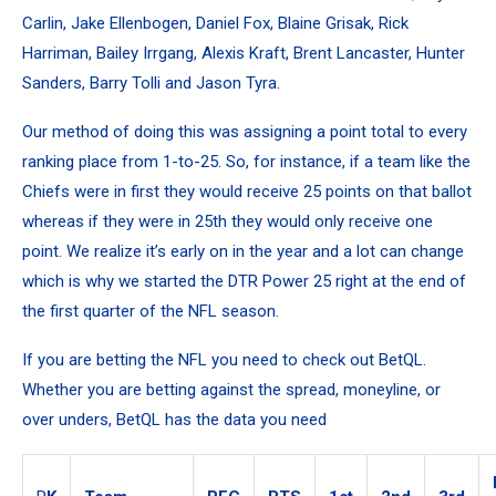
Carlin, Jake Ellenbogen, Daniel Fox, Blaine Grisak, Rick
Harriman, Bailey Irrgang, Alexis Kraft, Brent Lancaster, Hunter
Sanders, Barry Tolli and Jason Tyra.
Our method of doing this was assigning a point total to every
ranking place from 1-to-25. So, for instance, if a team like the
Chiefs were in first they would receive 25 points on that ballot
whereas if they were in 25th they would only receive one
point. We realize it’s early on in the year and a lot can change
which is why we started the DTR Power 25 right at the end of
the first quarter of the NFL season.
If you are betting the NFL you need to check out BetQL.
Whether you are betting against the spread, moneyline, or
over unders, BetQL has the data you need