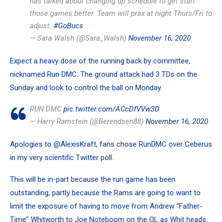
has talked about changing up schedule to get start
those games better. Team will prax at night Thurs/Fri to
adjust.
#GoBucs
— Sara Walsh (@Sara_Walsh)
November 16, 2020
Expect a heavy dose of the running back by committee,
nicknamed Run DMC. The ground attack had 3 TDs on the
Sunday and look to control the ball on Monday.
RUN DMC
pic.twitter.com/ACcDfVVw3D
— Harry Ramstein (@Berendsen88)
November 16, 2020
Apologies to
@AlexisKraft
, fans chose RunDMC over Ceberus
in my very scientific Twitter poll.
This will be in-part because the run game has been
outstanding, partly because the Rams are going to want to
limit the exposure of having to move from
Andrew “Father-
Time” Whitworth
to
Joe Noteboom
on the OL as Whit heads