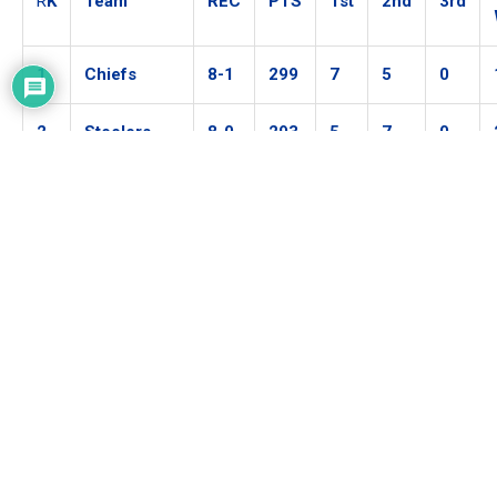
R
K
Team
REC
PTS
1st
2nd
3rd
1
Chiefs
8-1
299
7
5
0
2
Steelers
8-0
293
5
7
0
3
Packers
6-2
274
0
0
11
4
Buccaneers
7-3
237
0
0
0
5
Ravens
6-2
235
0
0
0
6
Rams
6-3
228
0
0
0
7
Saints
7-2
227
0
0
0
8
Bills
7-3
212
0
0
0