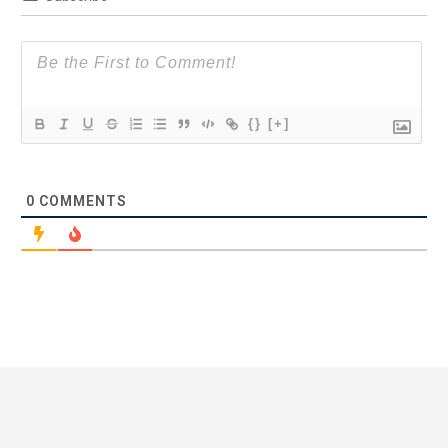
{}
[+]
0
COMMENTS