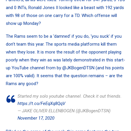
and 0 INTs,
Ronald Jones II
looked like a beast with 192 yards
with 98 of those on one carry for a TD. Which offense will
show up Monday?
The Rams seem to be a ‘damned’ if you do, ‘you suck’ if you
don’t team this year. The sports media platforms kill them
when they lose. It is more the result of the opponent playing
poorly when they win as was lately demonstrated in this start-
up YouTube channel from by
@JKBogenDTSN
(and his points
are 100% valid). It seems that the question remains – are the
Rams any good?
Started my solo youtube channel. Check it out friends.
https://t.co/FeEqXq8QqV
— JAKE OLIVER ELLENBOGEN (@JKBogenDTSN)
November 17, 2020