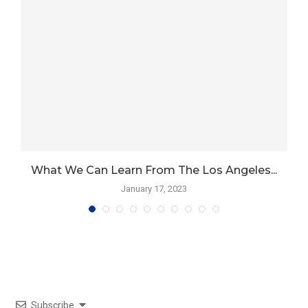
What We Can Learn From The Los Angeles...
January 17, 2023
Subscribe