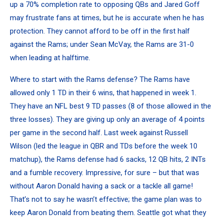
up a 70% completion rate to opposing QBs and
Jared Goff
may frustrate fans at times, but he is accurate when he has
protection. They cannot afford to be off in the first half
against the Rams; under Sean McVay, the Rams are 31-0
when leading at halftime.
Where to start with the Rams defense? The Rams have
allowed only 1 TD in their 6 wins, that happened in week 1.
They have an NFL best 9 TD passes (8 of those allowed in the
three losses). They are giving up only an average of 4 points
per game in the second half. Last week against
Russell
Wilson
(led the league in QBR and TDs before the week 10
matchup), the Rams defense had 6 sacks, 12 QB hits, 2 INTs
and a fumble recovery. Impressive, for sure – but that was
without
Aaron Donald
having a sack or a tackle all game!
That’s not to say he wasn’t effective; the game plan was to
keep Aaron Donald from beating them. Seattle got what they