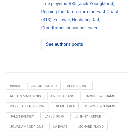
time player is #85 (Jack Youngblood).
Repping the Rams from the East Coast
(413). Follower, Husband, Dad,
Grandfather, business leader.
See author's posts
#RAMS
AARON DONALD
ALEXIS KRAFT
AUSTIN MACGINNIS
BRUCE ARIANS
DARIOUS WILLIAMS
DARRELL HENDERSON
DK METCALF
DOWNTOWN RAMS
JALEN RAMSEY
JARED GOFF
JOHNNY HEKKER
JOURDAN RODRIGUE
LA RAMS
LEONARD FLOYD