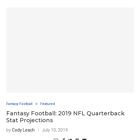
Fantasy Football
Featured
Fantasy Football: 2019 NFL Quarterback
Stat Projections
by
Cody Leach
July 10, 2019