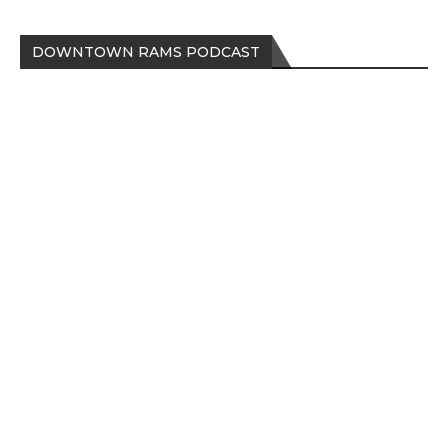
DOWNTOWN RAMS PODCAST