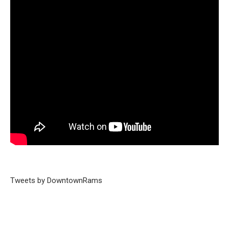
Tweets by DowntownRams