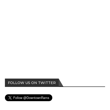
FOLLOW US ON TWITTER