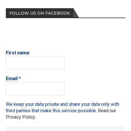
FOLLOW US ON FACEBOOK
First name
Email
*
We keep your data private and share your data only with
third parties that make this service possible.
Read our
Privacy Policy.