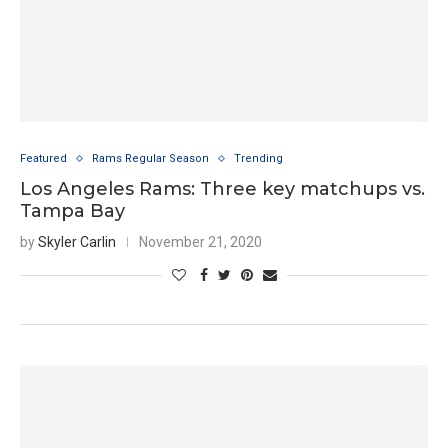
Featured
Rams Regular Season
Trending
Los Angeles Rams: Three key matchups vs.
Tampa Bay
by
Skyler Carlin
November 21, 2020