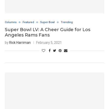
Columns
Featured
Super Bowl
Trending
Super Bowl LV: A Cheer Guide for Los
Angeles Rams Fans
by
Rick Harriman
February 5, 2021