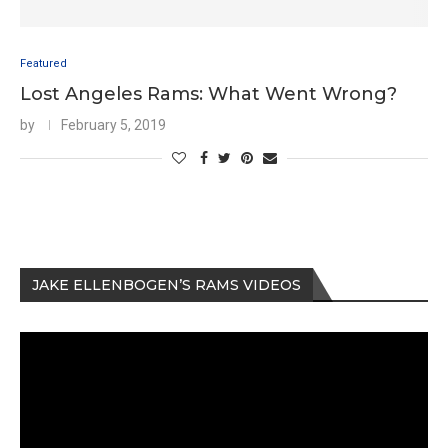
Featured
Lost Angeles Rams: What Went Wrong?
by
February 5, 2019
JAKE ELLENBOGEN’S RAMS VIDEOS