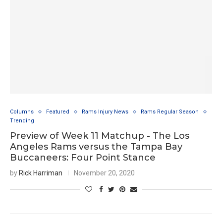
Columns
Featured
Rams Injury News
Rams Regular Season
Trending
Preview of Week 11 Matchup - The Los
Angeles Rams versus the Tampa Bay
Buccaneers: Four Point Stance
by
Rick Harriman
November 20, 2020