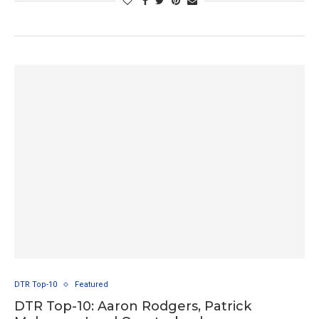
DTR Top-10
Featured
DTR Top-10: Aaron Rodgers, Patrick