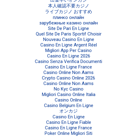
出金早いオンカジ
本人確認不要カジノ
ライブカジノ おすすめ
плинко онлайн
зарубежные казино онлайн
Site De Pari En Ligne
Quel Site De Paris Sportif Choisir
Nouveau Casino En Ligne
Casino En Ligne Argent Réel
Migliori App Per Casino
Casino En Ligne 2026
Casino Senza Verifica Documenti
Casino En Ligne France
Casino Online Non Aams
Crypto Casino Online 2026
Casino Online Non Aams
No Kyc Casino
Migliori Casino Online Italia
Casino Online
Casino Belgium En Ligne
オンカジ
Casino En Ligne
Casino En Ligne Fiable
Casino En Ligne France
Poker Online Migliori Siti