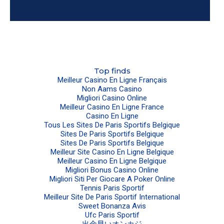
Top finds
Meilleur Casino En Ligne Français
Non Aams Casino
Migliori Casino Online
Meilleur Casino En Ligne France
Casino En Ligne
Tous Les Sites De Paris Sportifs Belgique
Sites De Paris Sportifs Belgique
Sites De Paris Sportifs Belgique
Meilleur Site Casino En Ligne Belgique
Meilleur Casino En Ligne Belgique
Migliori Bonus Casino Online
Migliori Siti Per Giocare A Poker Online
Tennis Paris Sportif
Meilleur Site De Paris Sportif International
Sweet Bonanza Avis
Ufc Paris Sportif