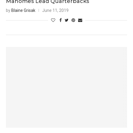
Mahomes Lead Quarterbacks
by
Blaine Grisak
June 11, 2019