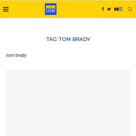
TAG:
TOM BRADY
tom brady