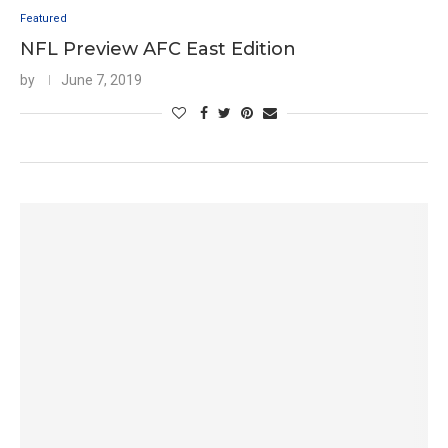
Featured
NFL Preview AFC East Edition
by
June 7, 2019