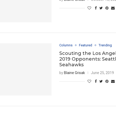
Columns
Featured
Trending
Scouting the Los Ange
2019 Opponents: Seatt
Seahawks
by
Blaine Grisak
June 25, 2019