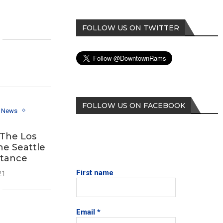
1
FOLLOW US ON TWITTER
FOLLOW US ON FACEBOOK
y News
 The Los
he Seattle
Stance
First name
21
Email
*