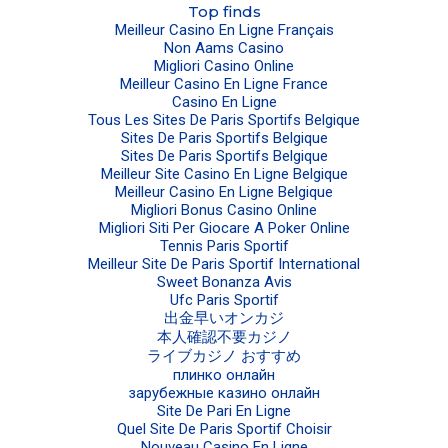
Top finds
Meilleur Casino En Ligne Français
Non Aams Casino
Migliori Casino Online
Meilleur Casino En Ligne France
Casino En Ligne
Tous Les Sites De Paris Sportifs Belgique
Sites De Paris Sportifs Belgique
Sites De Paris Sportifs Belgique
Meilleur Site Casino En Ligne Belgique
Meilleur Casino En Ligne Belgique
Migliori Bonus Casino Online
Migliori Siti Per Giocare A Poker Online
Tennis Paris Sportif
Meilleur Site De Paris Sportif International
Sweet Bonanza Avis
Ufc Paris Sportif
出金早いオンカジ
本人確認不要カジノ
ライブカジノ おすすめ
плинко онлайн
зарубежные казино онлайн
Site De Pari En Ligne
Quel Site De Paris Sportif Choisir
Nouveau Casino En Ligne