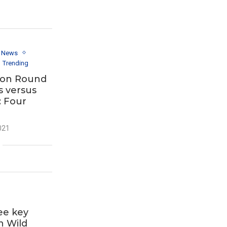
y News
Trending
sion Round
s versus
: Four
021
ee key
n Wild