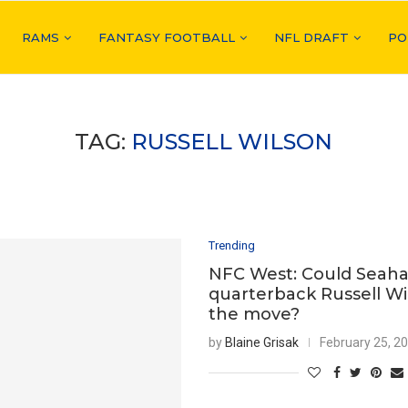
RAMS
FANTASY FOOTBALL
NFL DRAFT
PO
TAG:
RUSSELL WILSON
Trending
NFC West: Could Seah
quarterback Russell Wi
the move?
by
Blaine Grisak
February 25, 2