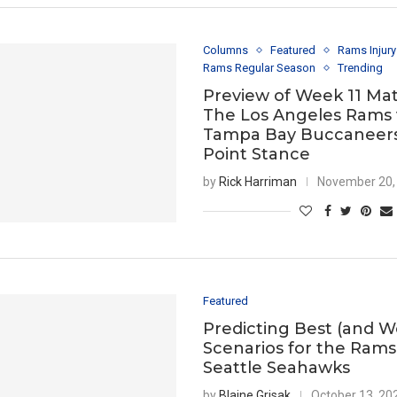
Columns
Featured
Rams Injur
Rams Regular Season
Trending
Preview of Week 11 Ma
The Los Angeles Rams 
Tampa Bay Buccaneers
Point Stance
by
Rick Harriman
November 20,
Featured
Predicting Best (and W
Scenarios for the Ram
Seattle Seahawks
by
Blaine Grisak
October 13, 20