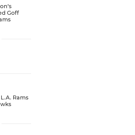
on's
ed Goff
Rams
 L.A. Rams
awks