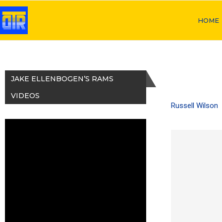
HOME
JAKE ELLENBOGEN’S RAMS
VIDEOS
Russell Wilson