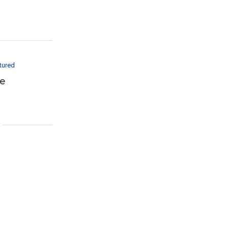
tured
le