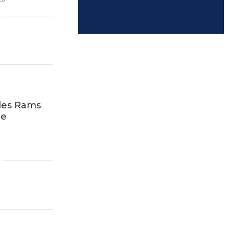
les Rams
le