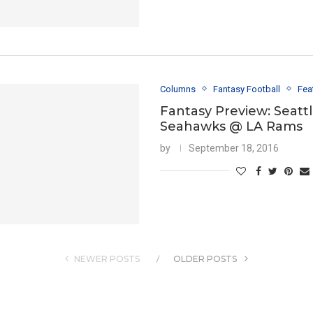
Columns
Fantasy Football
Fea
Fantasy Preview: Seatt
Seahawks @ LA Rams
by
September 18, 2016
NEWER POSTS
OLDER POSTS