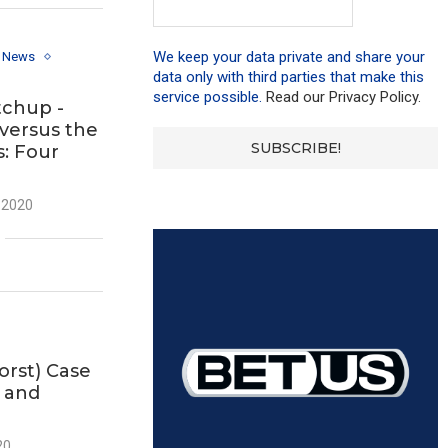
We keep your data private and share your
y News
data only with third parties that make this
service possible.
Read our Privacy Policy.
tchup -
versus the
: Four
 2020
orst) Case
s and
20