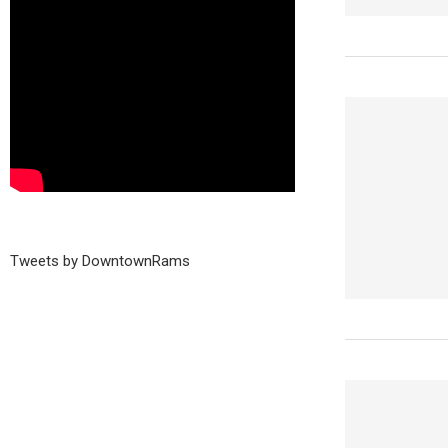
Tweets by DowntownRams