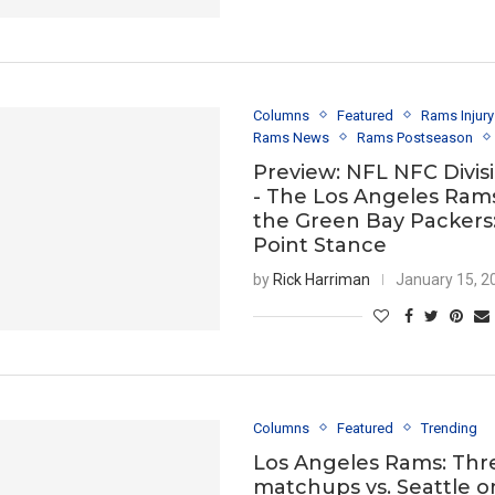
Columns
Featured
Rams Injur
Rams News
Rams Postseason
Preview: NFL NFC Divi
- The Los Angeles Ram
the Green Bay Packers
Point Stance
by
Rick Harriman
January 15, 2
Columns
Featured
Trending
Los Angeles Rams: Thr
matchups vs. Seattle o