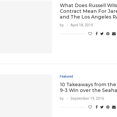
What Does Russell Wils
Contract Mean For Jar
and The Los Angeles 
by
April 18, 2019
Featured
10 Takeaways from the
9-3 Win over the Seah
by
September 19, 2016