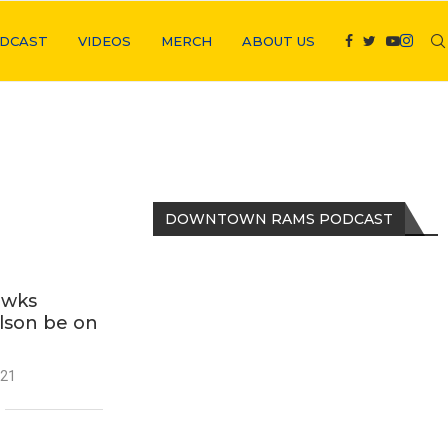
DCAST
VIDEOS
MERCH
ABOUT US
DOWNTOWN RAMS PODCAST
awks
lson be on
021