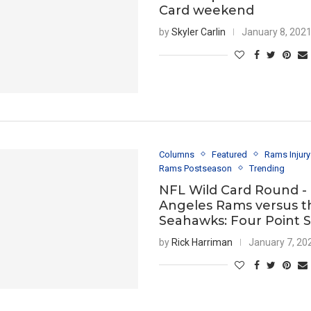
Card weekend
by
Skyler Carlin
January 8, 202
Columns
Featured
Rams Injur
Rams Postseason
Trending
NFL Wild Card Round -
Angeles Rams versus t
Seahawks: Four Point 
by
Rick Harriman
January 7, 20