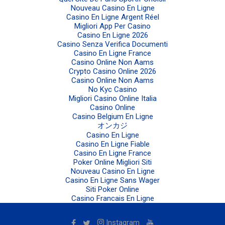
Nouveau Casino En Ligne
Casino En Ligne Argent Réel
Migliori App Per Casino
Casino En Ligne 2026
Casino Senza Verifica Documenti
Casino En Ligne France
Casino Online Non Aams
Crypto Casino Online 2026
Casino Online Non Aams
No Kyc Casino
Migliori Casino Online Italia
Casino Online
Casino Belgium En Ligne
オンカジ
Casino En Ligne
Casino En Ligne Fiable
Casino En Ligne France
Poker Online Migliori Siti
Nouveau Casino En Ligne
Casino En Ligne Sans Wager
Siti Poker Online
Casino Francais En Ligne
Instagram