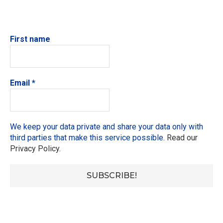
First name
Email
*
We keep your data private and share your data only with
third parties that make this service possible.
Read our
Privacy Policy.