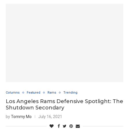
Columns
Featured
Rams
Trending
Los Angeles Rams Defensive Spotlight: The
Shutdown Secondary
by
Tommy Mo
July 16, 2021