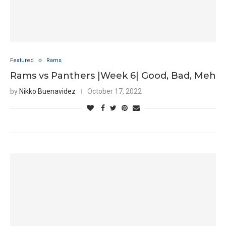
Featured
Rams
Rams vs Panthers |Week 6| Good, Bad, Meh
by
Nikko Buenavidez
October 17, 2022