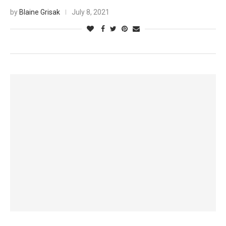
by
Blaine Grisak
July 8, 2021