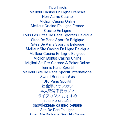
Top finds
Meilleur Casino En Ligne Français
Non Aams Casino
Migliori Casino Online
Meilleur Casino En Ligne France
Casino En Ligne
Tous Les Sites De Paris Sportifs Belgique
Sites De Paris Sportifs Belgique
Sites De Paris Sportifs Belgique
Meilleur Site Casino En Ligne Belgique
Meilleur Casino En Ligne Belgique
Migliori Bonus Casino Online
Migliori Siti Per Giocare A Poker Online
Tennis Paris Sportif
Meilleur Site De Paris Sportif International
Sweet Bonanza Avis
Ufc Paris Sportif
出金早いオンカジ
本人確認不要カジノ
ライブカジノ おすすめ
плинко онлайн
зарубежные казино онлайн
Site De Pari En Ligne
Quel Site De Paris Sportif Choisir