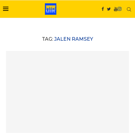
TAG:
JALEN RAMSEY