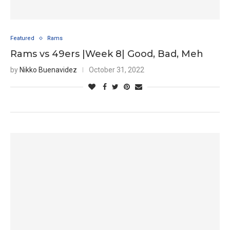
Featured
Rams
Rams vs 49ers |Week 8| Good, Bad, Meh
by
Nikko Buenavidez
October 31, 2022