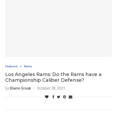
Featured
Rams
Los Angeles Rams: Do the Rams have a
Championship Caliber Defense?
by
Blaine Grisak
October 28, 2021