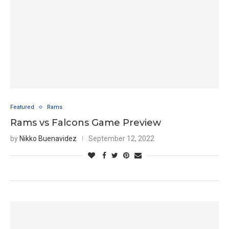
Featured
Rams
Rams vs Falcons Game Preview
by
Nikko Buenavidez
September 12, 2022