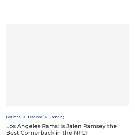
Columns
Featured
Trending
Los Angeles Rams: Is Jalen Ramsey the
Best Cornerback in the NFL?