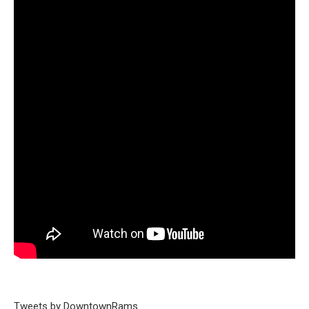
Tweets by DowntownRams