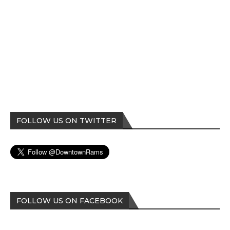
FOLLOW US ON TWITTER
FOLLOW US ON FACEBOOK