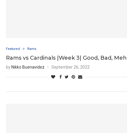
Featured
Rams
Rams vs Cardinals |Week 3| Good, Bad, Meh
by
Nikko Buenavidez
September 26, 2022