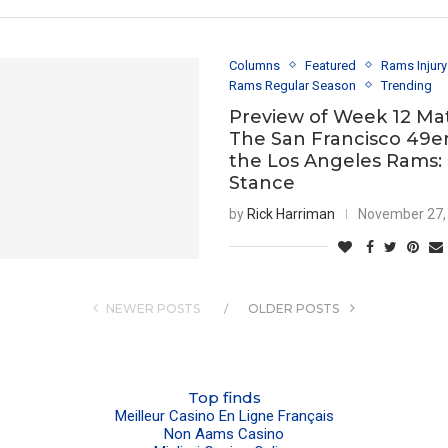
Columns
Featured
Rams Injur
Rams Regular Season
Trending
Preview of Week 12 Ma
The San Francisco 49er
the Los Angeles Rams:
Stance
by
Rick Harriman
November 27,
NEWER POSTS
OLDER POSTS
Top finds
Meilleur Casino En Ligne Français
Non Aams Casino