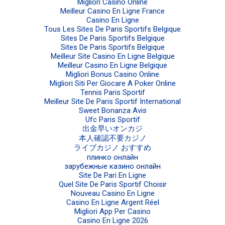
Migliori Casino Online
Meilleur Casino En Ligne France
Casino En Ligne
Tous Les Sites De Paris Sportifs Belgique
Sites De Paris Sportifs Belgique
Sites De Paris Sportifs Belgique
Meilleur Site Casino En Ligne Belgique
Meilleur Casino En Ligne Belgique
Migliori Bonus Casino Online
Migliori Siti Per Giocare A Poker Online
Tennis Paris Sportif
Meilleur Site De Paris Sportif International
Sweet Bonanza Avis
Ufc Paris Sportif
出金早いオンカジ
本人確認不要カジノ
ライブカジノ おすすめ
плинко онлайн
зарубежные казино онлайн
Site De Pari En Ligne
Quel Site De Paris Sportif Choisir
Nouveau Casino En Ligne
Casino En Ligne Argent Réel
Migliori App Per Casino
Casino En Ligne 2026