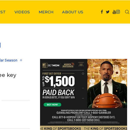
ST
VIDEOS
MERCH
ABOUT US
N
lar Season
ee key
1