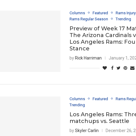
Columns
Featured
Rams Injur
Rams Regular Season
Trending
Preview of Week 17 Ma
The Arizona Cardinals 
Los Angeles Rams: Fou
Stance
by
Rick Harriman
January 1, 20
Columns
Featured
Rams Regu
Trending
Los Angeles Rams: Thr
matchups vs. Seattle
by
Skyler Carlin
December 26, 