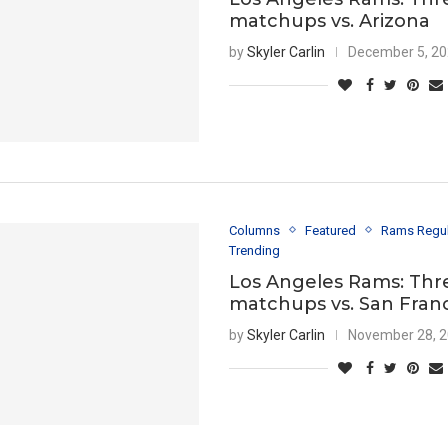
matchups vs. Arizona
by
Skyler Carlin
December 5, 2
Columns
Featured
Rams Regu
Trending
Los Angeles Rams: Thr
matchups vs. San Fran
by
Skyler Carlin
November 28, 