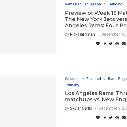
Rams Regular Season
Trending
Preview of Week 15 Ma
The New York Jets vers
Angeles Rams: Four Po
by
Rick Harriman
December 18,
Columns
Featured
Rams Regu
Trending
Los Angeles Rams: Thr
matchups vs. New Eng
by
Skyler Carlin
December 9, 2