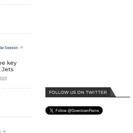
lar Season
ee key
 Jets
2020
FOLLOW US ON TWITTER
s