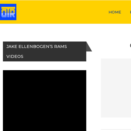
HOME
JAKE ELLENBOGEN’S RAMS
VIDEOS