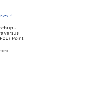
y News
tchup -
s versus
 Four Point
 2020