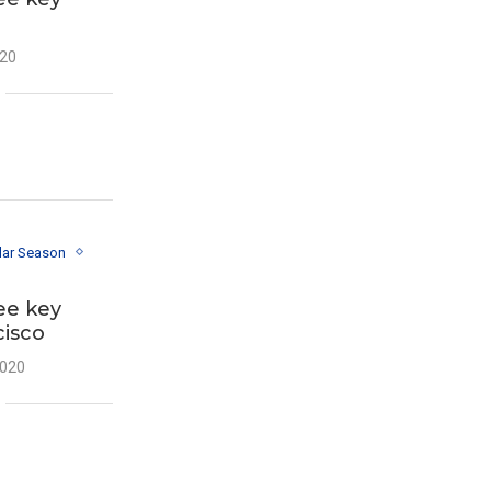
020
lar Season
ee key
cisco
2020