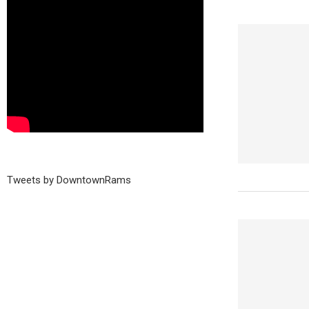
Tweets by DowntownRams