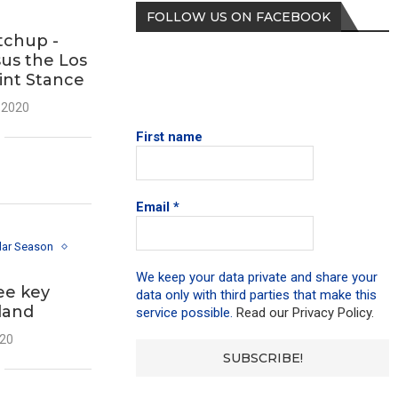
FOLLOW US ON FACEBOOK
tchup -
us the Los
int Stance
 2020
First name
Email
*
lar Season
We keep your data private and share your
ee key
data only with third parties that make this
land
service possible.
Read our Privacy Policy.
020