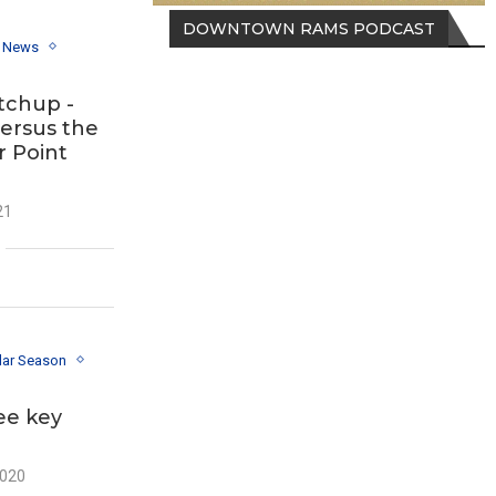
DOWNTOWN RAMS PODCAST
y News
tchup -
versus the
r Point
21
lar Season
ee key
2020