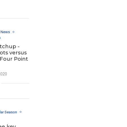
y News
n
tchup -
ots versus
 Four Point
2020
lar Season
ee key