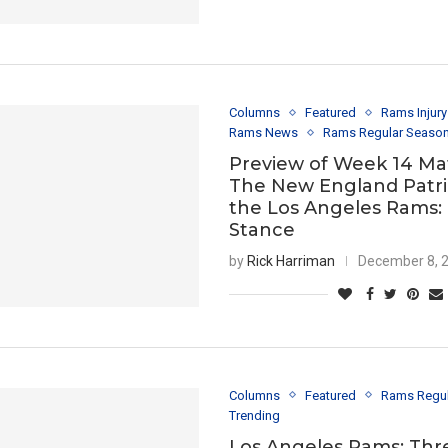
Columns
Featured
Rams Injur
Rams News
Rams Regular Seaso
Preview of Week 14 Ma
The New England Patri
the Los Angeles Rams:
Stance
by
Rick Harriman
December 8, 
Columns
Featured
Rams Regu
Trending
Los Angeles Rams: Thr