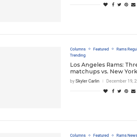
Columns
Featured
Rams Regu
Trending
Los Angeles Rams: Thr
matchups vs. New York
by
Skyler Carlin
December 19, 
Columns
Featured
Rams New