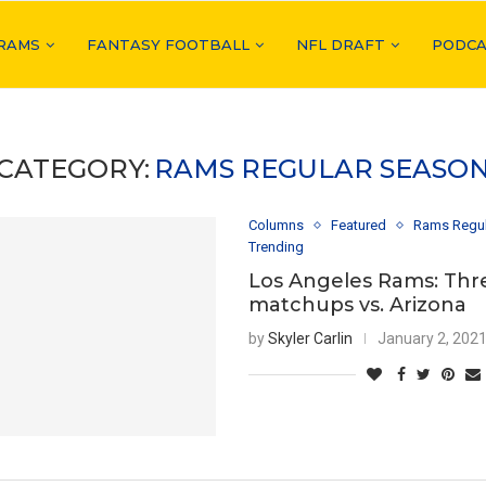
RAMS
FANTASY FOOTBALL
NFL DRAFT
PODCA
CATEGORY:
RAMS REGULAR SEASO
Columns
Featured
Rams Regu
Trending
Los Angeles Rams: Thr
matchups vs. Arizona
by
Skyler Carlin
January 2, 202