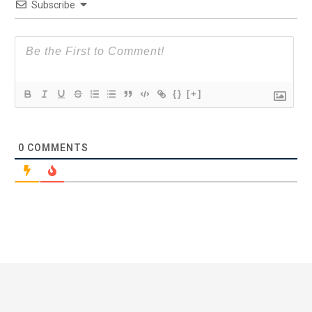
Subscribe
{}
[+]
0
COMMENTS