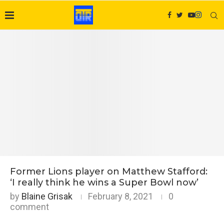
Former Lions player on Matthew Stafford:
‘I really think he wins a Super Bowl now’
by
Blaine Grisak
February 8, 2021
0
comment