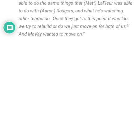
able to do the same things that (Matt) LaFleur was able
to do with (Aaron) Rodgers, and what he’s watching
other teams do…Once they got to this point it was ‘do
we try to rebuild or do we just move on for both of us?’
And McVay wanted to move on.”
This falls in line with what other reports have said. McVay
soured on Goff. He felt like Goff was holding him back. When
the Rams signed Goff to the long-term extension, their belief
was that he would continue to develop with McVay and the
two would become an elite quarterback-coach combination.
However, that never happened. As we’ve seen, Goff regressed
over the last two years and wasn’t moving where McVay
wanted to take the offense. Teams adjusted to McVay and in
order for McVay to continue to be successful, he also
needed to adjust. Goff’s limitations wouldn’t allow him to do
that.