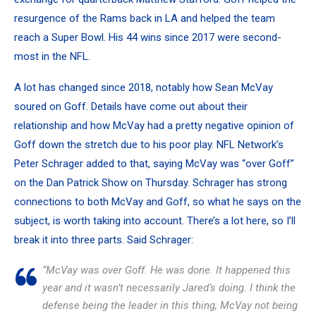
resurgence of the Rams back in LA and helped the team
reach a Super Bowl. His 44 wins since 2017 were second-
most in the NFL.
A lot has changed since 2018, notably how Sean McVay
soured on Goff. Details have come out about their
relationship and how
McVay had a pretty negative opinion of
Goff
down the stretch due to his poor play. NFL Network’s
Peter Schrager added to that, saying McVay was “over Goff”
on the Dan Patrick Show on Thursday. Schrager has strong
connections to both McVay and Goff, so what he says on the
subject, is worth taking into account. There’s a lot here, so I’ll
break it into three parts. Said Schrager:
“McVay was over Goff. He was done. It happened this
year and it wasn’t necessarily Jared’s doing. I think the
defense being the leader in this thing, McVay not being