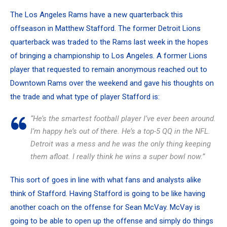
The Los Angeles Rams
have a new quarterback
this
offseason in
Matthew Stafford
. The former Detroit Lions
quarterback was traded to the Rams last week in the hopes
of bringing a championship to Los Angeles. A former Lions
player that requested to remain anonymous reached out to
Downtown Rams over the weekend and gave his thoughts on
the trade and what type of player Stafford is:
“He’s the smartest football player I’ve ever been around.
I’m happy he’s out of there. He’s a top-5 QQ in the NFL.
Detroit was a mess and he was the only thing keeping
them afloat. I really think he wins a super bowl now.”
This sort of goes in line with what fans and analysts alike
think of Stafford. Having Stafford is going to be like having
another coach on the offense for Sean McVay. McVay is
going to be able to open up the offense and simply do things