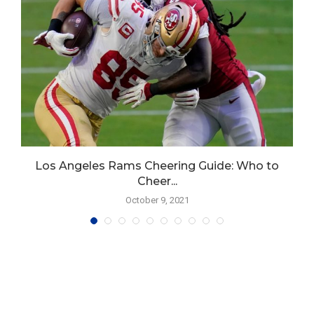
Los Angeles Rams Cheering Guide: Who to
Cheer...
October 9, 2021