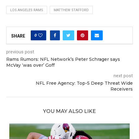
LOS ANGELES RAMS
MATTHEW STAFFORD
0
SHARE
previous post
Rams Rumors: NFL Network’s Peter Schrager says
McVay ‘was over’ Goff
next post
NFL Free Agency: Top-5 Deep Threat Wide
Receivers
YOU MAY ALSO LIKE