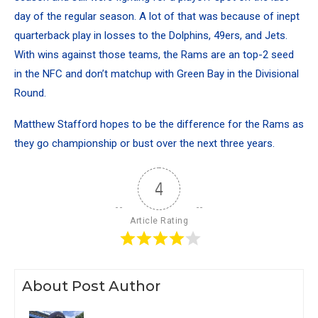
day of the regular season. A lot of that was because of inept
quarterback play in losses to the Dolphins, 49ers, and Jets.
With wins against those teams, the Rams are an top-2 seed
in the NFC and don’t matchup with Green Bay in the Divisional
Round.
Matthew Stafford hopes to be the difference for the Rams as
they go championship or bust over the next three years.
4
Article Rating
About Post Author