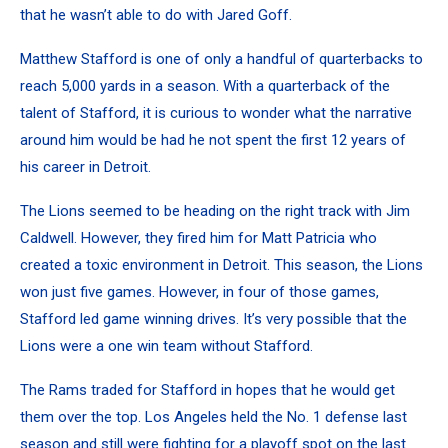
that he wasn’t able to do with
Jared Goff
.
Matthew Stafford is one of only a handful of quarterbacks to
reach 5,000 yards in a season. With a quarterback of the
talent of Stafford, it is curious to wonder what the narrative
around him would be had he not spent the first 12 years of
his career in Detroit.
The Lions seemed to be heading on the right track with Jim
Caldwell. However, they fired him for Matt Patricia who
created a toxic environment in Detroit. This season, the Lions
won just five games. However, in four of those games,
Stafford led game winning drives. It’s very possible that the
Lions were a one win team without Stafford.
The Rams traded for Stafford in hopes that he would get
them over the top. Los Angeles held the No. 1 defense last
season and still were fighting for a playoff spot on the last