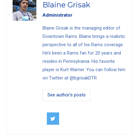
Blaine Grisak
Administrator
Blaine Grisak is the managing editor of
Downtown Rams. Blaine brings a realistic
perspective to all of his Rams coverage.
He’s been a Rams fan for 20 years and
resides in Pennsylvania. His favorite
player is Kurt Warner. You can follow him
on Twitter at @bgrisakDTR
See author's posts