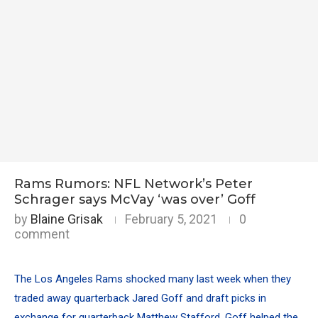
Rams Rumors: NFL Network’s Peter
Schrager says McVay ‘was over’ Goff
by
Blaine Grisak
February 5, 2021
0
comment
The Los Angeles Rams shocked many last week when they
traded away quarterback
Jared Goff
and draft picks in
exchange for quarterback
Matthew Stafford
. Goff helped the