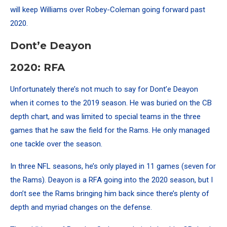
will keep Williams over Robey-Coleman going forward past
2020.
Dont’e Deayon
2020: RFA
Unfortunately there’s not much to say for Dont’e Deayon
when it comes to the 2019 season. He was buried on the CB
depth chart, and was limited to special teams in the three
games that he saw the field for the Rams.
He only managed
one tackle over the season.
In three NFL seasons, he’s only played in 11 games (seven for
the Rams). Deayon is a RFA going into the 2020 season, but I
don’t see the Rams bringing him back since there’s plenty of
depth and myriad changes on the defense.