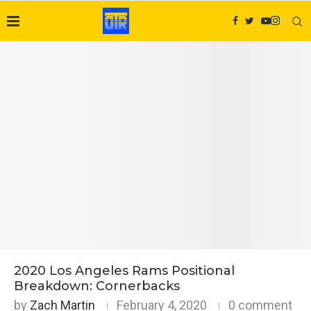
2020 Los Angeles Rams Positional
Breakdown: Cornerbacks
by
Zach Martin
February 4, 2020
0 comment