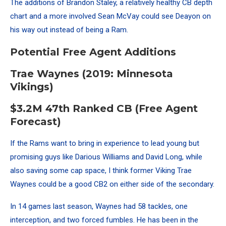
The additions of Brandon Staley, a relatively healthy CB depth
chart and a more involved Sean McVay could see Deayon on
his way out instead of being a Ram.
Potential Free Agent Additions
Trae Waynes (2019: Minnesota
Vikings)
$3.2M 47th Ranked CB (Free Agent
Forecast)
If the Rams want to bring in experience to lead young but
promising guys like Darious Williams and David Long, while
also saving some cap space, I think former Viking Trae
Waynes could be a good CB2 on either side of the secondary.
In 14 games last season, Waynes had 58 tackles, one
interception, and two forced fumbles. He has been in the