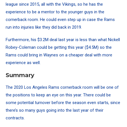
league since 2015, all with the Vikings, so he has the
experience to be a mentor to the younger guys in the
cornerback room. He could even step up in case the Rams
run into injuries like they did back in 2019.
Furthermore, his $3.2M deal last year is less than what Nickell
Robey-Coleman could be getting this year ($4.5M) so the
Rams could bring in Waynes on a cheaper deal with more
experience as well.
Summary
The 2020 Los Angeles Rams cornerback room will be one of
the positions to keep an eye on this year. There could be
some potential turnover before the season even starts, since
there’s so many guys going into the last year of their
contracts.