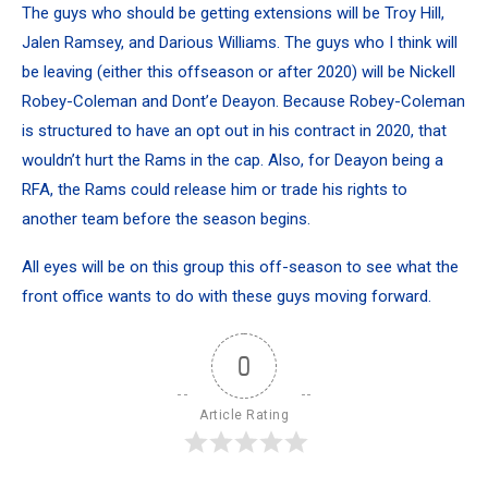
The guys who should be getting extensions will be Troy Hill,
Jalen Ramsey, and Darious Williams. The guys who I think will
be leaving (either this offseason or after 2020) will be Nickell
Robey-Coleman and Dont’e Deayon. Because Robey-Coleman
is structured to have an opt out in his contract in 2020, that
wouldn’t hurt the Rams in the cap. Also, for Deayon being a
RFA, the Rams could release him or trade his rights to
another team before the season begins.
All eyes will be on this group this off-season to see what the
front office wants to do with these guys moving forward.
0
Article Rating