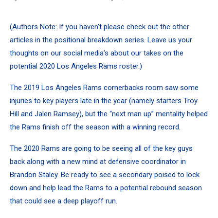
(Authors Note: If you haven’t please check out the
other
articles in the positional breakdown series
. Leave us your
thoughts on our social media’s about our takes on the
potential 2020 Los Angeles Rams roster.)
The 2019 Los Angeles Rams cornerbacks room saw some
injuries to key players late in the year (namely starters Troy
Hill and Jalen Ramsey), but the “next man up” mentality helped
the Rams finish off the season with a winning record.
The 2020 Rams are going to be seeing all of the key guys
back along with a new mind at defensive coordinator in
Brandon Staley. Be ready to see a secondary poised to lock
down and help lead the Rams to a potential rebound season
that could see a deep playoff run.