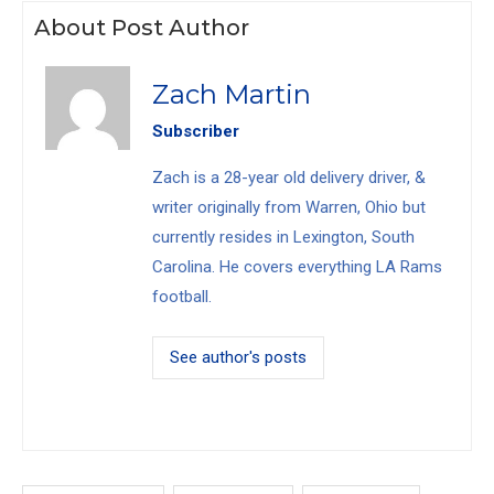
About Post Author
Zach Martin
Subscriber
Zach is a 28-year old delivery driver, &
writer originally from Warren, Ohio but
currently resides in Lexington, South
Carolina. He covers everything LA Rams
football.
See author's posts