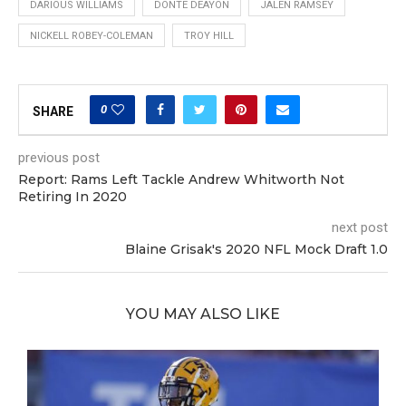
DARIOUS WILLIAMS
DONTE DEAYON
JALEN RAMSEY
NICKELL ROBEY-COLEMAN
TROY HILL
0
SHARE
previous post
Report: Rams Left Tackle Andrew Whitworth Not
Retiring In 2020
next post
Blaine Grisak's 2020 NFL Mock Draft 1.0
YOU MAY ALSO LIKE