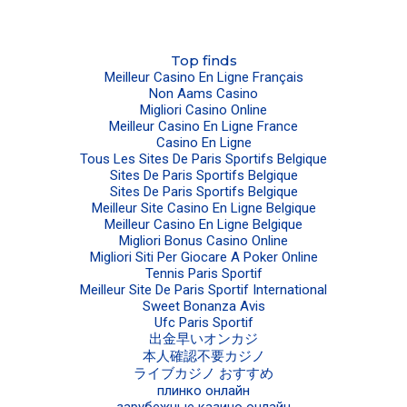
Top finds
Meilleur Casino En Ligne Français
Non Aams Casino
Migliori Casino Online
Meilleur Casino En Ligne France
Casino En Ligne
Tous Les Sites De Paris Sportifs Belgique
Sites De Paris Sportifs Belgique
Sites De Paris Sportifs Belgique
Meilleur Site Casino En Ligne Belgique
Meilleur Casino En Ligne Belgique
Migliori Bonus Casino Online
Migliori Siti Per Giocare A Poker Online
Tennis Paris Sportif
Meilleur Site De Paris Sportif International
Sweet Bonanza Avis
Ufc Paris Sportif
出金早いオンカジ
本人確認不要カジノ
ライブカジノ おすすめ
плинко онлайн