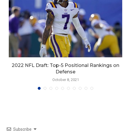
d
2022 NFL Draft: Top-5 Positional Rankings on
Defense
October 8, 2021
Subscribe