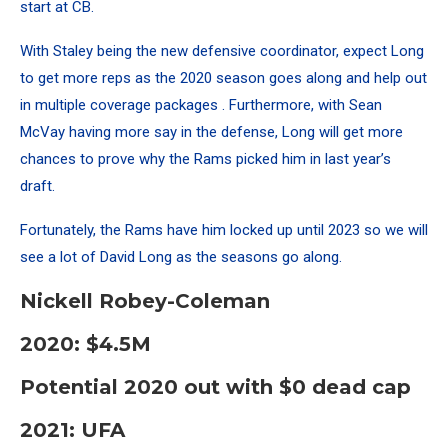
start at CB.
With Staley being the new defensive coordinator, expect Long
to get more reps as the 2020 season goes along and help out
in multiple coverage packages . Furthermore, with Sean
McVay having more say in the defense, Long will get more
chances to prove why the Rams picked him in last year’s
draft.
Fortunately, the Rams have him locked up until 2023 so we will
see a lot of David Long as the seasons go along.
Nickell Robey-Coleman
2020: $4.5M
Potential 2020 out with $0 dead cap
2021: UFA