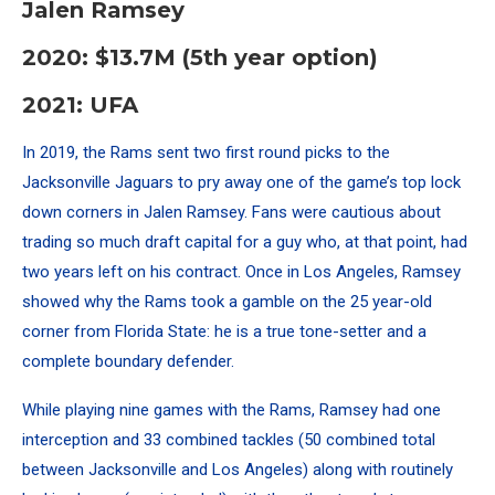
Jalen Ramsey
2020: $13.7M (5th year option)
2021: UFA
In 2019, the Rams sent two first round picks to the
Jacksonville Jaguars to pry away one of the game’s top lock
down corners in Jalen Ramsey. Fans were cautious about
trading so much draft capital for a guy who, at that point, had
two years left on his contract. Once in Los Angeles, Ramsey
showed why the Rams took a gamble on the 25 year-old
corner from Florida State: he is a true tone-setter and a
complete boundary defender.
While playing nine games with the Rams, Ramsey had one
interception and 33 combined tackles (50 combined total
between Jacksonville and Los Angeles) along with routinely