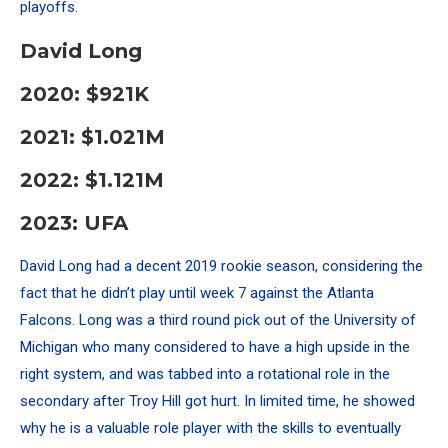
playoffs.
David Long
2020: $921K
2021: $1.021M
2022: $1.121M
2023: UFA
David Long had a decent 2019 rookie season, considering the
fact that he didn’t play until week 7 against the Atlanta
Falcons. Long was a third round pick out of the University of
Michigan who many considered to have a high upside in the
right system, and
was tabbed into a rotational role in the
secondary after Troy Hill got hurt. In limited time, he showed
why he is a valuable role player with the skills to eventually