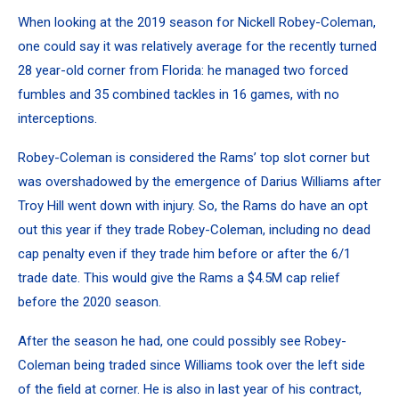
When looking at the 2019 season for Nickell Robey-Coleman,
one could say it was relatively average for the recently turned
28 year-old corner from Florida: he managed two forced
fumbles and 35 combined tackles in 16 games, with no
interceptions.
Robey-Coleman is considered the Rams’ top slot corner but
was overshadowed by the emergence of Darius Williams after
Troy Hill went down with injury. So, the Rams do have an opt
out this year if they trade Robey-Coleman, including no dead
cap penalty even if they trade him before or after the 6/1
trade date. This would give the Rams a $4.5M cap relief
before the 2020 season.
After the season he had, one could possibly see Robey-
Coleman being traded since Williams took over the left side
of the field at corner. He is also in last year of his contract,