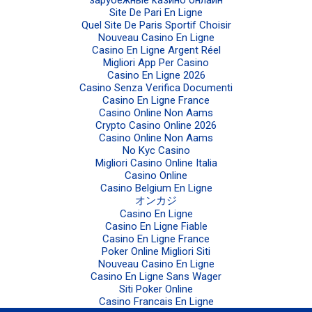
зарубежные казино онлайн
Site De Pari En Ligne
Quel Site De Paris Sportif Choisir
Nouveau Casino En Ligne
Casino En Ligne Argent Réel
Migliori App Per Casino
Casino En Ligne 2026
Casino Senza Verifica Documenti
Casino En Ligne France
Casino Online Non Aams
Crypto Casino Online 2026
Casino Online Non Aams
No Kyc Casino
Migliori Casino Online Italia
Casino Online
Casino Belgium En Ligne
オンカジ
Casino En Ligne
Casino En Ligne Fiable
Casino En Ligne France
Poker Online Migliori Siti
Nouveau Casino En Ligne
Casino En Ligne Sans Wager
Siti Poker Online
Casino Francais En Ligne