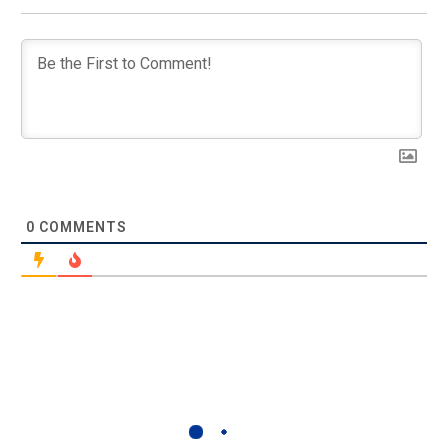
0
COMMENTS