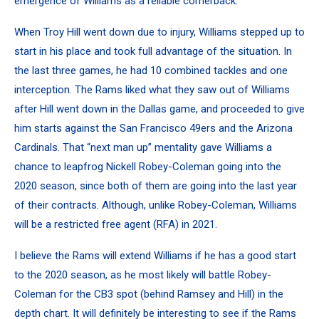
emergence of Williams as a reliable cornerback.
When Troy Hill went down due to injury, Williams stepped up to
start in his place and took full advantage of the situation. In
the last three games, he had 10 combined tackles and one
interception. The Rams liked what they saw out of Williams
after Hill went down in the Dallas game, and proceeded to give
him starts against the San Francisco 49ers and the Arizona
Cardinals. That “next man up” mentality gave Williams a
chance to leapfrog Nickell Robey-Coleman going into the
2020 season, since both of them are going into the last year
of their contracts.
Although, unlike Robey-Coleman, Williams
will be a restricted free agent (RFA) in 2021.
I believe the Rams will extend Williams if he has a good start
to the 2020 season, as he most likely will battle Robey-
Coleman for the CB3 spot (behind Ramsey and Hill) in the
depth chart. It will definitely be interesting to see if the Rams