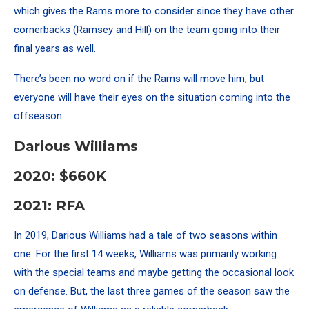
which gives the Rams more to consider since they have other
cornerbacks (Ramsey and Hill) on the team going into their
final years as well.
There’s been no word on if the Rams will move him, but
everyone will have their eyes on the situation coming into the
offseason.
Darious Williams
2020: $660K
2021: RFA
In 2019, Darious Williams had a tale of two seasons within
one. For the first 14 weeks, Williams was primarily working
with the special teams and maybe getting the occasional look
on defense. But, the last three games of the season saw the