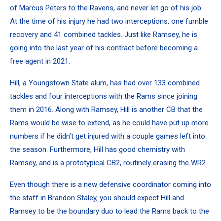
of Marcus Peters to the Ravens, and never let go of his job.
At the time of his injury he had two interceptions, one fumble
recovery and 41 combined tackles.
Just like Ramsey, he is
going into the last year of his contract before becoming a
free agent in 2021.
Hill, a Youngstown State alum, has had over 133 combined
tackles and four interceptions with the Rams since joining
them in 2016. Along with Ramsey, Hill is another CB that the
Rams would be wise to extend, as he could have put up more
numbers if he didn’t get injured with a couple games left into
the season. Furthermore, Hill has good chemistry with
Ramsey, and is a prototypical CB2, routinely erasing the WR2.
Even though there is a new defensive coordinator coming into
the staff in Brandon Staley, you should expect Hill and
Ramsey to be the boundary duo to lead the Rams back to the