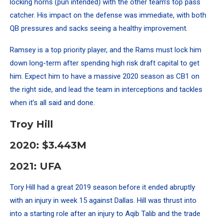
locking horns (pun intended) with the other team’s top pass
catcher. His impact on the defense was immediate, with both
QB pressures and sacks seeing a healthy improvement.
Ramsey is a top priority player, and the Rams must lock him
down long-term after spending high risk draft capital to get
him. Expect him to have a massive 2020 season as CB1 on
the right side, and lead the team in interceptions and tackles
when it’s all said and done.
Troy Hill
2020: $3.443M
2021: UFA
Tory Hill had a great 2019 season before it ended abruptly
with an injury in week 15 against Dallas. Hill was thrust into
into a starting role after an injury to Aqib Talib and the trade