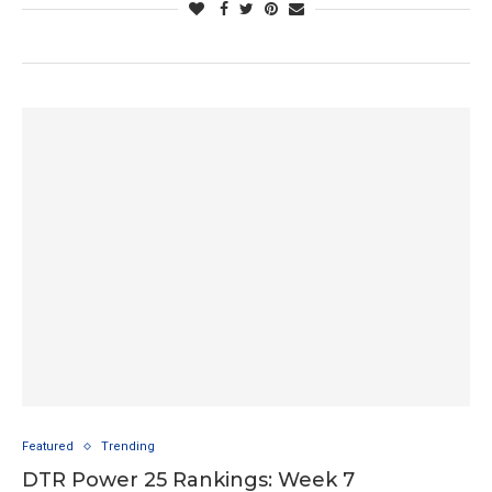
Featured
Trending
DTR Power 25 Rankings: Week 7