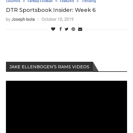
Columns
Fantasy Football
Featured
Trending
DTR Sportsbook Insider: Week 6
by
Joseph Isola
October 10, 2019
JAKE ELLENBOGEN’S RAMS VIDEOS