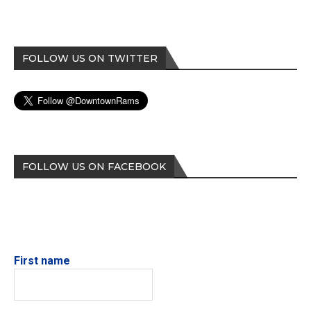
FOLLOW US ON TWITTER
FOLLOW US ON FACEBOOK
First name