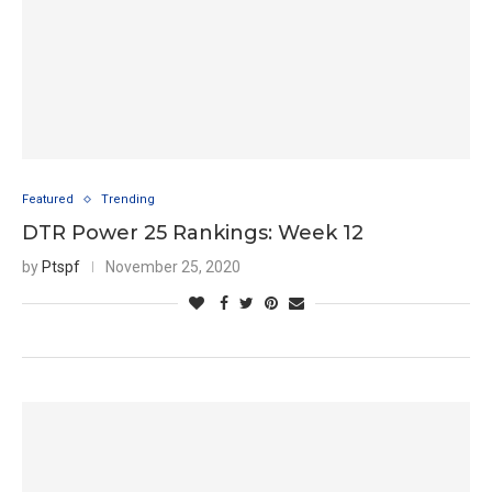
Featured
Trending
DTR Power 25 Rankings: Week 12
by
Ptspf
November 25, 2020