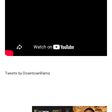
Tweets by DowntownRams