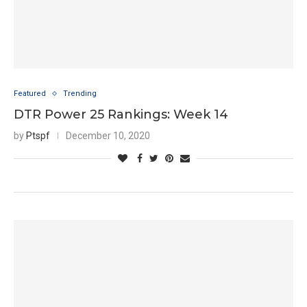
Featured
Trending
DTR Power 25 Rankings: Week 14
by
Ptspf
December 10, 2020