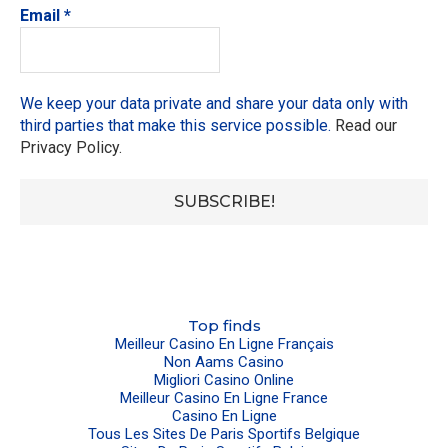
Email
*
We keep your data private and share your data only with
third parties that make this service possible.
Read our
Privacy Policy.
Top finds
Meilleur Casino En Ligne Français
Non Aams Casino
Migliori Casino Online
Meilleur Casino En Ligne France
Casino En Ligne
Tous Les Sites De Paris Sportifs Belgique