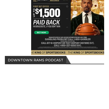
DOWNTOWN RAMS PODCAST