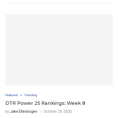
Featured
Trending
DTR Power 25 Rankings: Week 8
by
Jake Ellenbogen
October 29, 2020