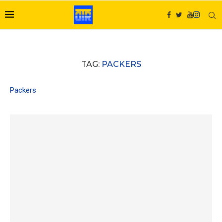
TAG:
PACKERS
Packers