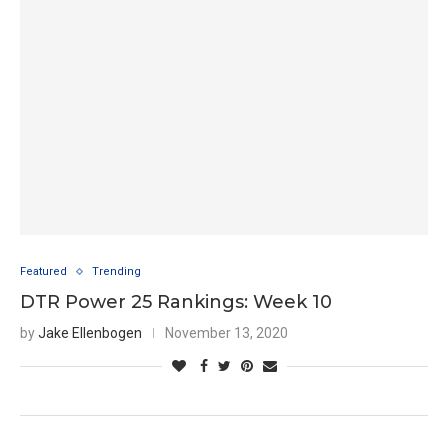
Featured
Trending
DTR Power 25 Rankings: Week 10
by
Jake Ellenbogen
November 13, 2020