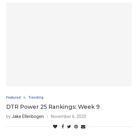
Featured
Trending
DTR Power 25 Rankings: Week 9
by
Jake Ellenbogen
November 6, 2020