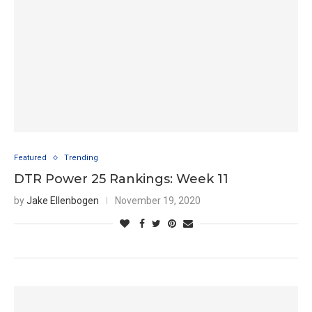
Featured
Trending
DTR Power 25 Rankings: Week 11
by
Jake Ellenbogen
November 19, 2020