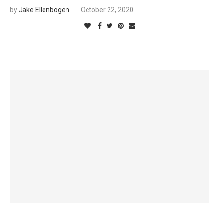
by
Jake Ellenbogen
October 22, 2020