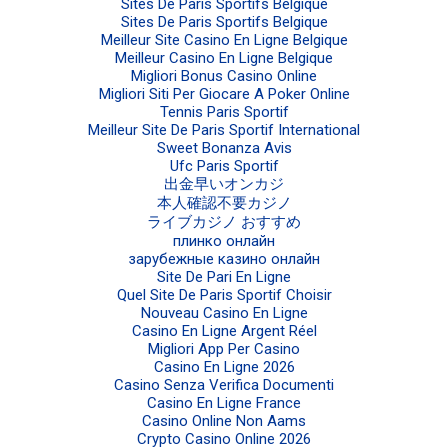
Sites De Paris Sportifs Belgique
Sites De Paris Sportifs Belgique
Meilleur Site Casino En Ligne Belgique
Meilleur Casino En Ligne Belgique
Migliori Bonus Casino Online
Migliori Siti Per Giocare A Poker Online
Tennis Paris Sportif
Meilleur Site De Paris Sportif International
Sweet Bonanza Avis
Ufc Paris Sportif
出金早いオンカジ
本人確認不要カジノ
ライブカジノ おすすめ
плинко онлайн
зарубежные казино онлайн
Site De Pari En Ligne
Quel Site De Paris Sportif Choisir
Nouveau Casino En Ligne
Casino En Ligne Argent Réel
Migliori App Per Casino
Casino En Ligne 2026
Casino Senza Verifica Documenti
Casino En Ligne France
Casino Online Non Aams
Crypto Casino Online 2026