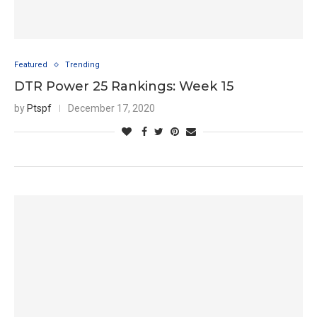
Featured
Trending
DTR Power 25 Rankings: Week 15
by
Ptspf
December 17, 2020