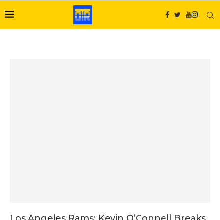
Los Angeles Rams: Kevin O’Connell Breaks