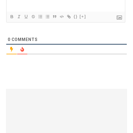
{}
[+]
0
COMMENTS