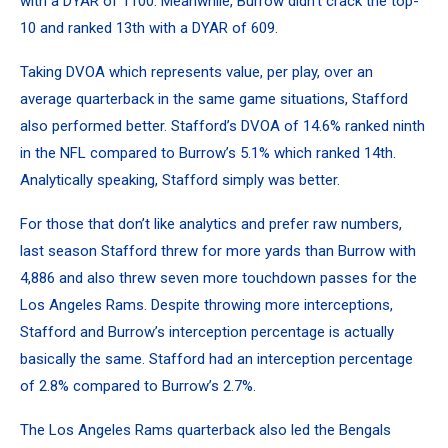
with a DYAR of 1100. Meanwhile, Burrow didn’t crack the top-
10 and ranked 13th with a DYAR of 609.
Taking DVOA which represents value, per play, over an
average quarterback in the same game situations, Stafford
also performed better. Stafford’s DVOA of 14.6% ranked ninth
in the NFL compared to Burrow’s 5.1% which ranked 14th.
Analytically speaking, Stafford simply was better.
For those that don’t like analytics and prefer raw numbers,
last season Stafford threw for more yards than Burrow with
4,886 and also threw seven more touchdown passes for the
Los Angeles Rams. Despite throwing more interceptions,
Stafford and Burrow’s interception percentage is actually
basically the same. Stafford had an interception percentage
of 2.8% compared to Burrow’s 2.7%.
The Los Angeles Rams quarterback also led the Bengals