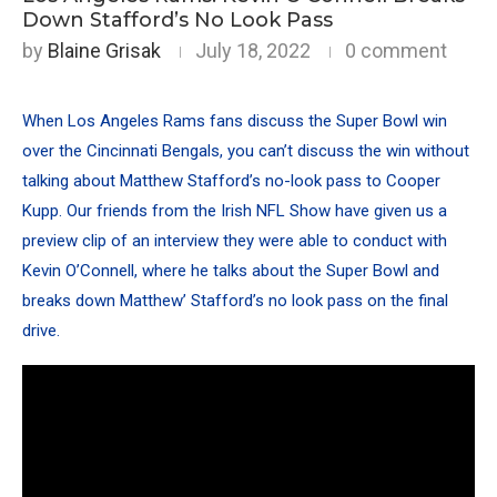
Down Stafford’s No Look Pass
by
Blaine Grisak
July 18, 2022
0 comment
When Los Angeles Rams fans discuss the Super Bowl win
over the Cincinnati Bengals, you can’t discuss the win without
talking about
Matthew Stafford’s no-look pass to Cooper
Kupp
. Our friends from the
Irish NFL Show
have given us a
preview clip of an interview they were able to conduct with
Kevin O’Connell, where he talks about the Super Bowl and
breaks down Matthew’ Stafford’s no look pass on the final
drive.