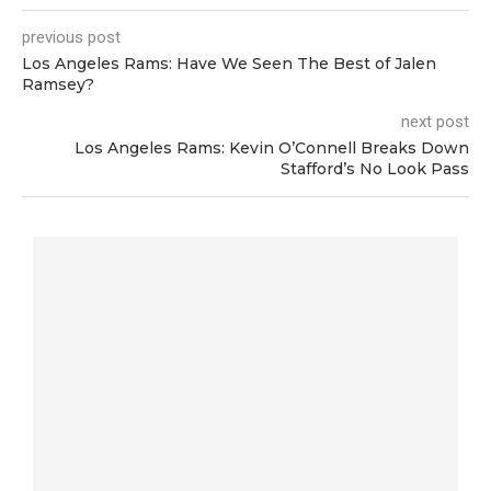
previous post
Los Angeles Rams: Have We Seen The Best of Jalen
Ramsey?
next post
Los Angeles Rams: Kevin O’Connell Breaks Down
Stafford’s No Look Pass