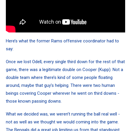
Here’s what the former Rams offensive coordinator had to
say:
Once we lost Odell, every single third down for the rest of that
game, there was a legitimate double on Cooper (Kupp). Not a
double team where there’s kind of some people floating
around, maybe that guy’s helping. There were two human
beings covering Cooper wherever he went on third downs -
those known passing downs.
What we decided was, we weren’t running the ball real well -
not as well as we thought we would coming into the game.
The Bengals did a great job limiting us from that standpoint.