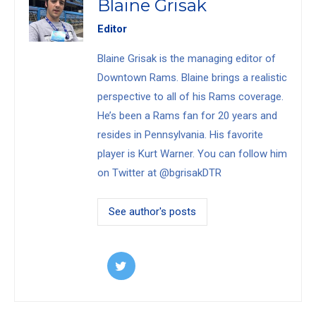
Blaine Grisak
Editor
Blaine Grisak is the managing editor of
Downtown Rams. Blaine brings a realistic
perspective to all of his Rams coverage.
He’s been a Rams fan for 20 years and
resides in Pennsylvania. His favorite
player is Kurt Warner. You can follow him
on Twitter at @bgrisakDTR
See author's posts