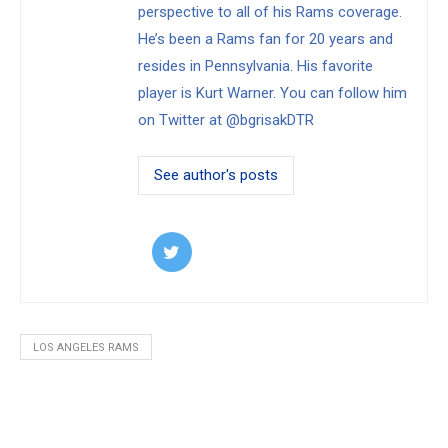
perspective to all of his Rams coverage.
He’s been a Rams fan for 20 years and
resides in Pennsylvania. His favorite
player is Kurt Warner. You can follow him
on Twitter at @bgrisakDTR
See author's posts
LOS ANGELES RAMS