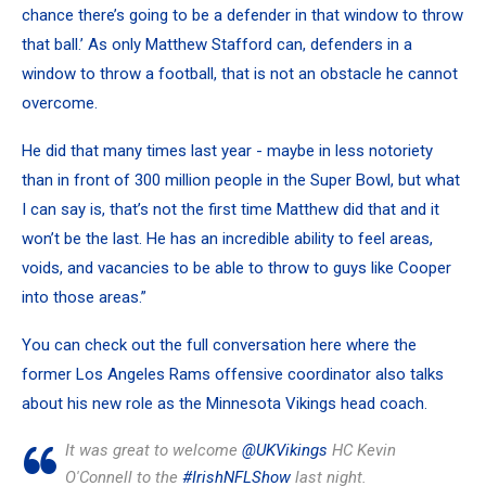
chance there’s going to be a defender in that window to throw
that ball.’ As only Matthew Stafford can, defenders in a
window to throw a football, that is not an obstacle he cannot
overcome.
He did that many times last year - maybe in less notoriety
than in front of 300 million people in the Super Bowl, but what
I can say is, that’s not the first time Matthew did that and it
won’t be the last. He has an incredible ability to feel areas,
voids, and vacancies to be able to throw to guys like Cooper
into those areas.”
You can check out the full conversation here where the
former Los Angeles Rams offensive coordinator also talks
about his new role as the Minnesota Vikings head coach.
It was great to welcome
@UKVikings
HC Kevin
O'Connell to the
#IrishNFLShow
last night.