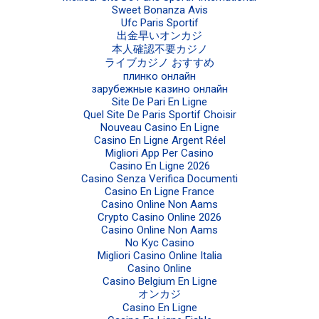
Sweet Bonanza Avis
Ufc Paris Sportif
出金早いオンカジ
本人確認不要カジノ
ライブカジノ おすすめ
плинко онлайн
зарубежные казино онлайн
Site De Pari En Ligne
Quel Site De Paris Sportif Choisir
Nouveau Casino En Ligne
Casino En Ligne Argent Réel
Migliori App Per Casino
Casino En Ligne 2026
Casino Senza Verifica Documenti
Casino En Ligne France
Casino Online Non Aams
Crypto Casino Online 2026
Casino Online Non Aams
No Kyc Casino
Migliori Casino Online Italia
Casino Online
Casino Belgium En Ligne
オンカジ
Casino En Ligne