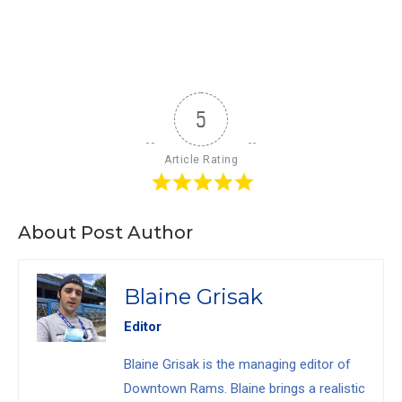
5
Article Rating
About Post Author
Blaine Grisak
Editor
Blaine Grisak is the managing editor of
Downtown Rams. Blaine brings a realistic