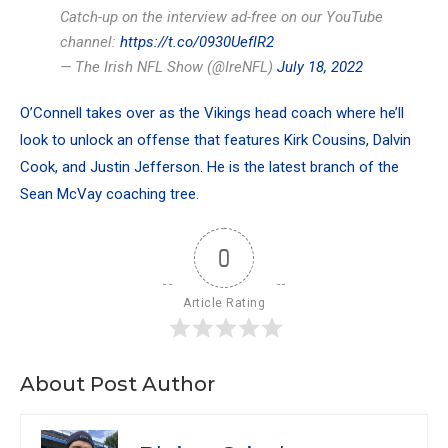
Catch-up on the interview ad-free on our YouTube
channel:
https://t.co/0930UefIR2
— The Irish NFL Show (@IreNFL)
July 18, 2022
O’Connell takes over as the Vikings head coach where he’ll
look to unlock an offense that features Kirk Cousins, Dalvin
Cook, and Justin Jefferson. He is the latest branch of the
Sean McVay coaching tree.
0
Article Rating
About Post Author