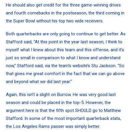
He should also get credit for the three game-winning drives
and fourth comebacks in the postseason, the third coming in
the Super Bowl without his top two wide receivers.
Both quarterbacks are only going to continue to get better. As
Stafford said, “At this point in the year last season, I think to
myself what I knew about this team and this offense, and it’s
just so small in comparison to what I know and understand
now,” Stafford said,
via the team’s website’s Stu Jackson
. “So
that gives me great comfort in the fact that we can go above
and beyond what we did last year.”
Again, this isn’t a slight on Burrow. He was very good last
season and could be placed in the top-5. However, the
argument here is that the fifth spot SHOULD go to Matthew
Stafford. In some of the most important quarterback stats,
the Los Angeles Rams passer was simply better.