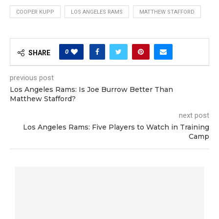
COOPER KUPP
LOS ANGELES RAMS
MATTHEW STAFFORD
0
SHARE
previous post
Los Angeles Rams: Is Joe Burrow Better Than
Matthew Stafford?
next post
Los Angeles Rams: Five Players to Watch in Training
Camp