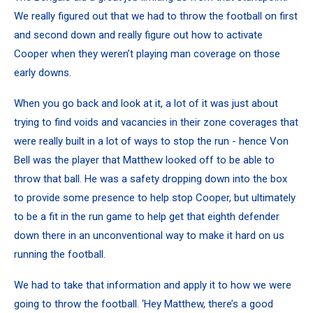
We really figured out that we had to throw the football on first
and second down and really figure out how to activate
Cooper when they weren’t playing man coverage on those
early downs.
When you go back and look at it, a lot of it was just about
trying to find voids and vacancies in their zone coverages that
were really built in a lot of ways to stop the run - hence Von
Bell was the player that Matthew looked off to be able to
throw that ball. He was a safety dropping down into the box
to provide some presence to help stop Cooper, but ultimately
to be a fit in the run game to help get that eighth defender
down there in an unconventional way to make it hard on us
running the football.
We had to take that information and apply it to how we were
going to throw the football. ‘Hey Matthew, there’s a good