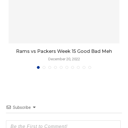
Rams vs Packers Week 15 Good Bad Meh
December 20, 2022
Subscribe