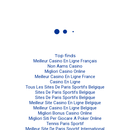
Top finds
Meilleur Casino En Ligne Français
Non Aams Casino
Migliori Casino Online
Meilleur Casino En Ligne France
Casino En Ligne
Tous Les Sites De Paris Sportifs Belgique
Sites De Paris Sportifs Belgique
Sites De Paris Sportifs Belgique
Meilleur Site Casino En Ligne Belgique
Meilleur Casino En Ligne Belgique
Migliori Bonus Casino Online
Migliori Siti Per Giocare A Poker Online
Tennis Paris Sportif
Meilleur Site De Paris Sportif International