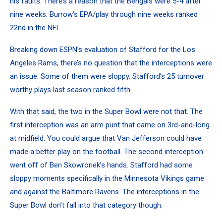
his faults. There’s a reason that the Bengals were 5-4 after
nine weeks. Burrow’s EPA/play through nine weeks ranked
22nd in the NFL.
Breaking down ESPN’s evaluation of Stafford for the Los
Angeles Rams, there’s no question that the interceptions were
an issue. Some of them were sloppy. Stafford’s 25 turnover
worthy plays last season ranked fifth.
With that said, the two in the Super Bowl were not that. The
first interception was an arm punt that came on 3rd-and-long
at midfield. You could argue that Van Jefferson could have
made a better play on the football. The second interception
went off of Ben Skowronek’s hands. Stafford had some
sloppy moments specifically in the Minnesota Vikings game
and against the Baltimore Ravens. The interceptions in the
Super Bowl don’t fall into that category though.