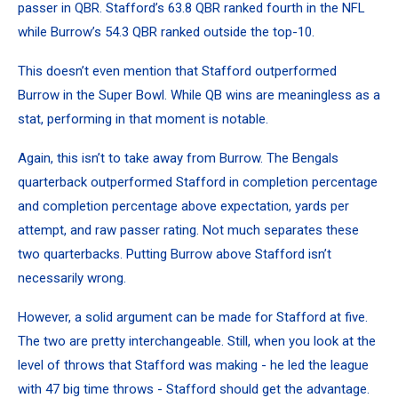
passer in QBR. Stafford’s 63.8 QBR ranked fourth in the NFL
while Burrow’s 54.3 QBR ranked outside the top-10.
This doesn’t even mention that Stafford outperformed
Burrow in the Super Bowl. While QB wins are meaningless as a
stat, performing in that moment is notable.
Again, this isn’t to take away from Burrow. The Bengals
quarterback outperformed Stafford in completion percentage
and completion percentage above expectation, yards per
attempt, and raw passer rating. Not much separates these
two quarterbacks. Putting Burrow above Stafford isn’t
necessarily wrong.
However, a solid argument can be made for Stafford at five.
The two are pretty interchangeable. Still, when you look at the
level of throws that Stafford was making - he led the league
with 47 big time throws - Stafford should get the advantage.