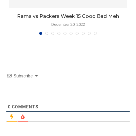
Rams vs Packers Week 15 Good Bad Meh
December 20, 2022
Subscribe
0
COMMENTS