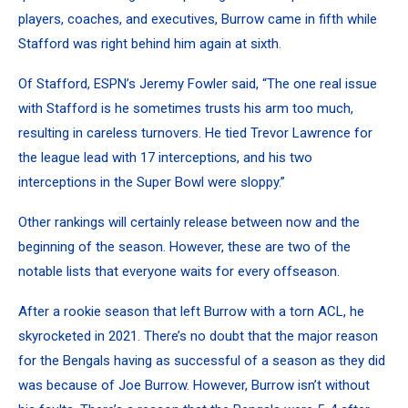
players, coaches, and executives, Burrow came in fifth while
Stafford was right behind him again at sixth.
Of Stafford, ESPN’s Jeremy Fowler said, “The one real issue
with Stafford is he sometimes trusts his arm too much,
resulting in careless turnovers. He tied Trevor Lawrence for
the league lead with 17 interceptions, and his two
interceptions in the Super Bowl were sloppy.”
Other rankings will certainly release between now and the
beginning of the season. However, these are two of the
notable lists that everyone waits for every offseason.
After a rookie season that left Burrow with a torn ACL, he
skyrocketed in 2021. There’s no doubt that the major reason
for the Bengals having as successful of a season as they did
was because of Joe Burrow. However, Burrow isn’t without