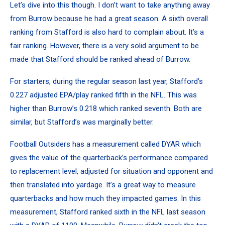
Let’s dive into this though. I don’t want to take anything away
from Burrow because he had a great season. A sixth overall
ranking from Stafford is also hard to complain about. It’s a
fair ranking. However, there is a very solid argument to be
made that Stafford should be ranked ahead of Burrow.
For starters, during the regular season last year,
Stafford’s
0.227 adjusted EPA/play ranked fifth
in the NFL. This was
higher than Burrow’s 0.218 which ranked seventh. Both are
similar, but Stafford’s was marginally better.
Football Outsiders has a measurement called DYAR which
gives the value of the quarterback’s performance compared
to replacement level, adjusted for situation and opponent and
then translated into yardage. It’s a great way to measure
quarterbacks and how much they impacted games. In this
measurement, Stafford ranked sixth in the NFL last season