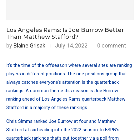
Los Angeles Rams: Is Joe Burrow Better
Than Matthew Stafford?
by
Blaine Grisak
July 14, 2022
0 comment
It’s the time of the offseason where several sites are ranking
players in different positions. The one positions group that
always catches everyone’s attention is the quarterback
rankings. A common theme this season is Joe Burrow
ranking ahead of Los Angeles Rams quarterback Matthew
Stafford in a majority of these rankings.
Chris Simms ranked Joe Burrow at four and Matthew
Stafford at six heading into the 2022 season. In
ESPN’s
quarterback rankings
that’s put together via a poll from