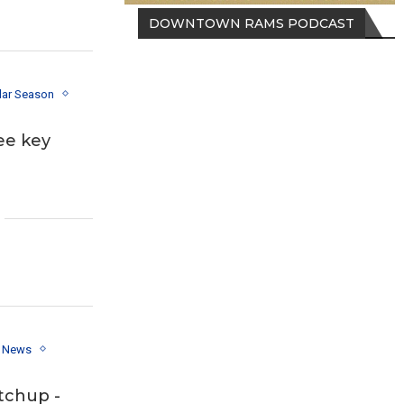
DOWNTOWN RAMS PODCAST
lar Season
ee key
1
y News
tchup -