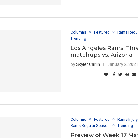
Columns
Featured
Rams Regu
Trending
Los Angeles Rams: Thr
matchups vs. Arizona
by
Skyler Carlin
January 2, 202
Columns
Featured
Rams Injur
Rams Regular Season
Trending
Preview of Week 17 Ma