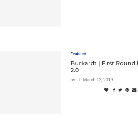
Featured
Burkardt | First Round
2.0
by
March 12, 2019