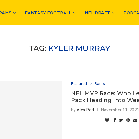
RAMS
FANTASY FOOTBALL
NFL DRAFT
PODCA
TAG:
KYLER MURRAY
Featured
Rams
NFL MVP Race: Who Le
Pack Heading Into Wee
by
Alex Perl
November 11, 202