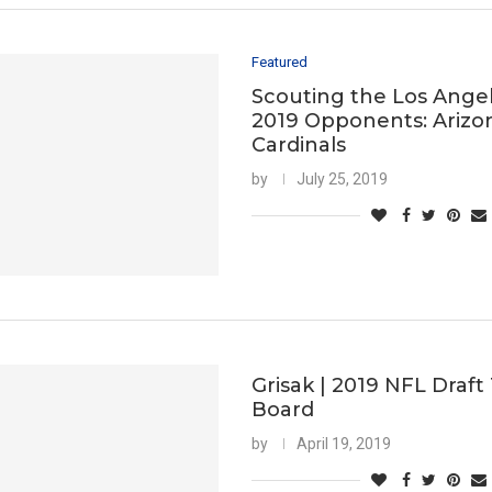
Featured
Scouting the Los Ange
2019 Opponents: Arizo
Cardinals
by
July 25, 2019
Grisak | 2019 NFL Draft
Board
by
April 19, 2019