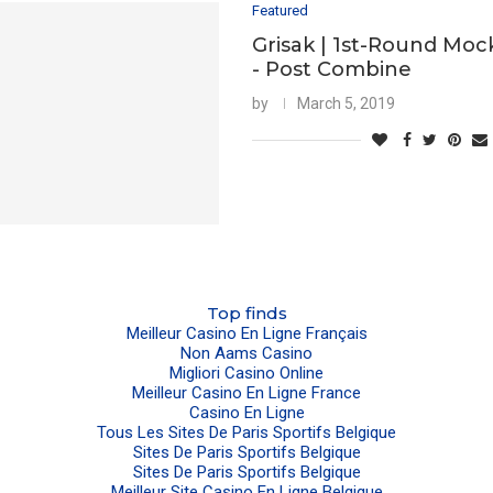
Featured
Grisak | 1st-Round Mock
- Post Combine
by
March 5, 2019
Top finds
Meilleur Casino En Ligne Français
Non Aams Casino
Migliori Casino Online
Meilleur Casino En Ligne France
Casino En Ligne
Tous Les Sites De Paris Sportifs Belgique
Sites De Paris Sportifs Belgique
Sites De Paris Sportifs Belgique
Meilleur Site Casino En Ligne Belgique