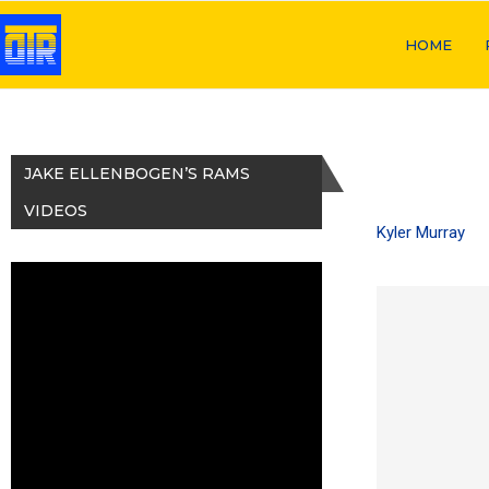
HOME
JAKE ELLENBOGEN’S RAMS
VIDEOS
Kyler Murray