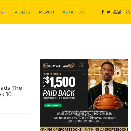
ST
VIDEOS
MERCH
ABOUT US
ads The
k 10
1