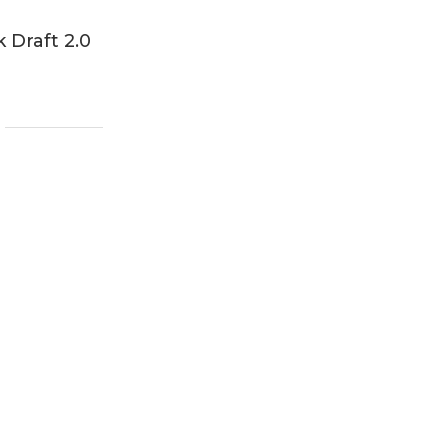
 Draft 2.0