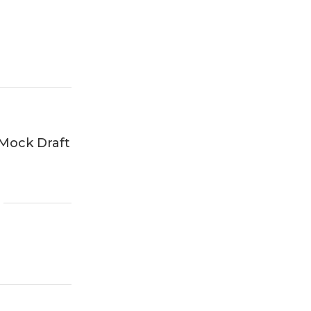
 Mock Draft