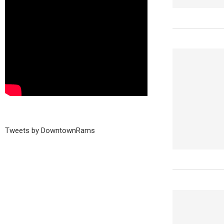
Tweets by DowntownRams