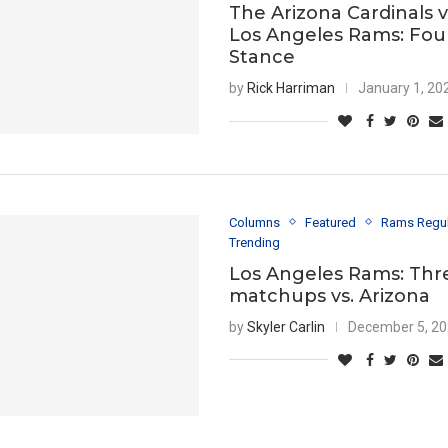
The Arizona Cardinals 
Los Angeles Rams: Fou
Stance
by
Rick Harriman
January 1, 20
Columns
Featured
Rams Regu
Trending
Los Angeles Rams: Thr
matchups vs. Arizona
by
Skyler Carlin
December 5, 2