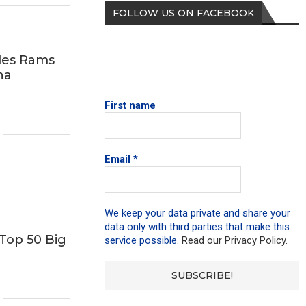
FOLLOW US ON FACEBOOK
les Rams
na
First name
Email
*
We keep your data private and share your
data only with third parties that make this
 Top 50 Big
service possible.
Read our Privacy Policy.