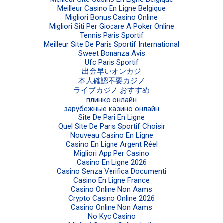
Meilleur Casino En Ligne Belgique
Migliori Bonus Casino Online
Migliori Siti Per Giocare A Poker Online
Tennis Paris Sportif
Meilleur Site De Paris Sportif International
Sweet Bonanza Avis
Ufc Paris Sportif
出金早いオンカジ
本人確認不要カジノ
ライブカジノ おすすめ
плинко онлайн
зарубежные казино онлайн
Site De Pari En Ligne
Quel Site De Paris Sportif Choisir
Nouveau Casino En Ligne
Casino En Ligne Argent Réel
Migliori App Per Casino
Casino En Ligne 2026
Casino Senza Verifica Documenti
Casino En Ligne France
Casino Online Non Aams
Crypto Casino Online 2026
Casino Online Non Aams
No Kyc Casino