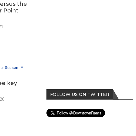
versus the
r Point
21
lar Season
ee key
FOLLOW US ON TWITTER
020