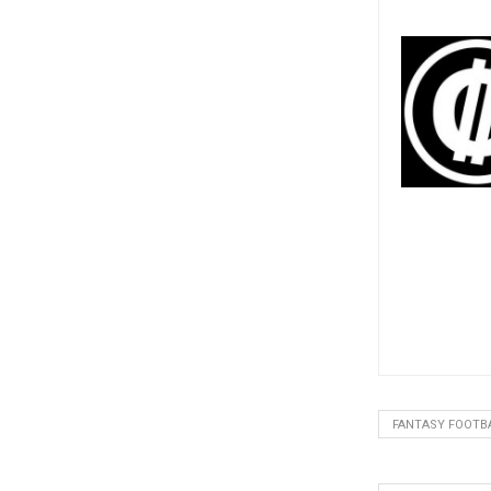
FANTASY FOOTB