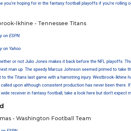
 you’re hoping for in the fantasy football playoffs if you’re rolling 
rook-Ikhine - Tennessee Titans
ty on ESPN
ty on Yahoo
whether or not Julio Jones makes it back before the NFL playoffs. Th
e next man up. The speedy Marcus Johnson seemed primed to take th
t to the Titans last game with a hamstring injury. Westbrook-Ikhine 
called upon although consistent production has never been there. If
wide receiver in fantasy football, take a look here but don’t expect 
nd
mas - Washington Football Team
y on ESPN