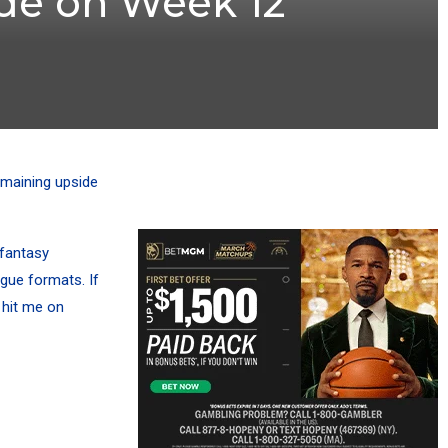
ide on Week 12
emaining upside
 fantasy
ague formats. If
 hit me on