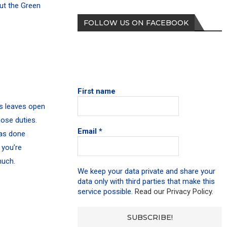
out the Green
FOLLOW US ON FACEBOOK
First name
is leaves open
ose duties.
Email
*
has done
 you’re
much.
We keep your data private and share your
data only with third parties that make this
service possible.
Read our Privacy Policy.