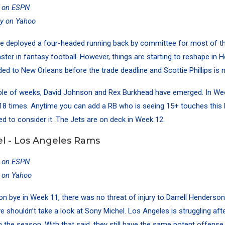
y on ESPN
ty on Yahoo
e deployed a four-headed running back by committee for most of t
aster in fantasy football. However, things are starting to reshape in 
ed to New Orleans before the trade deadline and Scottie Phillips is 
uple of weeks, David Johnson and Rex Burkhead have emerged. In We
l 18 times. Anytime you can add a RB who is seeing 15+ touches this l
d to consider it. The Jets are on deck in Week 12.
l - Los Angeles Rams
y on ESPN
y on Yahoo
n bye in Week 11, there was no threat of injury to Darrell Henderson
 shouldn’t take a look at Sony Michel. Los Angeles is struggling af
n the season. With that said, they still have the same potent offense