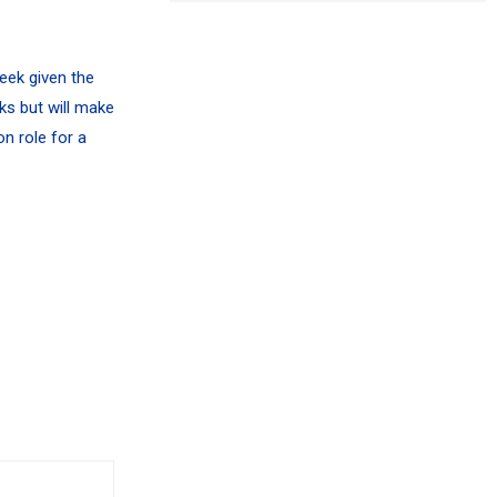
week given the
ks but will make
n role for a