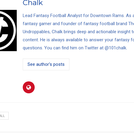
Chalk
Lead Fantasy Football Analyst for Downtown Rams. As a
fantasy gamer and founder of fantasy football brand
Th
Undroppables
, Chalk brings deep and actionable insight t
content. He is always available to answer your fantasy f
questions. You can find him on Twitter at
@101chalk
.
See author's posts
ALL