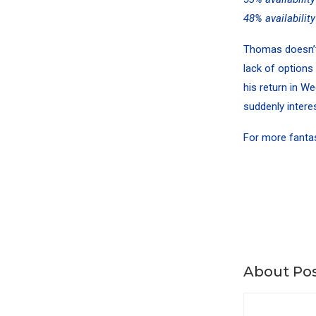
48% availabilit
Thomas doesn’t q
lack of options
his return in W
suddenly intere
For more
fanta
About Pos