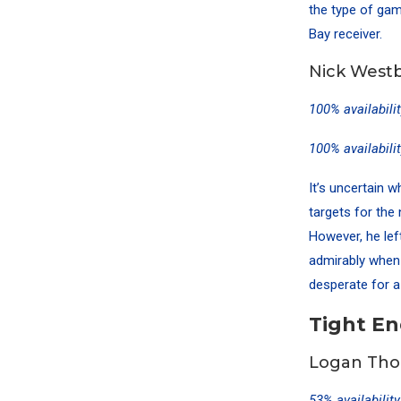
the type of game
Bay receiver.
Nick Westb
100% availabili
100% availabili
It’s uncertain 
targets for th
However, he lef
admirably when 
desperate for a 
Tight E
Logan Tho
53% availabilit