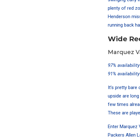
plenty of red z
Henderson misse
running back ha
Wide Re
Marquez Va
97% availabilit
91% availabilit
It’s pretty bar
upside are long
few times alrea
These are player
Enter Marquez V
Packers Allen L