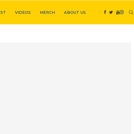
ST
VIDEOS
MERCH
ABOUT US