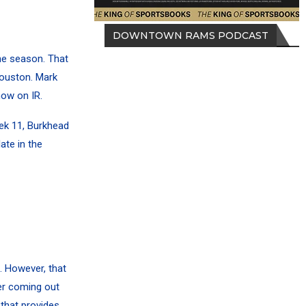
DOWNTOWN RAMS PODCAST
he season. That
Houston. Mark
now on IR.
ek 11, Burkhead
ate in the
. However, that
ter coming out
 that provides