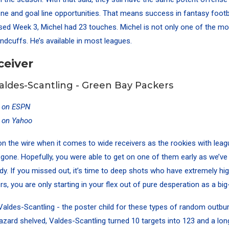
one and goal line opportunities. That means success in fantasy footb
d Week 3, Michel had 23 touches. Michel is not only one of the mo
ndcuffs. He’s available in most leagues.
ceiver
ldes-Scantling - Green Bay Packers
y on ESPN
y on Yahoo
e on the wire when it comes to wide receivers as the rookies with lea
 gone. Hopefully, you were able to get on one of them early as we’v
dy. If you missed out, it’s time to deep shots who have extremely high
s, you are only starting in your flex out of pure desperation as a bi
aldes-Scantling - the poster child for these types of random outbur
azard shelved, Valdes-Scantling turned 10 targets into 123 and a long