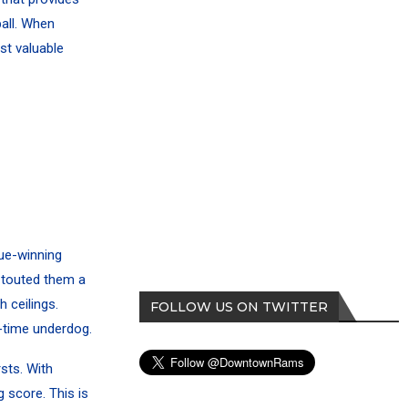
all. When
st valuable
gue-winning
e touted them a
 ceilings.
FOLLOW US ON TWITTER
g-time underdog.
sts. With
 score. This is