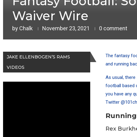
Fantasy Football: S
Waiver Wire
by
Chalk
November 23, 2021
0 comment
The fantasy foo
JAKE ELLENBOGEN’S RAMS
and running bac
VIDEOS
As usual, there 
football based o
you have any qu
Twitter
@101ch
Running
Rex Burkh