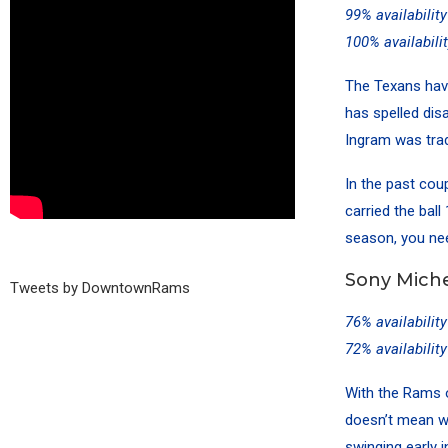
99% availabilit
100% availabili
The Texans hav
has spelled dis
Ingram was trad
In the past co
carried the bal
season, you nee
Sony Miche
Tweets by DowntownRams
76% availabilit
72% availabilit
With the Rams o
doesn’t mean we
swinging early i