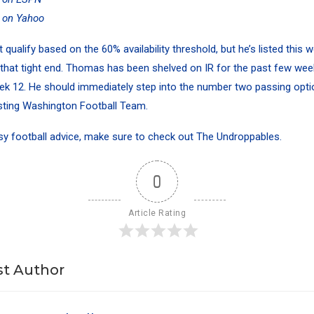
y on Yahoo
ualify based on the 60% availability threshold, but he’s listed this 
 that tight end. Thomas has been shelved on IR for the past few wee
eek 12. He should immediately step into the number two passing optio
sting Washington Football Team.
sy football advice
, make sure to check out
The Undroppables
.
0
Article Rating
t Author