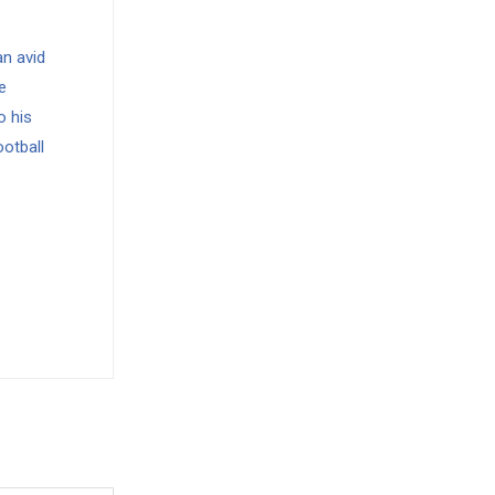
n avid
e
o his
ootball