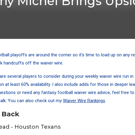
ony Michel Brings Ups
tball playoffs are around the corner so it’s time to load up on any r
k handcuffs off the waiver wire.
are several players to consider during your weekly waiver wire run in
n at least 60% availability. I also include adds for those in deeper le
estions or need any fantasy football waiver wire advice, feel free to
alk
. You can also check out my
Waiver Wire Rankings
.
 Back
ead - Houston Texans