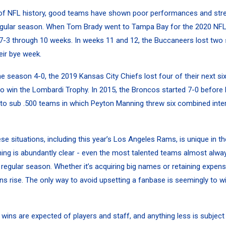
 of NFL history, good teams have shown poor performances and str
egular season. When
Tom Brady
went to Tampa Bay for the 2020 NFL
7-3 through 10 weeks. In weeks 11 and 12, the Buccaneers lost two
eir bye week.
the season 4-0, the 2019 Kansas City Chiefs lost four of their next s
to win the Lombardi Trophy. In 2015, the Broncos started 7-0 before 
 to sub .500 teams in which
Peyton Manning
threw six combined inter
se situations, including this year’s Los Angeles Rams, is unique in t
ing is abundantly clear - even the most talented teams almost alwa
 regular season. Whether it’s acquiring big names or retaining expensi
ns rise. The only way to avoid upsetting a fanbase is seemingly to w
wins are expected of players and staff, and anything less is subject