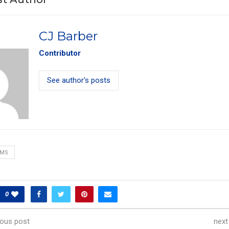
CJ Barber
Contributor
See author's posts
AMS
0
ious post
next