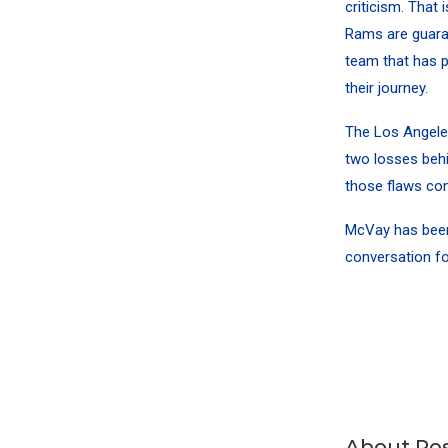
criticism. That 
Rams are guaran
team that has p
their journey.
The Los Angeles
two losses behi
those flaws com
McVay has been 
conversation fo
About Pos