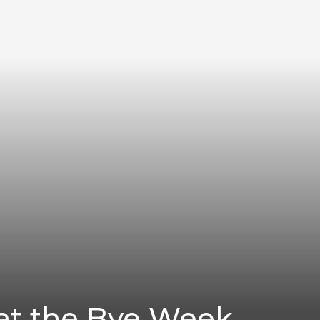
 at the Bye Week