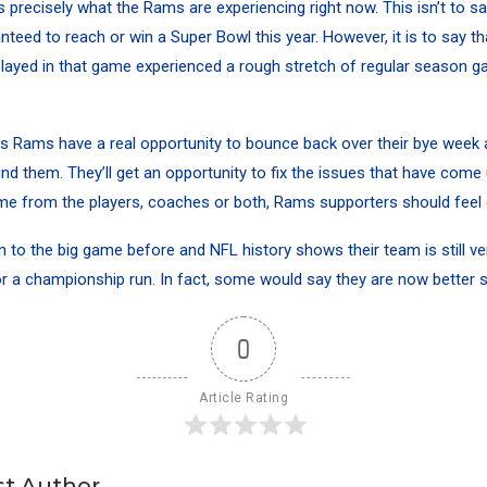
is precisely what the Rams are experiencing right now. This isn’t to sa
teed to reach or win a Super Bowl this year. However, it is to say t
layed in that game experienced a rough stretch of regular season 
 Rams have a real opportunity to bounce back over their bye week a
nd them. They’ll get an opportunity to fix the issues that have come
e from the players, coaches or both, Rams supporters should feel 
to the big game before and NFL history shows their team is still ve
r a championship run. In fact, some would say they are now better sui
0
Article Rating
t Author