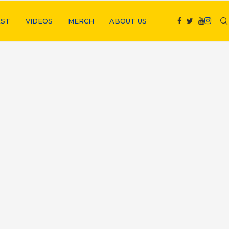
ST
VIDEOS
MERCH
ABOUT US