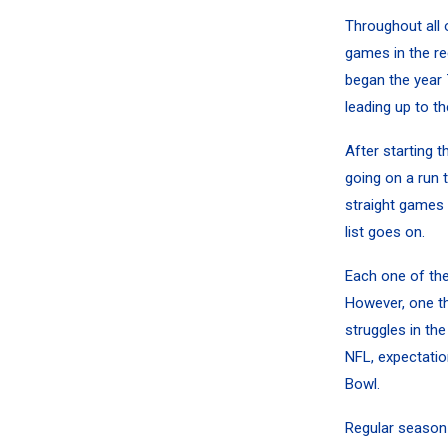
Throughout all
games in the r
began the year 
leading up to th
After starting 
going on a run 
straight games
list goes on.
Each one of the
However, one th
struggles in the
NFL, expectatio
Bowl.
Regular season 