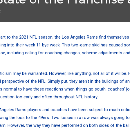
t
tart to the 2021 NFL season, the
Los Angeles Rams find themselves
ing into their week 11 bye week. This two-game skid has caused so
se, including calling for coaching changes, scheme adjustments an
ticism may be warranted. However, like anything, not all of it will be.
 perspective of the NFL. Simply put, they aren’t in the buildings of a
 is normal to have these reactions when things go south, coaches’ j
 question too early and often throughout NFL history.
 Angeles Rams players and coaches have been subject to much criti
wing the loss to the 49ers.
Two losses in a row was always going to 
am. However, the way they have performed on both sides of the ball