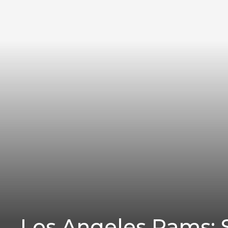
Los Angeles Rams: S