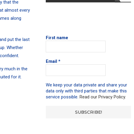
y that the
hat almost every
games along
First name
nd put the last
 up.
Whether
confident.
Email
*
ry much in the
ted for it.
We keep your data private and share your
data only with third parties that make this
service possible.
Read our Privacy Policy.