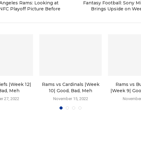
Angeles Rams: Looking at
Fantasy Football: Sony M
NFC Playoff Picture Before
Brings Upside on We
efs |Week 12|
Rams vs Cardinals |Week
Rams vs B
Bad, Meh
10| Good, Bad, Meh
|Week 9| Goo
r 27, 2022
November 15, 2022
November