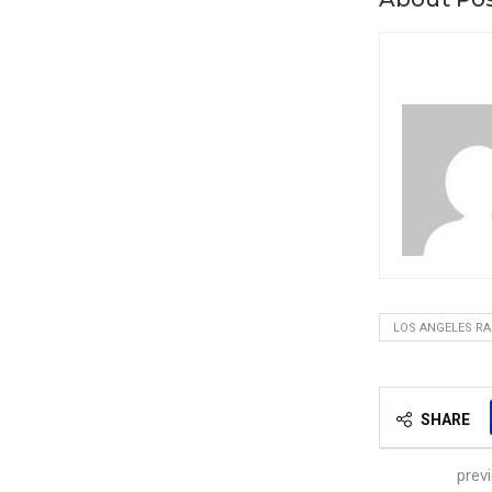
LOS ANGELES R
SHARE
prev