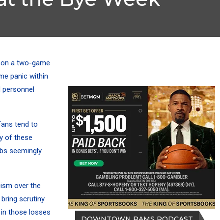
 on a two-game
me panic within
d personnel
 Fans tend to
ny of these
obs seemingly
cism over the
bring scrutiny
 in those losses
DOWNTOWN RAMS PODCAST