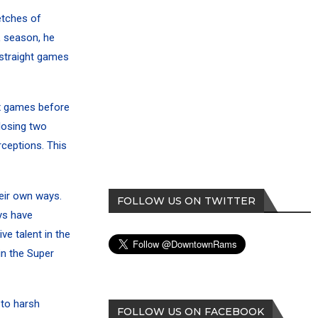
etches of
 season, he
 straight games
ix games before
losing two
ceptions. This
heir own ways.
FOLLOW US ON TWITTER
ys have
ve talent in the
in the Super
 to harsh
FOLLOW US ON FACEBOOK