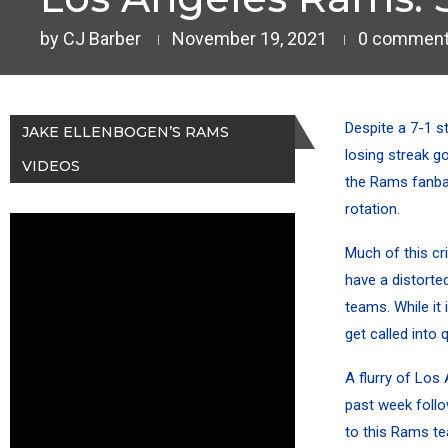
by
CJ Barber
November 19, 2021
0 commen
Despite a 7-1 s
JAKE ELLENBOGEN’S RAMS
losing streak
go
VIDEOS
the Rams fanba
rotation.
Much of this cri
have a distorted
teams. While it
get called into
A flurry of Los
past week follo
to this Rams te