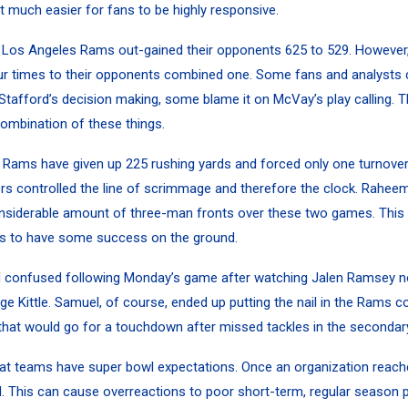
it much easier for fans to be highly responsive.
e Los Angeles Rams out-gained their opponents 625 to 529. However,
our times to their opponents combined one.
Some fans and analysts 
Stafford’s decision making, some blame it on McVay’s play calling. Th
combination of these things.
e Rams have given up 225 rushing yards and forced only one turnover
rs controlled the line of scrimmage and therefore the clock. Rahee
nsiderable amount of three-man fronts over these two games. This 
rs to have some success on the ground.
confused following Monday’s game after watching
Jalen Ramsey
n
ge Kittle
. Samuel, of course, ended up putting the nail in the Rams co
that would go for a touchdown after missed tackles in the secondary
that teams have super bowl expectations. Once an organization reache
ed. This can cause overreactions to poor short-term, regular season