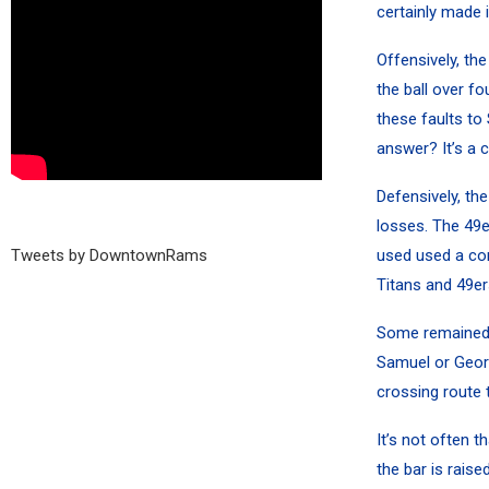
certainly made 
Offensively, th
the ball over f
these faults to 
answer? It’s a 
Defensively, th
losses. The 49e
Tweets by DowntownRams
used used a co
Titans and 49e
Some remained 
Samuel
or
Geor
crossing route 
It’s not often 
the bar is rais