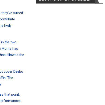
 they’ve turned
contribute
e likely
 in the two
m Morris has
has allowed the
ot cover
Deebo
ffin.
The
.
s that point,
 performances.