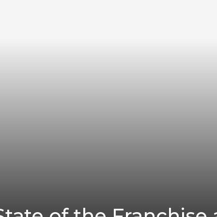
tate of the Franchise