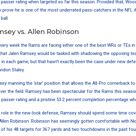
 passer rating when targeted so far this season. Provided that, Wood
 prove he is one of the most underrated pass-catchers in the NFL i
ball.
msey vs. Allen Robinson
every week the Rams are facing either one of the best WRs or TEs in
hat Jalen Ramsey would be tasked with shadowing the opposing te
n in each game, but that hasn’t exactly been the case under new defe
andon Staley.
ey manning the ‘star’ position that allows the All-Pro cornerback t
ver the field. Ramsey has been spectacular for the Rams this season
 passer rating and a pristine 53.2 percent completion percentage wh
w role in the new-look defense, Ramsey should spend some time cov
Allen Robinson. Robinson has seemingly gotten comfortable with Nic
 of his 48 targets for 367 yards and two touchdowns in the past fo