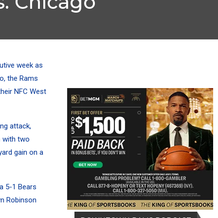
. Chicago
utive week as
go, the Rams
their NFC West
ng attack,
 with two
ard gain on a
 a 5-1 Bears
wn Robinson