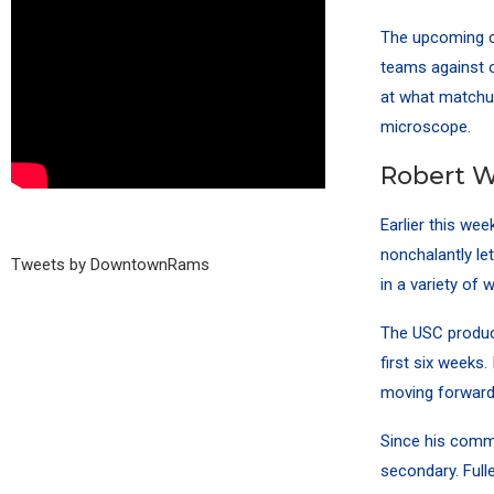
The upcoming co
teams against o
at what matchu
microscope.
Robert Wo
Earlier this we
nonchalantly le
Tweets by DowntownRams
in a variety of 
The USC produc
first six weeks.
moving forward
Since his comme
secondary. Full