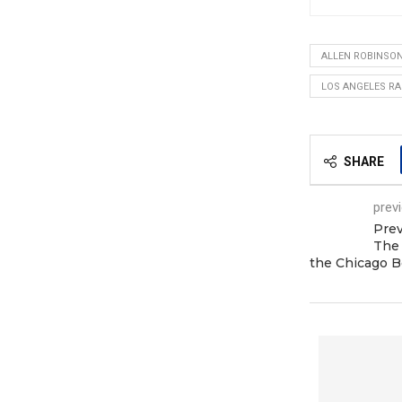
ALLEN ROBINSO
LOS ANGELES R
SHARE
prev
Prev
The
the Chicago B