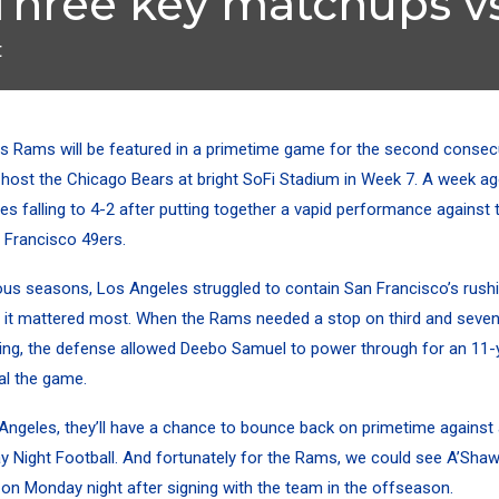
Three key matchups vs
t
s Rams will be featured in a primetime game for the second consec
 host the Chicago Bears at bright SoFi Stadium in Week 7. A week a
s falling to 4-2 after putting together a
vapid performance
against 
n Francisco 49ers.
ious seasons, Los Angeles struggled to contain San Francisco’s rushi
 it mattered most. When the Rams needed a stop on third and seven
ng, the defense allowed Deebo Samuel to power through for an 11-y
al the game.
 Angeles, they’ll have a chance to bounce back on primetime against
 Night Football. And fortunately for the Rams, we could see A’Sha
on Monday night after signing with the team in the offseason.