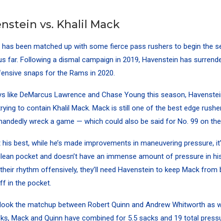
nstein vs. Khalil Mack
 has been matched up with some fierce pass rushers to begin the s
us far. Following a dismal campaign in 2019, Havenstein has surrend
ensive snaps for the Rams in 2020.
ys like DeMarcus Lawrence and Chase Young this season, Havenstein
trying to contain Khalil Mack. Mack is still one of the best edge rushe
handedly wreck a game — which could also be said for No. 99 on th
 his best, while he’s made improvements in maneuvering pressure, it
clean pocket and doesn’t have an immense amount of pressure in his
 their rhythm offensively, they’ll need Havenstein to keep Mack fro
ff in the pocket.
erlook the matchup between Robert Quinn and Andrew Whitworth as w
eeks, Mack and Quinn have combined for 5.5 sacks and 19 total pressu