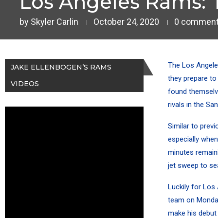
Los Angeles Rams: 
by
Skyler Carlin
October 24, 2020
0 commen
The Los Angele
JAKE ELLENBOGEN’S RAMS
they prepare to
VIDEOS
found themselve
rivals in the Sa
Similar to prev
especially when
minutes remaini
jet sweep to se
Luckily for Los
team on Monday
make his debut 