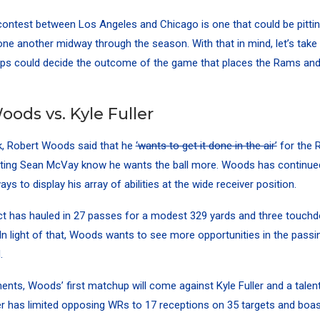
ntest between Los Angeles and Chicago is one that could be pittin
ne another midway through the season. With that in mind, let’s take
ps could decide the outcome of the game that places the Rams and
ods vs. Kyle Fuller
ek, Robert Woods said that he
‘wants to get it done in the air’
for the 
tting Sean McVay know he wants the ball more. Woods has continued 
ways to display his array of abilities at the wide receiver position.
t has hauled in 27 passes for a modest 329 yards and three touchd
 In light of that, Woods wants to see more opportunities in the passi
.
nts, Woods’ first matchup will come against Kyle Fuller and a tale
er has limited opposing WRs to 17 receptions on 35 targets and boa