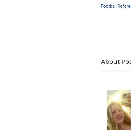
Football Refere
About Pos