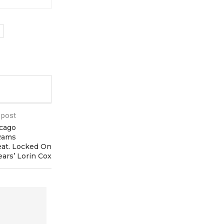
 post
cago
 Rams
at. Locked On
ears’ Lorin Cox