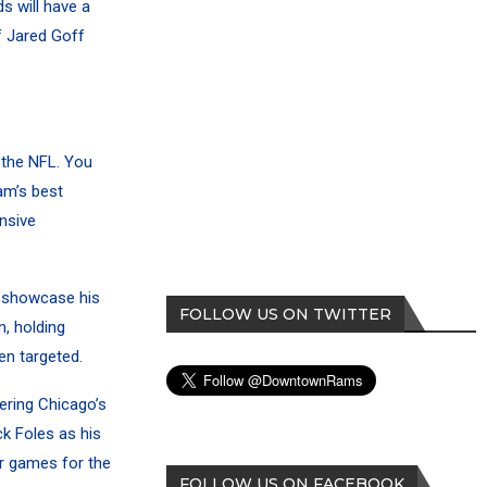
s will have a
f Jared Goff
 the NFL. You
am’s best
nsive
o showcase his
FOLLOW US ON TWITTER
, holding
en targeted.
ering Chicago’s
k Foles as his
ur games for the
FOLLOW US ON FACEBOOK