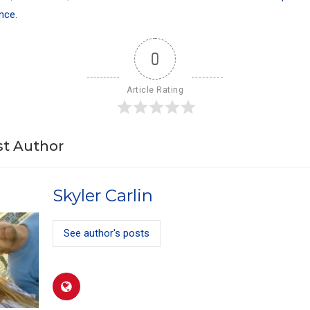
nce.
0
Article Rating
t Author
Skyler Carlin
See author's posts