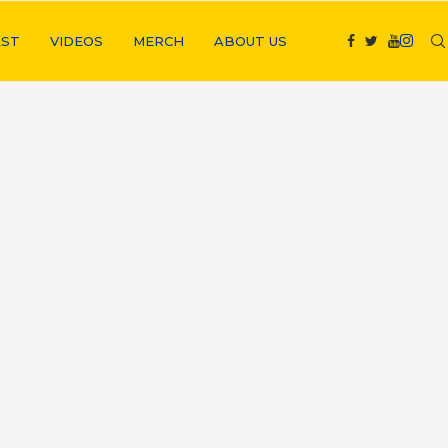
ST
VIDEOS
MERCH
ABOUT US