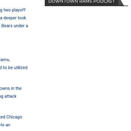
DOWNTOWN RAMS PODCAST
g two playoff
 a deeper look
 Bears under a
Rams,
to be utilized
owns in the
ng attack
nted Chicago
sts an