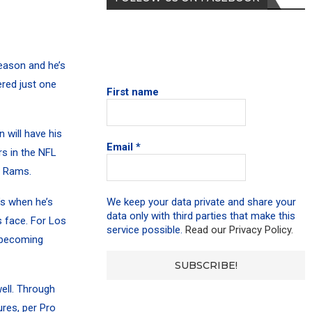
eason and he’s
ered just one
First name
 will have his
Email
*
rs in the NFL
e Rams.
’s when he’s
We keep your data private and share your
data only with third parties that make this
 face. For Los
service possible.
Read our Privacy Policy.
m becoming
ell. Through
res, per Pro