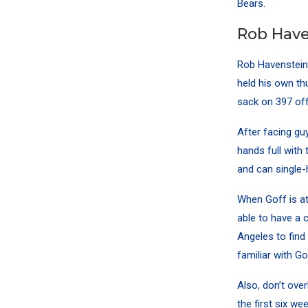
Bears.
Rob Have
Rob Havenstein
held his own th
sack on 397 off
After facing gu
hands full with 
and can single-
When Goff is at
able to have a 
Angeles to find
familiar with Go
Also, don’t ov
the first six w