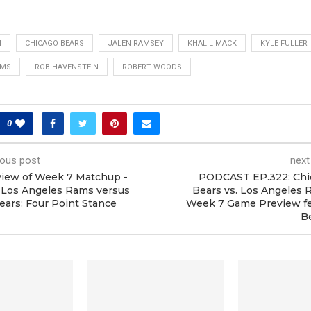
N
CHICAGO BEARS
JALEN RAMSEY
KHALIL MACK
KYLE FULLER
AMS
ROB HAVENSTEIN
ROBERT WOODS
0
ious post
next
iew of Week 7 Matchup -
PODCAST EP.322: Chi
 Los Angeles Rams versus
Bears vs. Los Angeles
ears: Four Point Stance
Week 7 Game Preview fe
B