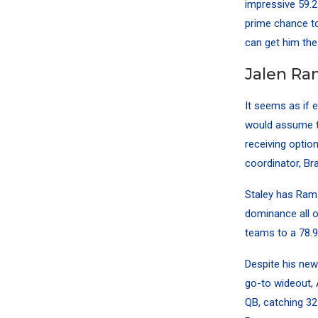
impressive 59.2
prime chance to
can get him the 
Jalen Ra
It seems as if 
would assume t
receiving optio
coordinator, Br
Staley has Rams
dominance all o
teams to a 78.9
Despite his ne
go-to wideout, 
QB, catching 32