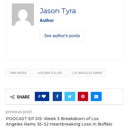
Jason Tyra
Author
See author's posts
CAM AKERS
JORDAN FULLER
LOS ANGELES RAMS
0
SHARE
previous post
PODCAST EP.315: Week 3 Breakdown of Los
Angeles Rams 35-32 Heartbreaking Loss in Buffalo