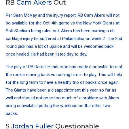
RB
Cam Akers
Out
Per Sean McVay and the injury report, RB
Cam Akers
will not
be available for the Oct. 4th game vs the New York Giants at
Sofi Stadium being ruled out. Akers has been nursing a rib
cartilage injury he suffered at Philadelphia on week 2. The 2nd
round pick has a lot of upside and will be welcomed back
once healed. He had been listed day to day.
The play of RB
Darrell Henderson
has made it possible to rest
the rookie running back vs rushing him in to play. This will help
for the long term to have a healthy trio of backs once again.
The Giants have been a disappointment this year so far as
well and should not pose too much of a problem with Akers
being unavailable putting the workload on the other two
backs.
S
Jordan Fuller
Questionable