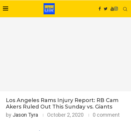
Los Angeles Rams Injury Report: RB Cam
Akers Ruled Out This Sunday vs. Giants
by
Jason Tyra
October 2, 2020
0 comment