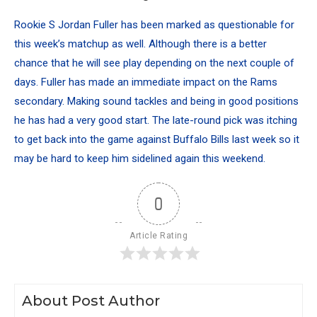
Rookie S
Jordan Fuller
has been marked as questionable for
this week’s matchup as well. Although there is a better
chance that he will see play depending on the next couple of
days. Fuller has made an immediate impact on the Rams
secondary. Making sound tackles and being in good positions
he has had a very good start. The late-round pick was itching
to get back into the game against Buffalo Bills last week so it
may be hard to keep him sidelined again this weekend.
0
Article Rating
About Post Author