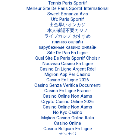
Tennis Paris Sportif
Meilleur Site De Paris Sportif International
Sweet Bonanza Avis
Ufc Paris Sportif
出金早いオンカジ
本人確認不要カジノ
ライブカジノ おすすめ
плинко онлайн
зарубежные казино онлайн
Site De Pari En Ligne
Quel Site De Paris Sportif Choisir
Nouveau Casino En Ligne
Casino En Ligne Argent Réel
Migliori App Per Casino
Casino En Ligne 2026
Casino Senza Verifica Documenti
Casino En Ligne France
Casino Online Non Aams
Crypto Casino Online 2026
Casino Online Non Aams
No Kyc Casino
Migliori Casino Online Italia
Casino Online
Casino Belgium En Ligne
オンカジ