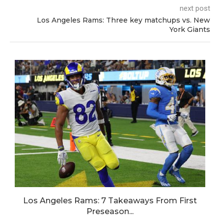
next post
Los Angeles Rams: Three key matchups vs. New
York Giants
Los Angeles Rams: 7 Takeaways From First
Preseason...