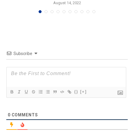
August 14, 2022
Subscribe
{}
[+]
0
COMMENTS