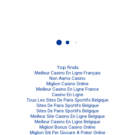
Top finds
Meilleur Casino En Ligne Français
Non Aams Casino
Migliori Casino Online
Meilleur Casino En Ligne France
Casino En Ligne
Tous Les Sites De Paris Sportifs Belgique
Sites De Paris Sportifs Belgique
Sites De Paris Sportifs Belgique
Meilleur Site Casino En Ligne Belgique
Meilleur Casino En Ligne Belgique
Migliori Bonus Casino Online
Migliori Siti Per Giocare A Poker Online