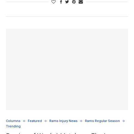
Columns
Featured
Rams Injury News
Rams Regular Season
Trending