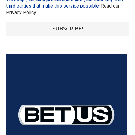
third parties that make this service possible.
Read our
Privacy Policy.