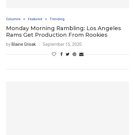
Columns
Featured
Trending
Monday Morning Rambling: Los Angeles
Rams Get Production From Rookies
by
Blaine Grisak
September 15, 2020