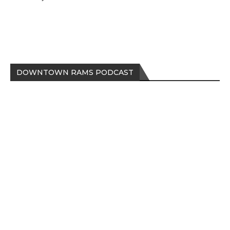
DOWNTOWN RAMS PODCAST