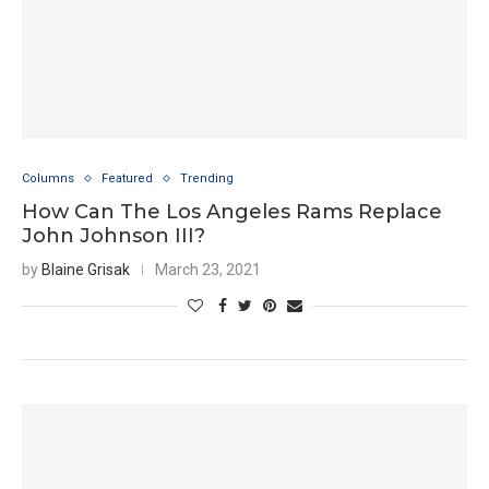
Columns
Featured
Trending
How Can The Los Angeles Rams Replace
John Johnson III?
by
Blaine Grisak
March 23, 2021