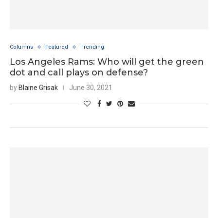
Columns
Featured
Trending
Los Angeles Rams: Who will get the green
dot and call plays on defense?
by
Blaine Grisak
June 30, 2021