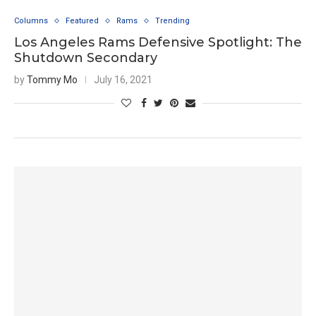
Columns
Featured
Rams
Trending
Los Angeles Rams Defensive Spotlight: The
Shutdown Secondary
by
Tommy Mo
July 16, 2021