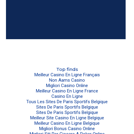
Top finds
Meilleur Casino En Ligne Français
Non Aams Casino
Migliori Casino Online
Meilleur Casino En Ligne France
Casino En Ligne
Tous Les Sites De Paris Sportifs Belgique
Sites De Paris Sportifs Belgique
Sites De Paris Sportifs Belgique
Meilleur Site Casino En Ligne Belgique
Meilleur Casino En Ligne Belgique
Migliori Bonus Casino Online