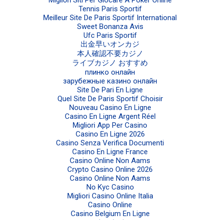
Migliori Siti Per Giocare A Poker Online
Tennis Paris Sportif
Meilleur Site De Paris Sportif International
Sweet Bonanza Avis
Ufc Paris Sportif
出金早いオンカジ
本人確認不要カジノ
ライブカジノ おすすめ
плинко онлайн
зарубежные казино онлайн
Site De Pari En Ligne
Quel Site De Paris Sportif Choisir
Nouveau Casino En Ligne
Casino En Ligne Argent Réel
Migliori App Per Casino
Casino En Ligne 2026
Casino Senza Verifica Documenti
Casino En Ligne France
Casino Online Non Aams
Crypto Casino Online 2026
Casino Online Non Aams
No Kyc Casino
Migliori Casino Online Italia
Casino Online
Casino Belgium En Ligne