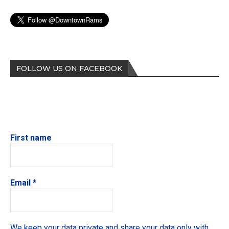
FOLLOW US ON FACEBOOK
First name
Email
*
We keep your data private and share your data only with