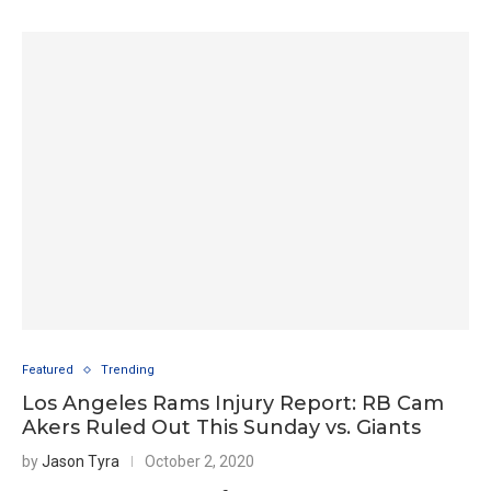
Featured
Trending
Los Angeles Rams Injury Report: RB Cam
Akers Ruled Out This Sunday vs. Giants
by
Jason Tyra
October 2, 2020