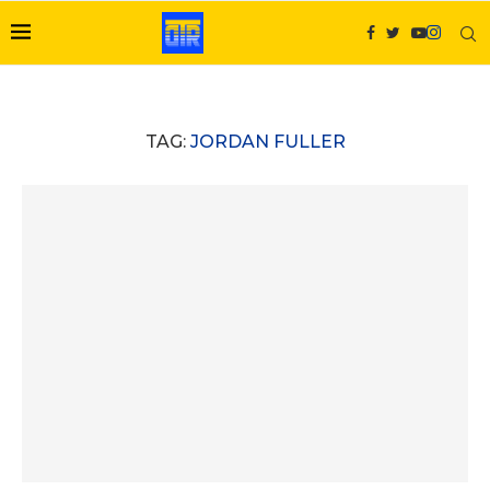
TAG:
JORDAN FULLER