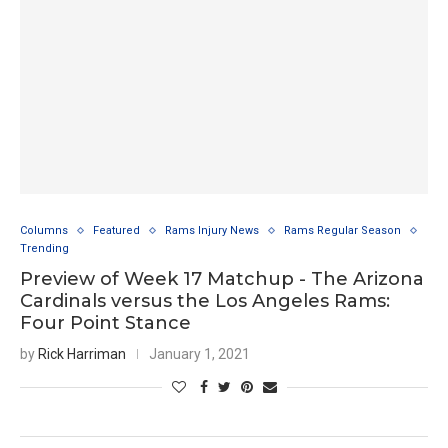
Columns
Featured
Rams Injury News
Rams Regular Season
Trending
Preview of Week 17 Matchup - The Arizona
Cardinals versus the Los Angeles Rams:
Four Point Stance
by
Rick Harriman
January 1, 2021