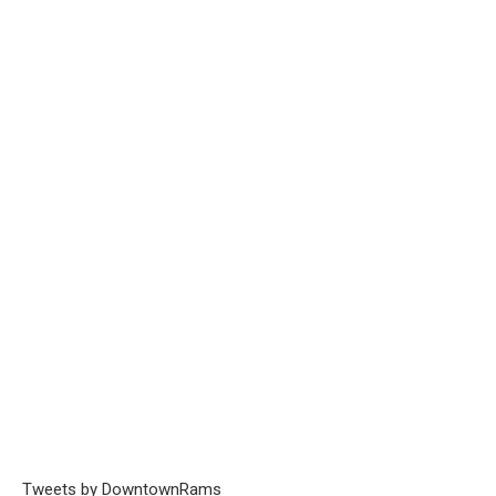
Tweets by DowntownRams