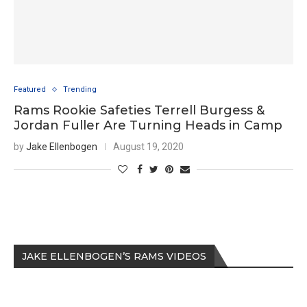
Featured
Trending
Rams Rookie Safeties Terrell Burgess &
Jordan Fuller Are Turning Heads in Camp
by
Jake Ellenbogen
August 19, 2020
JAKE ELLENBOGEN’S RAMS VIDEOS