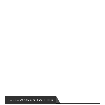
FOLLOW US ON TWITTER