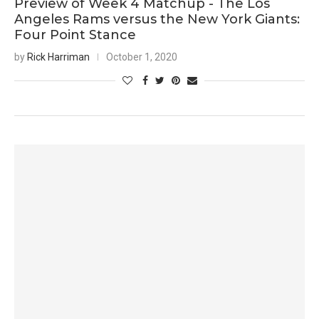
Preview of Week 4 Matchup - The Los
Angeles Rams versus the New York Giants:
Four Point Stance
by
Rick Harriman
October 1, 2020