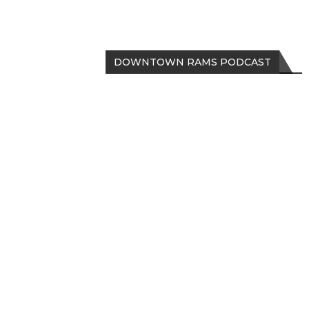
DOWNTOWN RAMS PODCAST