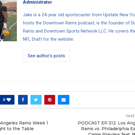
Administrator
Jake is a 24-year old sportscaster from Upstate New Yo
hosts the Downtown Rams podcast, is the founder of 
Rams and Downtown Sports Network LLC. He covers th
NFL Draft for the website.
See author's posts
0
next
 Angeles Rams Week 1
PODCAST EP.312: Los Ang
ht to the Table
Rams vs. Philadelphia E
Game Preview feat. 