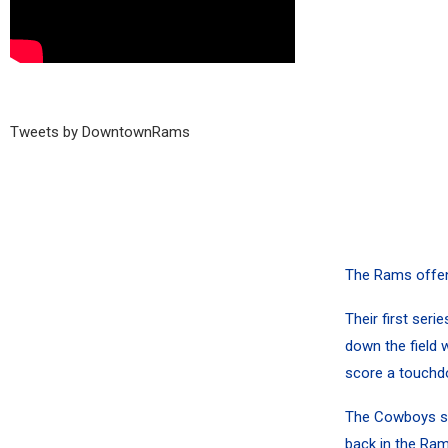
Tweets by DowntownRams
The Rams offen
Their first ser
down the field w
score a touchd
The Cowboys stal
back in the Ram