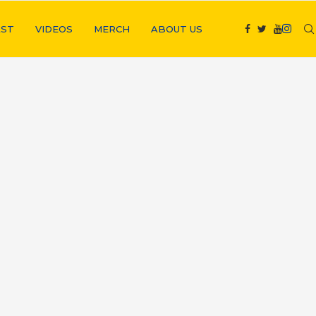
ST
VIDEOS
MERCH
ABOUT US