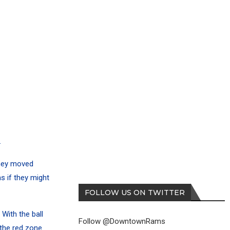
.
They moved
as if they might
FOLLOW US ON TWITTER
 With the ball
Follow @DowntownRams
the red zone