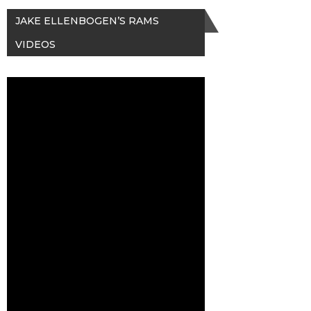
JAKE ELLENBOGEN’S RAMS
VIDEOS