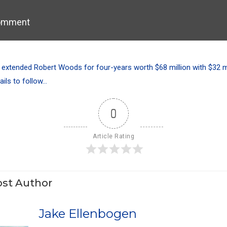
omment
xtended Robert Woods for four-years worth $68 million with $32 mi
ails to follow…
0
Article Rating
st Author
Jake Ellenbogen