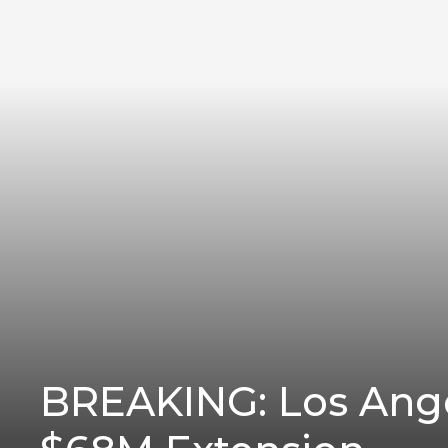
BREAKING: Los Ang