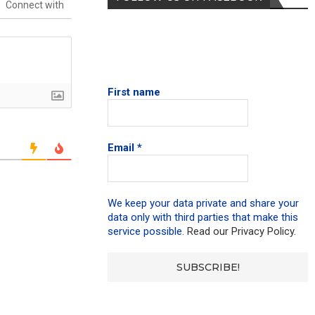
Connect with
First name
Email
*
We keep your data private and share your
data only with third parties that make this
service possible.
Read our Privacy Policy.