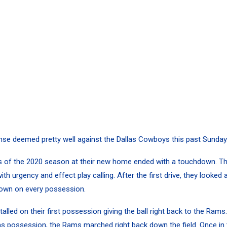
se deemed pretty well against the Dallas Cowboys this past Sunday
ies of the 2020 season at their new home ended with a touchdown. 
ith urgency and effect play calling. After the first drive, they looked 
own on every possession.
led on their first possession giving the ball right back to the Rams.
s possession, the Rams marched right back down the field. Once in 