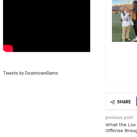
Tweets by DowntownRams
SHARE
previous post
What the Los
Offense Broug