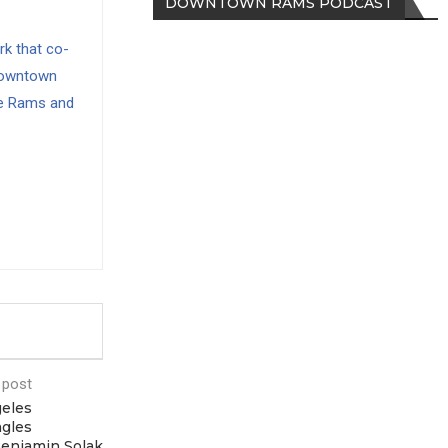
DOWNTOWN RAMS PODCAST
rk that co-
Downtown
e Rams and
 post
eles
agles
Benjamin Solak