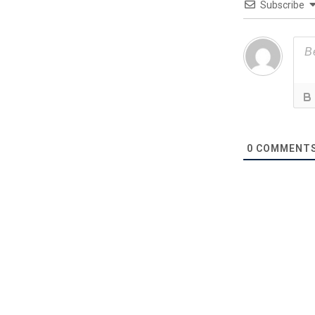
Subscribe
0
COMMENT