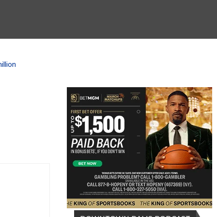
llion