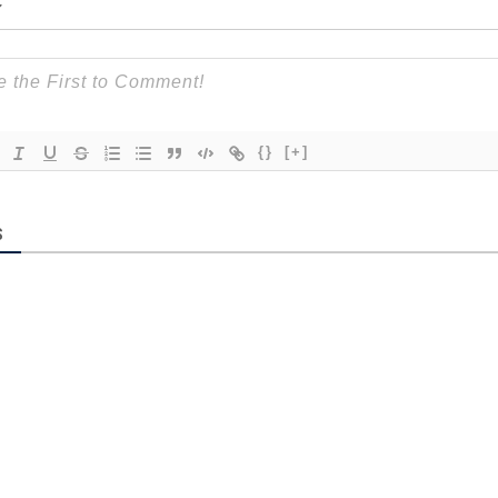
{}
[+]
S