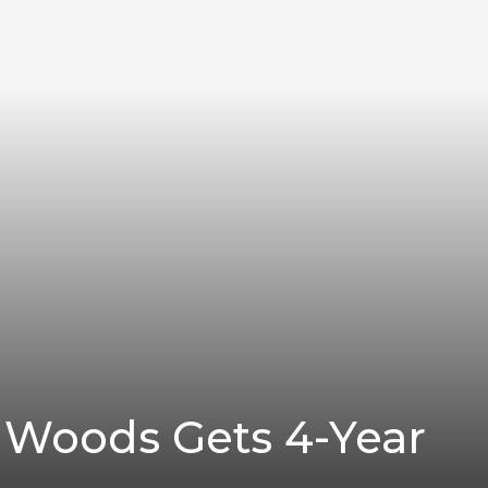
Woods Gets 4-Year