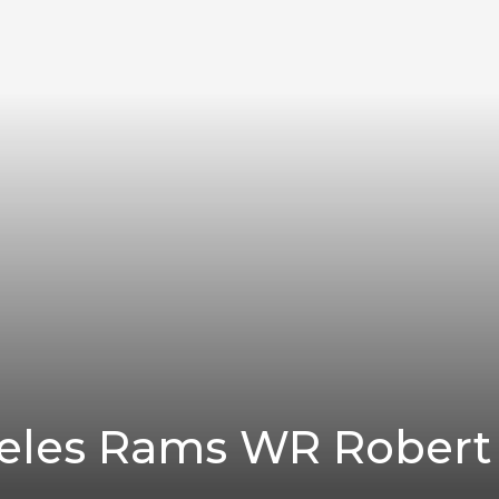
eles Rams WR Robert 