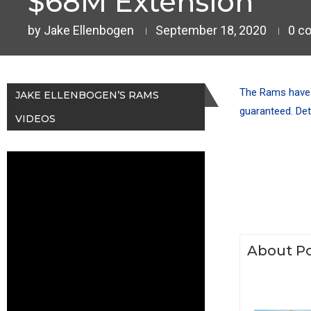
$68M Extension
by
Jake Ellenbogen
September 18, 2020
0 c
The Rams have e
JAKE ELLENBOGEN’S RAMS
guaranteed. Det
VIDEOS
About Po