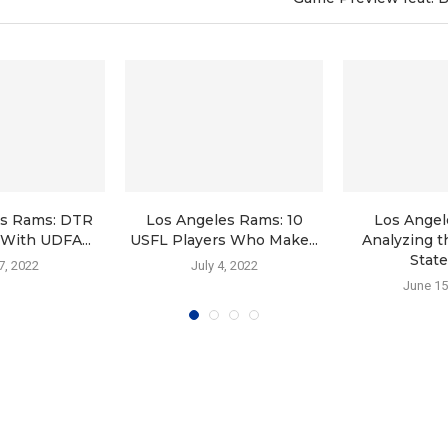
es Rams: DTR
Los Angeles Rams: 10
Los Angel
With UDFA...
USFL Players Who Make...
Analyzing t
State 
 7, 2022
July 4, 2022
June 15