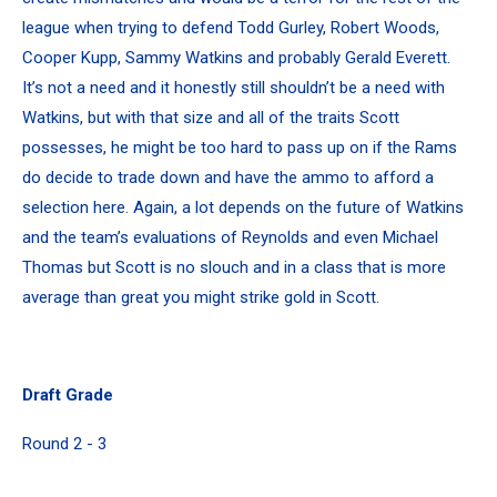
league when trying to defend Todd Gurley, Robert Woods,
Cooper Kupp, Sammy Watkins and probably Gerald Everett.
It’s not a need and it honestly still shouldn’t be a need with
Watkins, but with that size and all of the traits Scott
possesses, he might be too hard to pass up on if the Rams
do decide to trade down and have the ammo to afford a
selection here. Again, a lot depends on the future of Watkins
and the team’s evaluations of Reynolds and even Michael
Thomas but Scott is no slouch and in a class that is more
average than great you might strike gold in Scott.
Draft Grade
Round 2 - 3