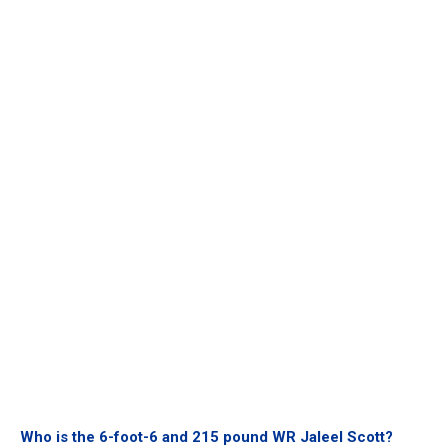
Who is the 6-foot-6 and 215 pound WR Jaleel Scott?