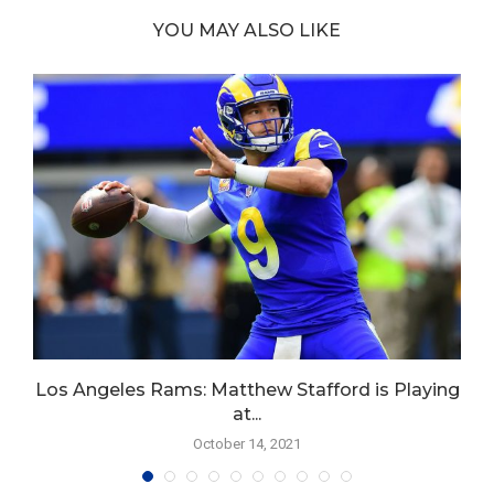
YOU MAY ALSO LIKE
Los Angeles Rams: Matthew Stafford is Playing
at...
October 14, 2021