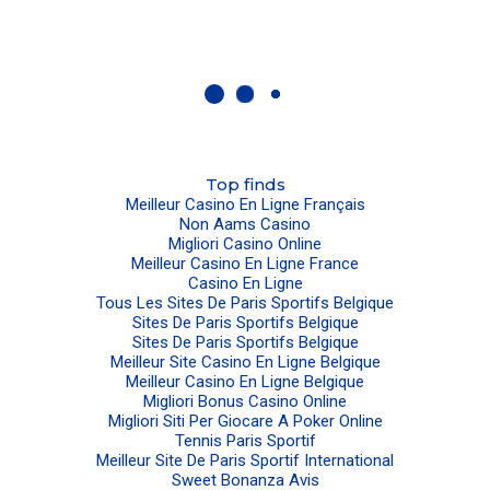
Top finds
Meilleur Casino En Ligne Français
Non Aams Casino
Migliori Casino Online
Meilleur Casino En Ligne France
Casino En Ligne
Tous Les Sites De Paris Sportifs Belgique
Sites De Paris Sportifs Belgique
Sites De Paris Sportifs Belgique
Meilleur Site Casino En Ligne Belgique
Meilleur Casino En Ligne Belgique
Migliori Bonus Casino Online
Migliori Siti Per Giocare A Poker Online
Tennis Paris Sportif
Meilleur Site De Paris Sportif International
Sweet Bonanza Avis