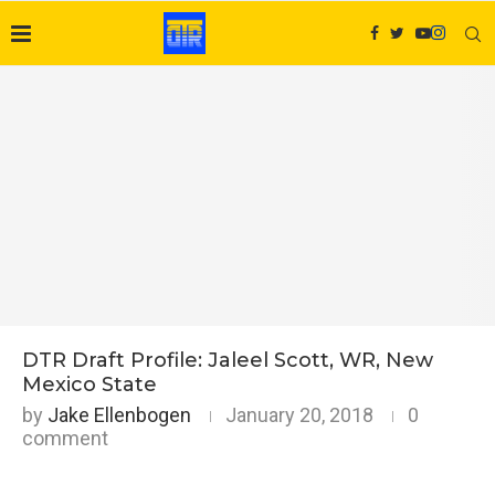
DTR Draft Profile: Jaleel Scott, WR, New
Mexico State
by
Jake Ellenbogen
January 20, 2018
0
comment