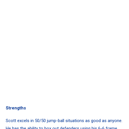
Strengths
Scott excels in 50/50 jump-ball situations as good as anyone.
He has the ability to box out defenders using his 6-6 frame