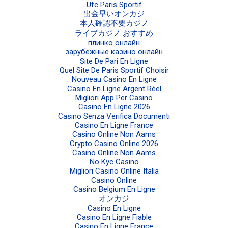
Ufc Paris Sportif
出金早いオンカジ
本人確認不要カジノ
ライブカジノ おすすめ
плинко онлайн
зарубежные казино онлайн
Site De Pari En Ligne
Quel Site De Paris Sportif Choisir
Nouveau Casino En Ligne
Casino En Ligne Argent Réel
Migliori App Per Casino
Casino En Ligne 2026
Casino Senza Verifica Documenti
Casino En Ligne France
Casino Online Non Aams
Crypto Casino Online 2026
Casino Online Non Aams
No Kyc Casino
Migliori Casino Online Italia
Casino Online
Casino Belgium En Ligne
オンカジ
Casino En Ligne
Casino En Ligne Fiable
Casino En Ligne France