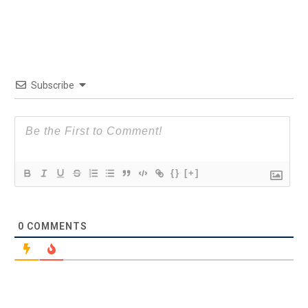
Subscribe
{}
[+]
0
COMMENTS