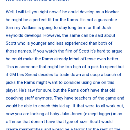
Well, I will tell you right now if he could develop as a blocker,
he might be a perfect fit for the Rams. It’s not a guarantee
Sammy Watkins is going to stay long term or that Josh
Reynolds develops. However, the same can be said about
Scott who is younger and less experienced than both of
those names. If you watch the film of Scott it’s hard to argue
he could make the Rams already lethal offense even better.
This is someone that might be too high of a pick to spend but
if GM Les Snead decides to trade down and coup a bunch of
picks the Rams might want to consider using one on this
player. He’s raw for sure, but the Rams don’t have that old
coaching staff anymore. They have teachers of the game and
would be able to coach this kid up. If that were to all work out,
now you are looking at baby Julio Jones (except bigger) in an
offense that doesn’t have that type of size. Scott would
create mismatches and would be a terror for the rest of the