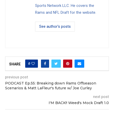
Sports Network LLC. He covers the
Rams and NFL Draft for the website.
See author's posts
0
SHARE
previous post
PODCAST Ep.55: Breaking down Rams Offseason
Scenarios & Matt LaFleur's future w/ Joe Curley
next post
I'M BACK!! Weed's Mock Draft 1.0