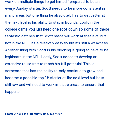
work on multiple things to get himself prepared to be an
every-Sunday starter. Scott needs to be more consistent in
many areas but one thing he absolutely has to get better at
the next level is his ability to stay in bounds. Look, in the
college game you just need one foot down so some of these
fantastic catches that Scott made will work at that level but
not in the NFL. It’s a relatively easy fix but it’s still a weakness.
Another thing with Scott is his blocking is going to have to be
legitimate in the NFL. Lastly, Scott needs to develop an
extensive route tree to reach his full potential. This is
someone that has the ability to only continue to grow and
become a possible top 15 starter at the next level but he is
still raw and will need to work in these areas to ensure that
happens.
How does he fit with the Rams?