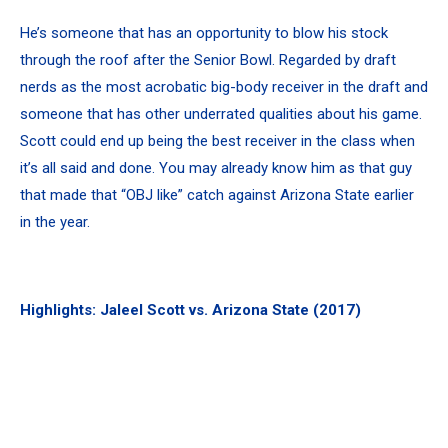
He’s someone that has an opportunity to blow his stock
through the roof after the Senior Bowl. Regarded by draft
nerds as the most acrobatic big-body receiver in the draft and
someone that has other underrated qualities about his game.
Scott could end up being the best receiver in the class when
it’s all said and done. You may already know him as that guy
that made that “OBJ like” catch against Arizona State earlier
in the year.
Highlights: Jaleel Scott vs. Arizona State (2017)