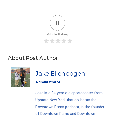
0
Article Rating
About Post Author
Jake Ellenbogen
Administrator
Jake is a 24-year old sportscaster from
Upstate New York that co-hosts the
Downtown Rams podcast, is the founder
of Downtown Rams and Downtown