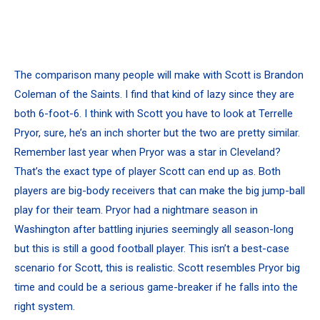
The comparison many people will make with Scott is Brandon
Coleman of the Saints. I find that kind of lazy since they are
both 6-foot-6. I think with Scott you have to look at Terrelle
Pryor, sure, he’s an inch shorter but the two are pretty similar.
Remember last year when Pryor was a star in Cleveland?
That’s the exact type of player Scott can end up as. Both
players are big-body receivers that can make the big jump-ball
play for their team. Pryor had a nightmare season in
Washington after battling injuries seemingly all season-long
but this is still a good football player. This isn’t a best-case
scenario for Scott, this is realistic. Scott resembles Pryor big
time and could be a serious game-breaker if he falls into the
right system.