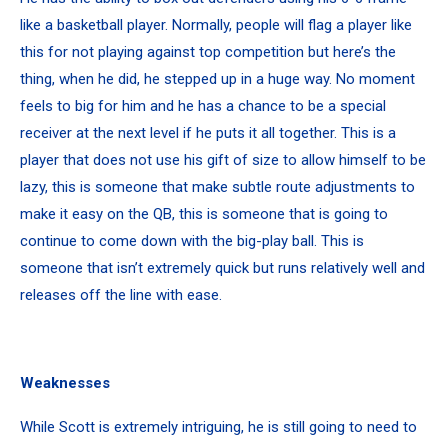
like a basketball player. Normally, people will flag a player like
this for not playing against top competition but here’s the
thing, when he did, he stepped up in a huge way. No moment
feels to big for him and he has a chance to be a special
receiver at the next level if he puts it all together. This is a
player that does not use his gift of size to allow himself to be
lazy, this is someone that make subtle route adjustments to
make it easy on the QB, this is someone that is going to
continue to come down with the big-play ball. This is
someone that isn’t extremely quick but runs relatively well and
releases off the line with ease.
Weaknesses
While Scott is extremely intriguing, he is still going to need to