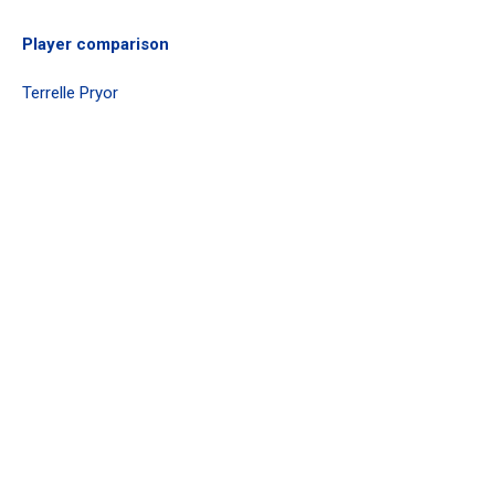
Player comparison
Terrelle Pryor