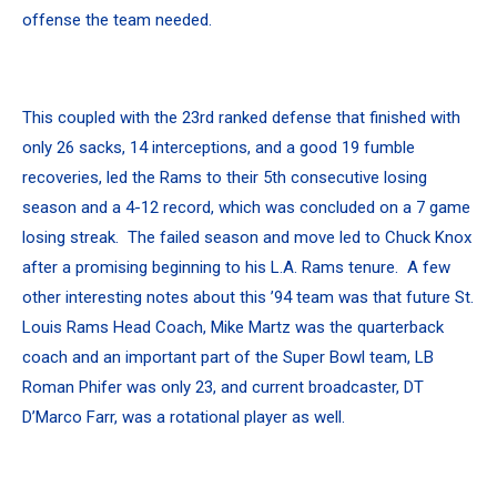
offense the team needed.
This coupled with the 23rd ranked defense that finished with
only 26 sacks, 14 interceptions, and a good 19 fumble
recoveries, led the Rams to their 5th consecutive losing
season and a 4-12 record, which was concluded on a 7 game
losing streak. The failed season and move led to Chuck Knox
after a promising beginning to his L.A. Rams tenure. A few
other interesting notes about this ’94 team was that future St.
Louis Rams Head Coach, Mike Martz was the quarterback
coach and an important part of the Super Bowl team, LB
Roman Phifer was only 23, and current broadcaster, DT
D’Marco Farr, was a rotational player as well.