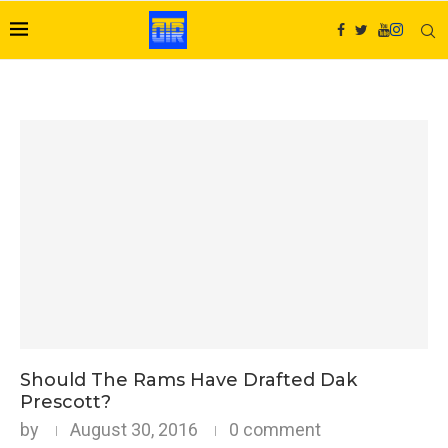
Should The Rams Have Drafted Dak
Prescott?
by
August 30, 2016
0 comment