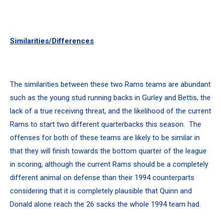
Similarities/Differences
The similarities between these two Rams teams are abundant
such as the young stud running backs in Gurley and Bettis, the
lack of a true receiving threat, and the likelihood of the current
Rams to start two different quarterbacks this season. The
offenses for both of these teams are likely to be similar in
that they will finish towards the bottom quarter of the league
in scoring, although the current Rams should be a completely
different animal on defense than their 1994 counterparts
considering that it is completely plausible that Quinn and
Donald alone reach the 26 sacks the whole 1994 team had.