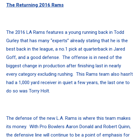
The Returning 2016 Rams
The 2016 LA Rams features a young running back in Todd
Gurley that has many “experts” already stating that he is the
best back in the league, a no.1 pick at quarterback in Jared
Goff, and a good defense. The offense is in need of the
biggest change in production after finishing last in nearly
every category excluding rushing. This Rams team also hasn’t
had a 1,000 yard receiver in quiet a few years, the last one to
do so was Torry Holt.
The defense of the new L.A. Rams is where this team makes
its money. With Pro Bowlers Aaron Donald and Robert Quinn,
the defensive line will continue to be a point of emphasis for