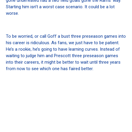
gone undefeated had a two field goals gone the Rams’ way.
Starting him isn’t a worst case scenario. It could be a lot
worse.
To be worried, or call Goff a bust three preseason games into
his career is ridiculous. As fans, we just have to be patient.
He’s a rookie, he’s going to have learning curves. Instead of
waiting to judge him and Prescott three preseason games
into their careers, it might be better to wait until three years
from now to see which one has faired better.