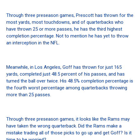
Through three preseason games, Prescott has thrown for the
most yards, most touchdowns, and of quarterbacks who
have thrown 25 or more passes, he has the third highest
completion percentage. Not to mention he has yet to throw
an interception in the NFL.
Meanwhile, in Los Angeles, Goff has thrown for just 165
yards, completed just 48.5 percent of his passes, and has
turned the ball over twice. His 48.5% completion percentage is
the fourth worst percentage among quarterbacks throwing
more than 25 passes.
Through three preseason games, it looks like the Rams may
have taken the wrong quarterback. Did the Rams make a
mistake trading all of those picks to go up and get Goff? Is it
time to be worried?