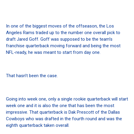
In one of the biggest moves of the offseason, the Los
Angeles Rams traded up to the number one overall pick to
draft Jared Goff. Goff was supposed to be the team’s
franchise quarterback moving forward and being the most
NFL-ready, he was meant to start from day one.
That hasn’t been the case.
Going into week one, only a single rookie quarterback will start
week one and it is also the one that has been the most
impressive. That quarterback is Dak Prescott of the Dallas
Cowboys who was drafted in the fourth round and was the
eighth quarterback taken overall.