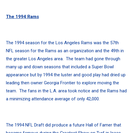
The 1994 Rams
The 1994 season for the Los Angeles Rams was the 57th
NFL season for the Rams as an organization and the 49th in
the greater Los Angeles area. The team had gone through
many up and down seasons that included a Super Bowl
appearance but by 1994 the luster and good play had dried up
leading then owner Georgia Frontier to explore moving the
team. The fans in the L.A. area took notice and the Rams had
a minimizing attendance average of only 42,000.
The 1994 NFL Draft did produce a future Hall of Famer that
became famous during the Greatest Show on Turf in Isaac