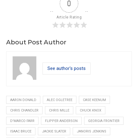
0
Article Rating
About Post Author
See author's posts
AARON DONALD
ALEC OGLETREE
CASE KEENUM
CHRIS CHANDLER
CHRIS MILLE
CHUCK KNOX
D'MARCO FARR
FLIPPER ANDERSON
GEORGIA FRONTIER
ISAAC BRUCE
JACKIE SLATER
JANORIS JENKINS