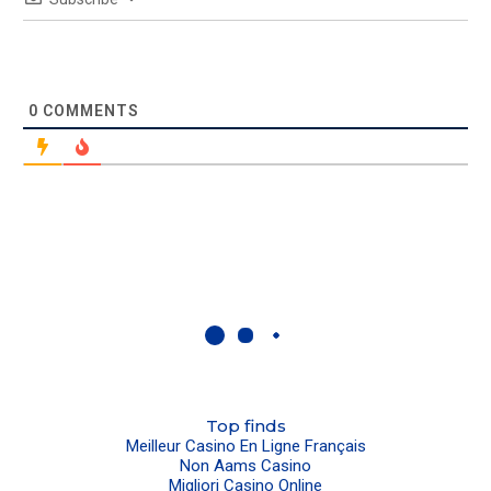
0
COMMENTS
Top finds
Meilleur Casino En Ligne Français
Non Aams Casino
Migliori Casino Online