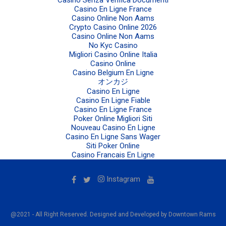
Casino En Ligne France
Casino Online Non Aams
Crypto Casino Online 2026
Casino Online Non Aams
No Kyc Casino
Migliori Casino Online Italia
Casino Online
Casino Belgium En Ligne
オンカジ
Casino En Ligne
Casino En Ligne Fiable
Casino En Ligne France
Poker Online Migliori Siti
Nouveau Casino En Ligne
Casino En Ligne Sans Wager
Siti Poker Online
Casino Francais En Ligne
Instagram
@2021 - All Right Reserved. Designed and Developed by Downtown Rams