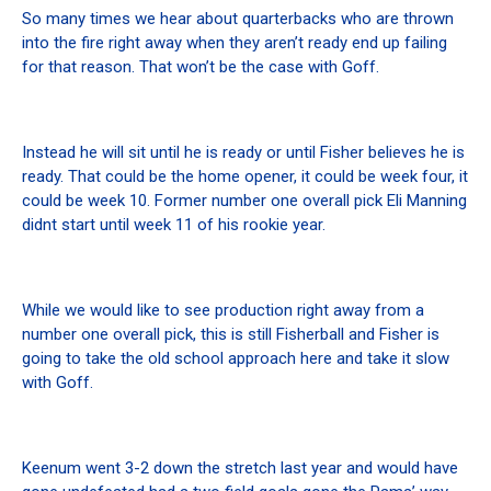
So many times we hear about quarterbacks who are thrown
into the fire right away when they aren’t ready end up failing
for that reason. That won’t be the case with Goff.
Instead he will sit until he is ready or until Fisher believes he is
ready. That could be the home opener, it could be week four, it
could be week 10. Former number one overall pick Eli Manning
didnt start until week 11 of his rookie year.
While we would like to see production right away from a
number one overall pick, this is still Fisherball and Fisher is
going to take the old school approach here and take it slow
with Goff.
Keenum went 3-2 down the stretch last year and would have