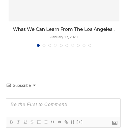
What We Can Learn From The Los Angeles...
January 17, 2023
Subscribe
{}
[+]