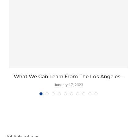
What We Can Learn From The Los Angeles...
January 17, 2023
Subscribe