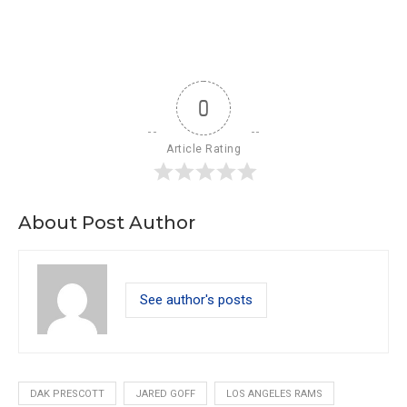
0
Article Rating
About Post Author
See author's posts
DAK PRESCOTT
JARED GOFF
LOS ANGELES RAMS