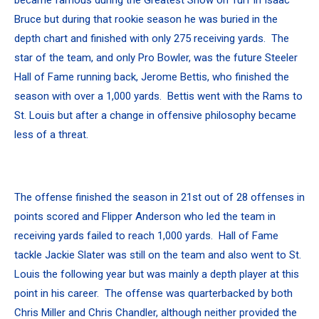
Bruce but during that rookie season he was buried in the
depth chart and finished with only 275 receiving yards. The
star of the team, and only Pro Bowler, was the future Steeler
Hall of Fame running back, Jerome Bettis, who finished the
season with over a 1,000 yards. Bettis went with the Rams to
St. Louis but after a change in offensive philosophy became
less of a threat.
The offense finished the season in 21st out of 28 offenses in
points scored and Flipper Anderson who led the team in
receiving yards failed to reach 1,000 yards. Hall of Fame
tackle Jackie Slater was still on the team and also went to St.
Louis the following year but was mainly a depth player at this
point in his career. The offense was quarterbacked by both
Chris Miller and Chris Chandler, although neither provided the