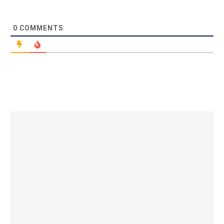
0
COMMENTS