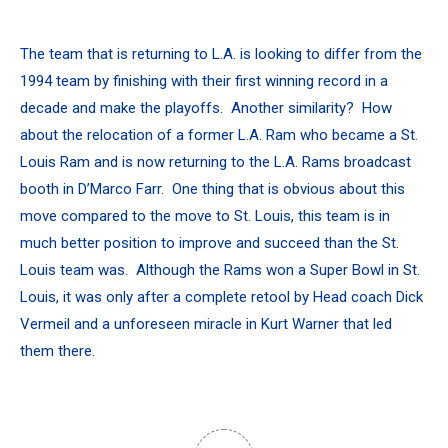
The team that is returning to L.A. is looking to differ from the
1994 team by finishing with their first winning record in a
decade and make the playoffs. Another similarity? How
about the relocation of a former L.A. Ram who became a St.
Louis Ram and is now returning to the L.A. Rams broadcast
booth in D’Marco Farr. One thing that is obvious about this
move compared to the move to St. Louis, this team is in
much better position to improve and succeed than the St.
Louis team was. Although the Rams won a Super Bowl in St.
Louis, it was only after a complete retool by Head coach Dick
Vermeil and a unforeseen miracle in Kurt Warner that led
them there.