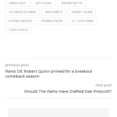
JARED GOFF
JEFF FISHER
JEROME BETTIS
LOS ANGELES RAMS
MIKE MARTZ
ROBERT QUINN
RODNEY MCLEOD
ROMAN PHIFER
ST. LOUIS RAMS
TODD GURLEY
previous post
Rams DE Robert Quinn primed for a breakout
comeback season
next post
Should The Rams Have Drafted Dak Prescott?