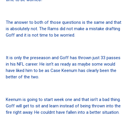
The answer to both of those questions is the same and that
is absolutely not. The Rams did not make a mistake drafting
Goff and it is not time to be worried.
It is only the preseason and Goff has thrown just 33 passes
in his NFL career. He isn’t as ready as maybe some would
have liked him to be as Case Keenum has clearly been the
better of the two.
Keenum is going to start week one and that isn’t a bad thing.
Goff will get to sit and learn instead of being thrown into the
fire right away. He couldnt have fallen into a better situation.