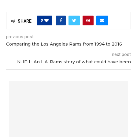
0
SHARE
previous post
Comparing the Los Angeles Rams from 1994 to 2016
next post
N-IF-L: An L.A. Rams story of what could have been