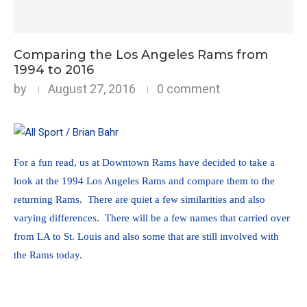
Comparing the Los Angeles Rams from
1994 to 2016
by
August 27, 2016
0 comment
For a fun read, us at Downtown Rams have decided to take a
look at the 1994 Los Angeles Rams and compare them to the
returning Rams. There are quiet a few similarities and also
varying differences. There will be a few names that carried over
from LA to St. Louis and also some that are still involved with
the Rams today.