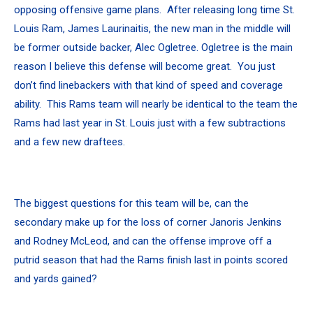
opposing offensive game plans. After releasing long time St.
Louis Ram, James Laurinaitis, the new man in the middle will
be former outside backer, Alec Ogletree. Ogletree is the main
reason I believe this defense will become great. You just
don’t find linebackers with that kind of speed and coverage
ability. This Rams team will nearly be identical to the team the
Rams had last year in St. Louis just with a few subtractions
and a few new draftees.
The biggest questions for this team will be, can the
secondary make up for the loss of corner Janoris Jenkins
and Rodney McLeod, and can the offense improve off a
putrid season that had the Rams finish last in points scored
and yards gained?