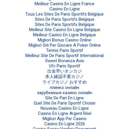
Meilleur Casino En Ligne France
Casino En Ligne
Tous Les Sites De Paris Sportifs Belgique
Sites De Paris Sportifs Belgique
Sites De Paris Sportifs Belgique
Meilleur Site Casino En Ligne Belgique
Meilleur Casino En Ligne Belgique
Migliori Bonus Casino Online
Migliori Siti Per Giocare A Poker Online
Tennis Paris Sportif
Meilleur Site De Paris Sportif International
Sweet Bonanza Avis
Ufc Paris Sportif
出金早いオンカジ
本人確認不要カジノ
ライブカジノ おすすめ
плинко онлайн
зарубежные казино онлайн
Site De Pari En Ligne
Quel Site De Paris Sportif Choisir
Nouveau Casino En Ligne
Casino En Ligne Argent Réel
Migliori App Per Casino
Casino En Ligne 2026
Casino Senza Verifica Documenti