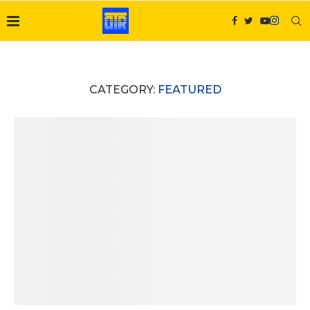
CATEGORY:
FEATURED