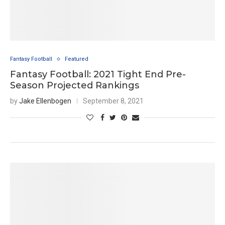
Fantasy Football
Featured
Fantasy Football: 2021 Tight End Pre-
Season Projected Rankings
by
Jake Ellenbogen
September 8, 2021