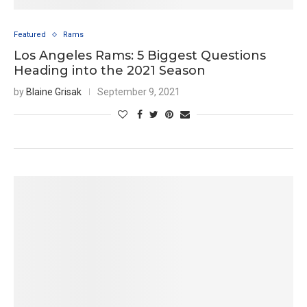
Featured
Rams
Los Angeles Rams: 5 Biggest Questions
Heading into the 2021 Season
by
Blaine Grisak
September 9, 2021