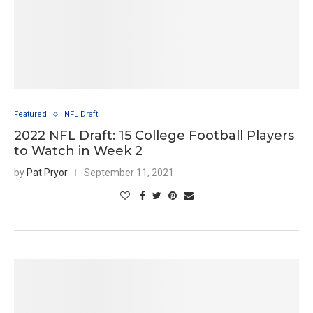
Featured
NFL Draft
2022 NFL Draft: 15 College Football Players
to Watch in Week 2
by
Pat Pryor
September 11, 2021