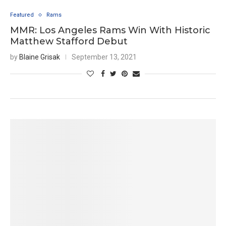
Featured
Rams
MMR: Los Angeles Rams Win With Historic
Matthew Stafford Debut
by
Blaine Grisak
September 13, 2021