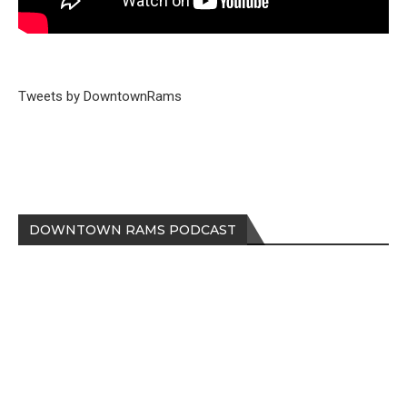
Tweets by DowntownRams
DOWNTOWN RAMS PODCAST