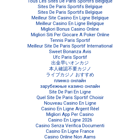
Tous Les Sites De Paris Sportifs Belgique
Sites De Paris Sportifs Belgique
Sites De Paris Sportifs Belgique
Meilleur Site Casino En Ligne Belgique
Meilleur Casino En Ligne Belgique
Migliori Bonus Casino Online
Migliori Siti Per Giocare A Poker Online
Tennis Paris Sportif
Meilleur Site De Paris Sportif International
Sweet Bonanza Avis
Ufc Paris Sportif
出金早いオンカジ
本人確認不要カジノ
ライブカジノ おすすめ
плинко онлайн
зарубежные казино онлайн
Site De Pari En Ligne
Quel Site De Paris Sportif Choisir
Nouveau Casino En Ligne
Casino En Ligne Argent Réel
Migliori App Per Casino
Casino En Ligne 2026
Casino Senza Verifica Documenti
Casino En Ligne France
Casino Online Non Aams