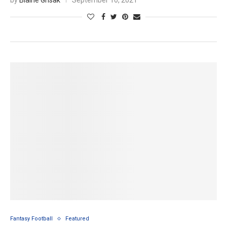
by
Blaine Grisak
September 10, 2021
Fantasy Football
Featured