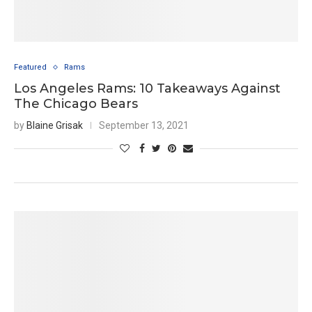
Featured
Rams
Los Angeles Rams: 10 Takeaways Against
The Chicago Bears
by
Blaine Grisak
September 13, 2021