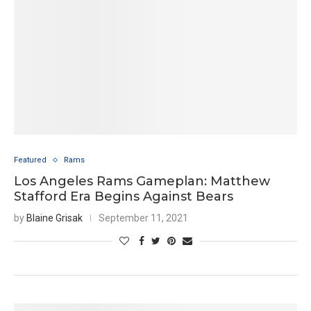
Featured
Rams
Los Angeles Rams Gameplan: Matthew
Stafford Era Begins Against Bears
by
Blaine Grisak
September 11, 2021