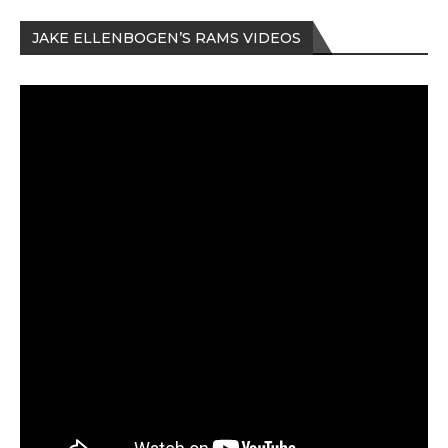
JAKE ELLENBOGEN’S RAMS VIDEOS