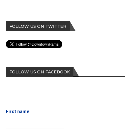
FOLLOW US ON TWITTER
FOLLOW US ON FACEBOOK
First name