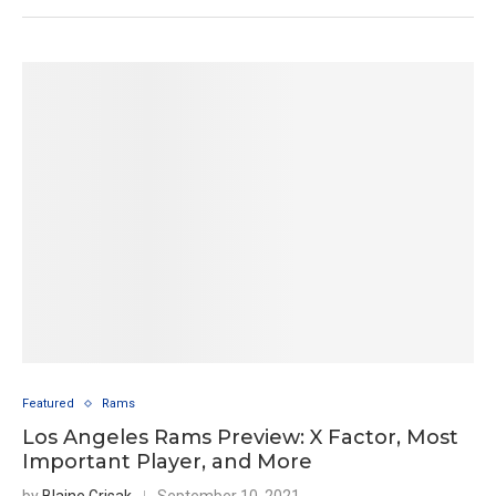
Featured
Rams
Los Angeles Rams Preview: X Factor, Most
Important Player, and More