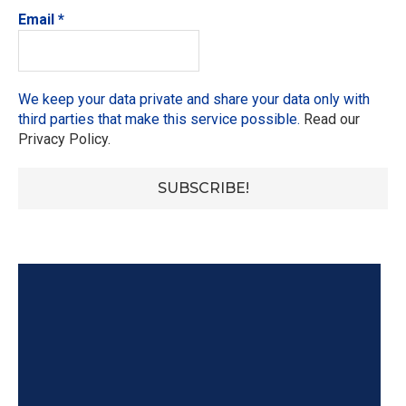
Email
*
We keep your data private and share your data only with
third parties that make this service possible.
Read our
Privacy Policy.