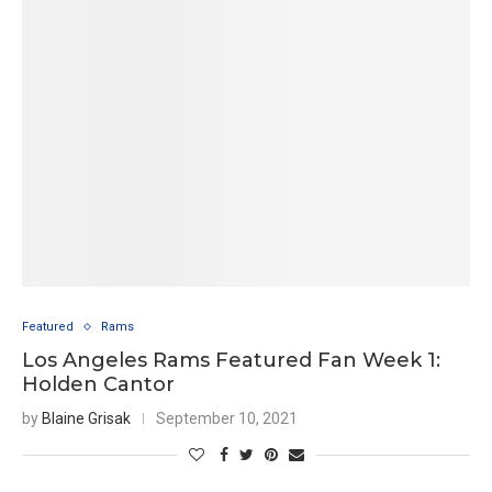
Featured
Rams
Los Angeles Rams Featured Fan Week 1:
Holden Cantor
by
Blaine Grisak
September 10, 2021