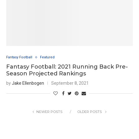
Fantasy Football
Featured
Fantasy Football: 2021 Running Back Pre-
Season Projected Rankings
by
Jake Ellenbogen
September 8, 2021
NEWER POSTS
OLDER POSTS