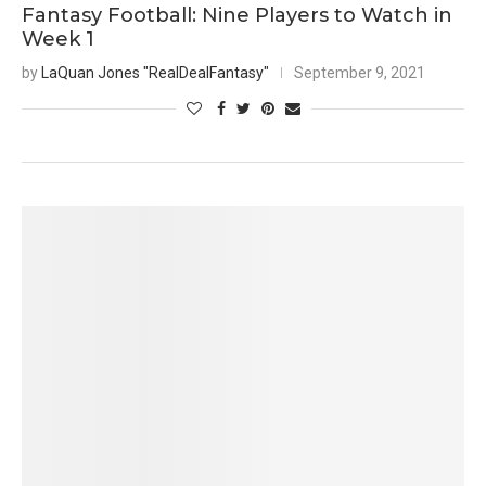
Fantasy Football: Nine Players to Watch in
Week 1
by
LaQuan Jones "RealDealFantasy"
September 9, 2021