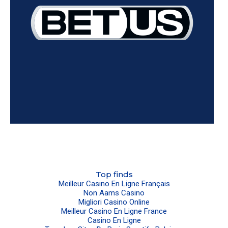
Top finds
Meilleur Casino En Ligne Français
Non Aams Casino
Migliori Casino Online
Meilleur Casino En Ligne France
Casino En Ligne