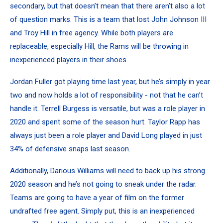
secondary, but that doesn’t mean that there aren’t also a lot
of question marks. This is a team that lost John Johnson III
and Troy Hill in free agency. While both players are
replaceable, especially Hill, the Rams will be throwing in
inexperienced players in their shoes.
Jordan Fuller got playing time last year, but he’s simply in year
two and now holds a lot of responsibility - not that he can’t
handle it. Terrell Burgess is versatile, but was a role player in
2020 and spent some of the season hurt. Taylor Rapp has
always just been a role player and David Long played in just
34% of defensive snaps last season.
Additionally, Darious Williams will need to back up his strong
2020 season and he’s not going to sneak under the radar.
Teams are going to have a year of film on the former
undrafted free agent. Simply put, this is an inexperienced