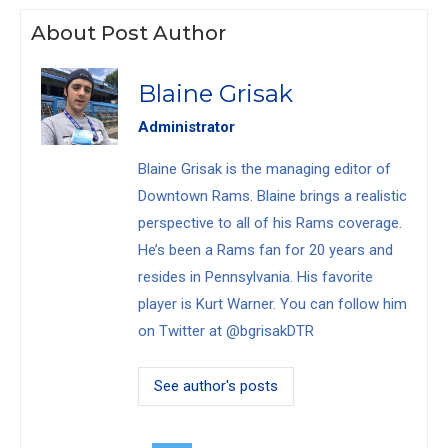
About Post Author
Blaine Grisak
Administrator
Blaine Grisak is the managing editor of
Downtown Rams. Blaine brings a realistic
perspective to all of his Rams coverage.
He’s been a Rams fan for 20 years and
resides in Pennsylvania. His favorite
player is Kurt Warner. You can follow him
on Twitter at @bgrisakDTR
See author's posts