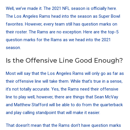
Well, we’ve made it. The 2021 NFL season is officially here.
The Los Angeles Rams head into the season as Super Bowl
favorites. However, every team still has question marks on
their roster. The Rams are no exception. Here are the top-5
question marks for the Rams as we head into the 2021
season.
Is the Offensive Line Good Enough?
Most will say that the Los Angeles Rams will only go as far as
their offensive line will take them. While that’s true in a sense,
it’s not totally accurate. Yes, the Rams need their offensive
line to play well, however, there are things that Sean McVay
and Matthew Stafford will be able to do from the quarterback
and play calling standpoint that will make it easier.
That doesn’t mean that the Rams don’t have question marks