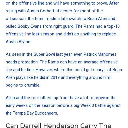
on the offensive line and will have something to prove. After
rolling with Austin Corbett at center for most of the
offseason, the team made a late switch to Brian Allen and
pulled Bobby Evans from right guard.
The Rams had a top-10
offensive line last season
and didn’t do anything to replace
Austin Blythe.
As seen in the Super Bowl last year, even Patrick Mahomes
needs protection. The Rams can have an average offensive
line and be fine. However, where this could get scary is if Brian
Allen plays like he did in 2019 and everything around him
begins to crumble.
Allen and the four others up front have a lot to prove in the
early weeks of the season before a big Week 3 battle against
the Tampa Bay Buccaneers.
Can Darrell Henderson Carry The