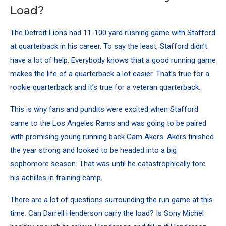
Load?
The Detroit Lions had 11-100 yard rushing game with Stafford
at quarterback in his career. To say the least, Stafford didn’t
have a lot of help. Everybody knows that a good running game
makes the life of a quarterback a lot easier. That’s true for a
rookie quarterback and it’s true for a veteran quarterback.
This is why fans and pundits were excited when Stafford
came to the Los Angeles Rams and was going to be paired
with promising young running back Cam Akers. Akers finished
the year strong and looked to be headed into a big
sophomore season. That was until he catastrophically tore
his achilles in training camp.
There are a lot of questions surrounding the run game at this
time. Can Darrell Henderson carry the load? Is Sony Michel