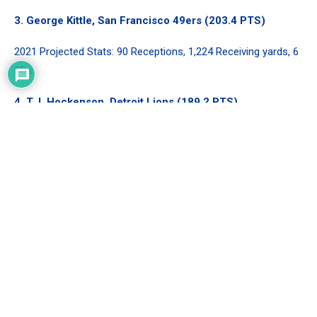
3.
George Kittle
, San Francisco 49ers (203.4 PTS)
2021 Projected Stats: 90 Receptions, 1,224 Receiving yards, 6
TDs
4.
T.J. Hockenson
, Detroit Lions (189.2 PTS)
2021 Projected Stats: 85 Receptions, 927 Receiving yards, 9
TDs
5.
Mark Andrews
, Baltimore Ravens (171 PTS)
2021 Projected Stats: 62 Receptions, 800 Receiving yards, 10
TDs
Analysis
Nothing out of the top five should come as a shock.
Travis
Kelce
and
George Kittle
might be neck and neck as far as