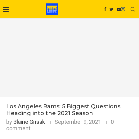
Los Angeles Rams: 5 Biggest Questions
Heading into the 2021 Season
by
Blaine Grisak
September 9, 2021
0
comment