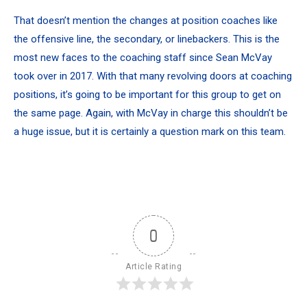
That doesn’t mention the changes at position coaches like
the offensive line, the secondary, or linebackers. This is the
most new faces to the coaching staff since Sean McVay
took over in 2017. With that many revolving doors at coaching
positions, it’s going to be important for this group to get on
the same page. Again, with McVay in charge this shouldn’t be
a huge issue, but it is certainly a question mark on this team.
0
Article Rating