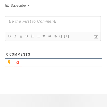
Subscribe
{}
[+]
0
COMMENTS