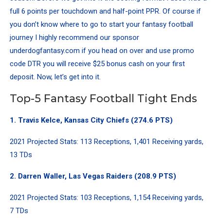
full 6 points per touchdown and half-point PPR. Of course if
you don’t know where to go to start your fantasy football
journey I highly recommend our sponsor
underdogfantasy.com if you head on over and use promo
code DTR you will receive $25 bonus cash on your first
deposit. Now, let’s get into it.
Top-5 Fantasy Football Tight Ends
1.
Travis Kelce
, Kansas City Chiefs (274.6 PTS)
2021 Projected Stats: 113 Receptions, 1,401 Receiving yards,
13 TDs
2.
Darren Waller
, Las Vegas Raiders (208.9 PTS)
2021 Projected Stats: 103 Receptions, 1,154 Receiving yards,
7 TDs