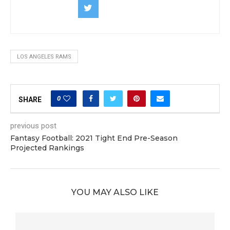
LOS ANGELES RAMS
0
SHARE
previous post
Fantasy Football: 2021 Tight End Pre-Season
Projected Rankings
YOU MAY ALSO LIKE