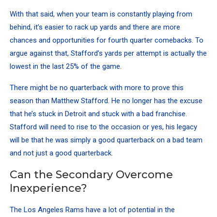
With that said, when your team is constantly playing from
behind, it’s easier to rack up yards and there are more
chances and opportunities for fourth quarter comebacks. To
argue against that, Stafford’s yards per attempt is actually the
lowest in the last 25% of the game.
There might be no quarterback with more to prove this
season than Matthew Stafford. He no longer has the excuse
that he’s stuck in Detroit and stuck with a bad franchise.
Stafford will need to rise to the occasion or yes, his legacy
will be that he was simply a good quarterback on a bad team
and not just a good quarterback.
Can the Secondary Overcome
Inexperience?
The Los Angeles Rams have a lot of potential in the