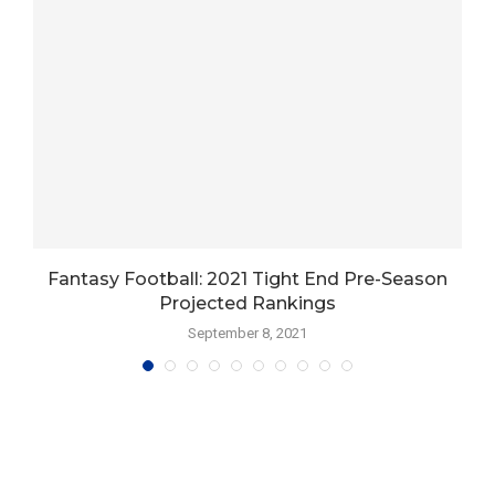
s
Fantasy Football: 2021 Tight End Pre-Season
Projected Rankings
September 8, 2021