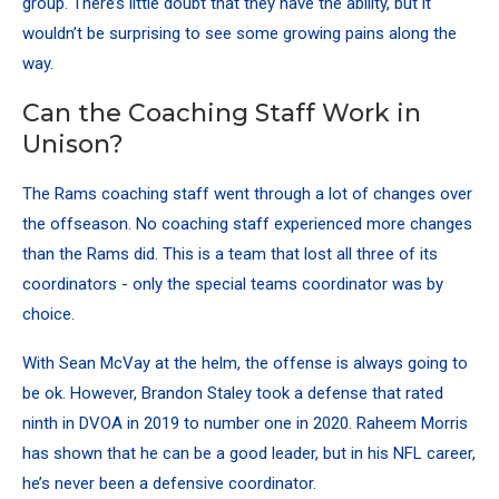
group. There’s little doubt that they have the ability, but it
wouldn’t be surprising to see some growing pains along the
way.
Can the Coaching Staff Work in
Unison?
The Rams coaching staff went through a lot of changes over
the offseason. No coaching staff experienced more changes
than the Rams did. This is a team that lost all three of its
coordinators - only the special teams coordinator was by
choice.
With Sean McVay at the helm, the offense is always going to
be ok. However, Brandon Staley took a defense that rated
ninth in DVOA in 2019 to number one in 2020. Raheem Morris
has shown that he can be a good leader, but in his NFL career,
he’s never been a defensive coordinator.