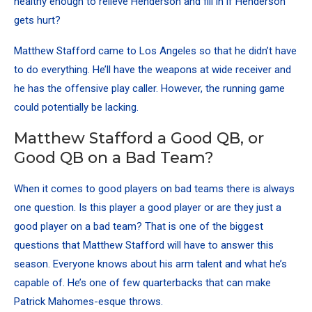
healthy enough to relieve Henderson and fill in if Henderson
gets hurt?
Matthew Stafford came to Los Angeles so that he didn’t have
to do everything. He’ll have the weapons at wide receiver and
he has the offensive play caller. However, the running game
could potentially be lacking.
Matthew Stafford a Good QB, or
Good QB on a Bad Team?
When it comes to good players on bad teams there is always
one question. Is this player a good player or are they just a
good player on a bad team? That is one of the biggest
questions that Matthew Stafford will have to answer this
season. Everyone knows about his arm talent and what he’s
capable of.
He’s one of few quarterbacks that can make
Patrick Mahomes-esque throws
.