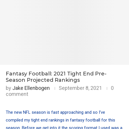
Fantasy Football: 2021 Tight End Pre-
Season Projected Rankings
by
Jake Ellenbogen
September 8, 2021
0
comment
The new NFL season is fast approaching and so I’ve
compiled my tight end rankings in fantasy football for this
season. Before we get into it the scoring format I used was a