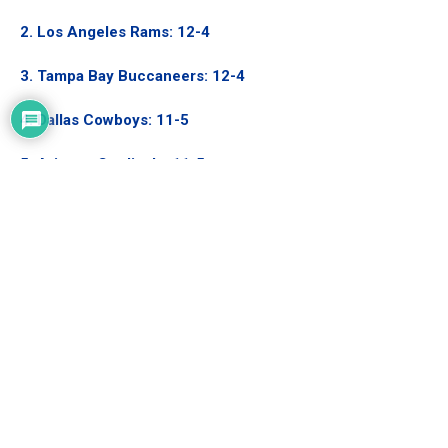
2. Los Angeles Rams: 12-4
3. Tampa Bay Buccaneers
: 12-4
4. Dallas Cowboys
: 11-5
5. Arizona Cardinals: 11-5
6. San Francisco 49ers: 9-7
7. Philadelphia Eagles: 9-7
Current Matchup: Los Angeles Rams vs.
Philadelphia Eagles
If this playoffs had started this week like in years past, the
Rams would be playing the Philadelphia Eagles. This would be
an ideal matchup for the Rams as the Eagles are still a tier or
two below the top contenders. The offense with Jalen Hurts