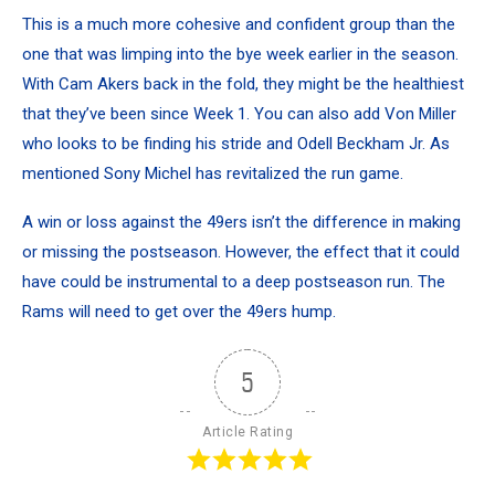
This is a much more cohesive and confident group than the
one that was limping into the bye week earlier in the season.
With Cam Akers back in the fold, they might be the healthiest
that they’ve been since Week 1. You can also add Von Miller
who looks to be finding his stride and Odell Beckham Jr. As
mentioned Sony Michel has revitalized the run game.
A win or loss against the 49ers isn’t the difference in making
or missing the postseason. However, the effect that it could
have could be instrumental to a deep postseason run. The
Rams will need to get over the 49ers hump.
5
Article Rating