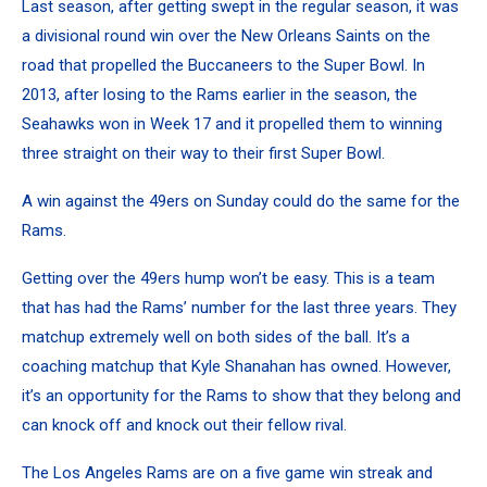
Last season, after getting swept in the regular season, it was
a divisional round win over the New Orleans Saints on the
road that propelled the Buccaneers to the Super Bowl. In
2013, after losing to the Rams earlier in the season, the
Seahawks won in Week 17 and it propelled them to winning
three straight on their way to their first Super Bowl.
A win against the 49ers on Sunday could do the same for the
Rams.
Getting over the 49ers hump won’t be easy. This is a team
that has had the Rams’ number for the last three years. They
matchup extremely well on both sides of the ball. It’s a
coaching matchup that Kyle Shanahan has owned. However,
it’s an opportunity for the Rams to show that they belong and
can knock off and knock out their fellow rival.
The Los Angeles Rams are on a five game win streak and