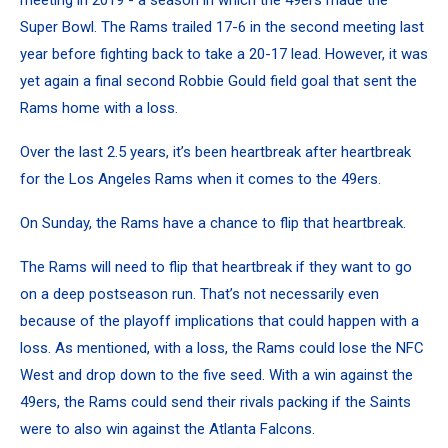
Super Bowl. The Rams trailed 17-6 in the second meeting last
year before fighting back to take a 20-17 lead. However, it was
yet again a final second Robbie Gould field goal that sent the
Rams home with a loss.
Over the last 2.5 years, it’s been heartbreak after heartbreak
for the Los Angeles Rams when it comes to the 49ers.
On Sunday, the Rams have a chance to flip that heartbreak.
The Rams will need to flip that heartbreak if they want to go
on a deep postseason run. That’s not necessarily even
because of the playoff implications that could happen with a
loss. As mentioned, with a loss, the Rams could lose the NFC
West and drop down to the five seed. With a win against the
49ers, the Rams could send their rivals packing if the Saints
were to also win against the Atlanta Falcons.