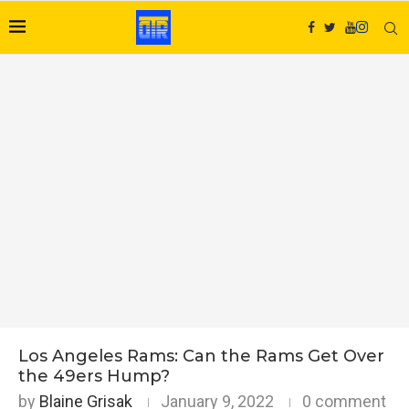
Los Angeles Rams: Can the Rams Get Over
the 49ers Hump?
by
Blaine Grisak
January 9, 2022
0 comment