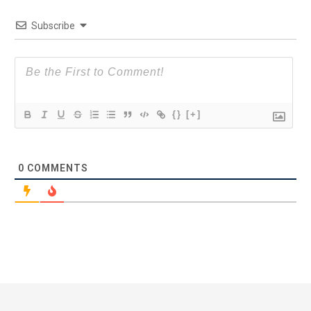
Subscribe
{}
[+]
0
COMMENTS