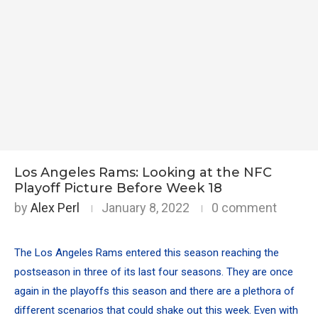
Los Angeles Rams: Looking at the NFC
Playoff Picture Before Week 18
by
Alex Perl
January 8, 2022
0 comment
The Los Angeles Rams entered this season reaching the
postseason in three of its last four seasons. They are once
again in the playoffs this season and
there are a plethora of
different scenarios that could shake out this week
. Even with