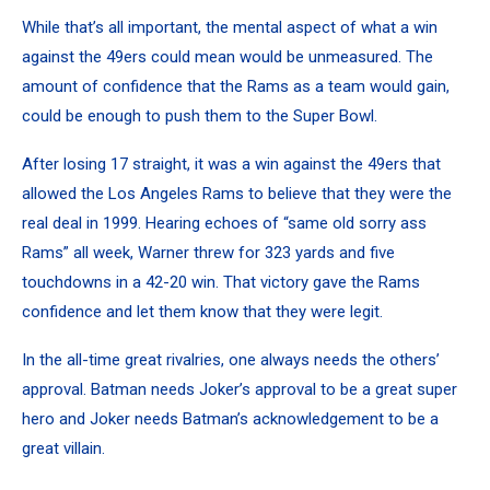
While that’s all important, the mental aspect of what a win
against the 49ers could mean would be unmeasured. The
amount of confidence that the Rams as a team would gain,
could be enough to push them to the Super Bowl.
After losing 17 straight, it was a win against the 49ers that
allowed the Los Angeles Rams to believe that they were the
real deal in 1999. Hearing echoes of “same old sorry ass
Rams” all week, Warner threw for 323 yards and five
touchdowns in a 42-20 win. That victory gave the Rams
confidence and let them know that they were legit.
In the all-time great rivalries, one always needs the others’
approval. Batman needs Joker’s approval to be a great super
hero and Joker needs Batman’s acknowledgement to be a
great villain.