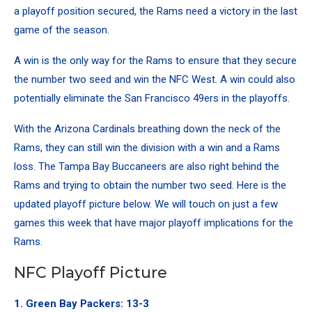
a playoff position secured, the Rams need a victory in the last
game of the season.
A win is the only way for the Rams to ensure that they secure
the number two seed and win the NFC West. A win could also
potentially eliminate the San Francisco 49ers in the playoffs.
With the Arizona Cardinals breathing down the neck of the
Rams, they can still win the division with a win and a Rams
loss. The Tampa Bay Buccaneers are also right behind the
Rams and trying to obtain the number two seed. Here is the
updated playoff picture below. We will touch on just a few
games this week that have major playoff implications for the
Rams.
NFC Playoff Picture
1. Green Bay Packers: 13-3