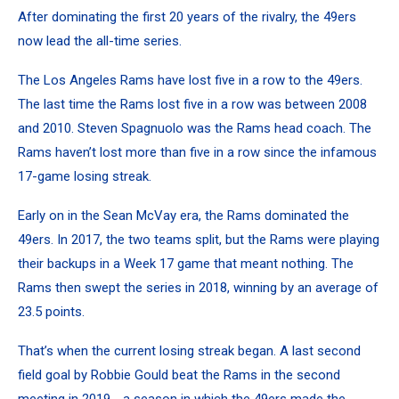
After dominating the first 20 years of the rivalry, the 49ers
now lead the all-time series.
The Los Angeles Rams have lost five in a row to the 49ers.
The last time the Rams lost five in a row was between 2008
and 2010. Steven Spagnuolo was the Rams head coach. The
Rams haven’t lost more than five in a row since the infamous
17-game losing streak.
Early on in the Sean McVay era, the Rams dominated the
49ers. In 2017, the two teams split, but the Rams were playing
their backups in a Week 17 game that meant nothing. The
Rams then swept the series in 2018, winning by an average of
23.5 points.
That’s when the current losing streak began. A last second
field goal by Robbie Gould beat the Rams in the second
meeting in 2019 - a season in which the 49ers made the