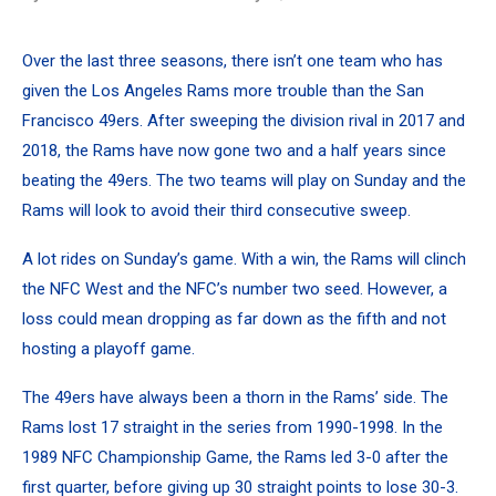
Over the last three seasons, there isn’t one team who has
given the Los Angeles Rams more trouble than the San
Francisco 49ers. After sweeping the division rival in 2017 and
2018, the Rams have now gone two and a half years since
beating the 49ers. The two teams will play on Sunday and the
Rams will look to avoid their third consecutive sweep.
A lot rides on Sunday’s game.
With a win, the Rams will clinch
the NFC West
and the NFC’s number two seed. However, a
loss could mean dropping as far down as the fifth and not
hosting a playoff game.
The 49ers have always been a thorn in the Rams’ side. The
Rams lost 17 straight in the series from 1990-1998. In the
1989 NFC Championship Game, the Rams led 3-0 after the
first quarter, before giving up 30 straight points to lose 30-3.