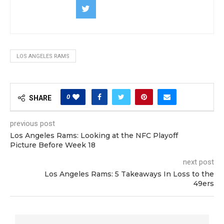
LOS ANGELES RAMS
0
SHARE
previous post
Los Angeles Rams: Looking at the NFC Playoff
Picture Before Week 18
next post
Los Angeles Rams: 5 Takeaways In Loss to the
49ers