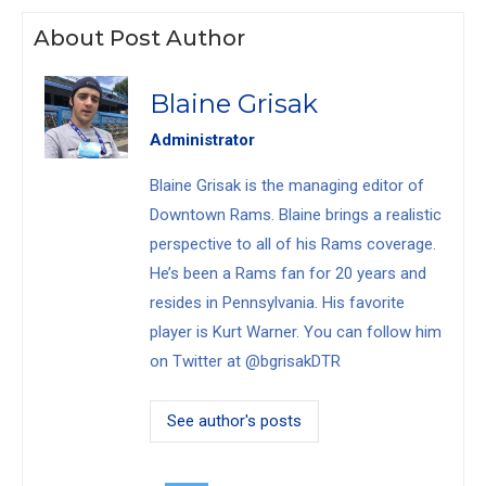
About Post Author
Blaine Grisak
Administrator
Blaine Grisak is the managing editor of
Downtown Rams. Blaine brings a realistic
perspective to all of his Rams coverage.
He’s been a Rams fan for 20 years and
resides in Pennsylvania. His favorite
player is Kurt Warner. You can follow him
on Twitter at @bgrisakDTR
See author's posts