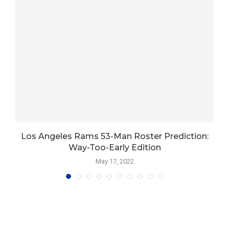
r
Los Angeles Rams 53-Man Roster Prediction:
Way-Too-Early Edition
May 17, 2022