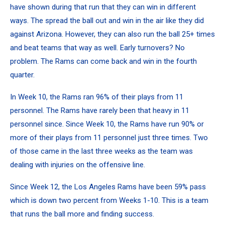
have shown during that run that they can win in different
ways. The spread the ball out and win in the air like they did
against Arizona. However, they can also run the ball 25+ times
and beat teams that way as well. Early turnovers? No
problem. The Rams can come back and win in the fourth
quarter.
In Week 10, the Rams ran 96% of their plays from 11
personnel. The Rams have rarely been that heavy in 11
personnel since. Since Week 10, the Rams have run 90% or
more of their plays from 11 personnel just three times. Two
of those came in the last three weeks as the team was
dealing with injuries on the offensive line.
Since Week 12, the Los Angeles Rams have been 59% pass
which is down two percent from Weeks 1-10. This is a team
that runs the ball more and finding success.