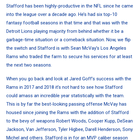
Stafford has been highly-productive in the NFL since he came
into the league over a decade ago. He’s had six top-10
fantasy football seasons in that time and that was with the
Detroit Lions playing majority from behind whether it be a
garbage-time situation or a comeback situation. Now, we flip
the switch and Stafford is with Sean McVay’s Los Angeles
Rams who traded the farm to secure his services for at least
the next two seasons.
When you go back and look at Jared Goff’s success with the
Rams in 2017 and 2018 it’s not hard to see
how Stafford
could amass an incredible year statistically with the team
.
This is by far the best-looking passing offense McVay has
housed since joining the Rams with the addition of Stafford
to the bevy of weapons
Robert Woods
,
Cooper Kupp
, DeSean
Jackson, Van Jefferson,
Tyler Higbee
, Darell Henderson,
Sony
Michel
and others. Stafford is in for an MVP caliber season