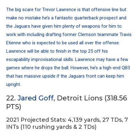
The big scare for Trevor Lawrence is that offensive line but
make no mistake he’s a fantastic quarterback prospect and
the Jaguars have given him plenty of weapons for him to
work with including drafting former Clemson teammate
Travis
Etienne
who is expected to be used all over the offense.
Lawrence will be able to finish in the top 25 off his
escapability improvisational skills. Lawrence may have a few
games where he drops the ball. However, he’s a high-end QB3
that has massive upside if the Jaguars front can keep him
upright.
22.
Jared Goff
, Detroit Lions (318.56
PTS)
2021 Projected Stats: 4,139 yards, 27 TDs, 7
INTs (110 rushing yards & 2 TDs)