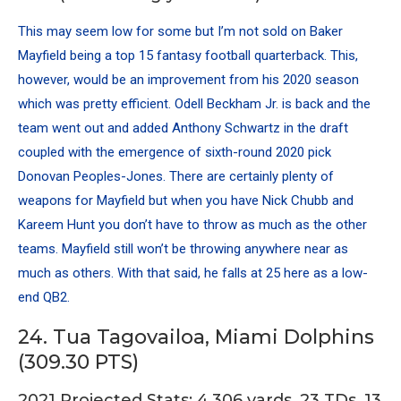
This may seem low for some but I’m not sold on
Baker
Mayfield
being a top 15 fantasy football quarterback. This,
however, would be an improvement from his 2020 season
which was pretty efficient.
Odell Beckham
Jr. is back and the
team went out and added Anthony Schwartz in the draft
coupled with the emergence of sixth-round 2020 pick
Donovan Peoples-Jones
. There are certainly plenty of
weapons for Mayfield but when you have
Nick Chubb
and
Kareem Hunt
you don’t have to throw as much as the other
teams. Mayfield still won’t be throwing anywhere near as
much as others. With that said, he falls at 25 here as a low-
end QB2.
24. Tua Tagovailoa, Miami Dolphins
(309.30 PTS)
2021 Projected Stats: 4,306 yards, 23 TDs, 13