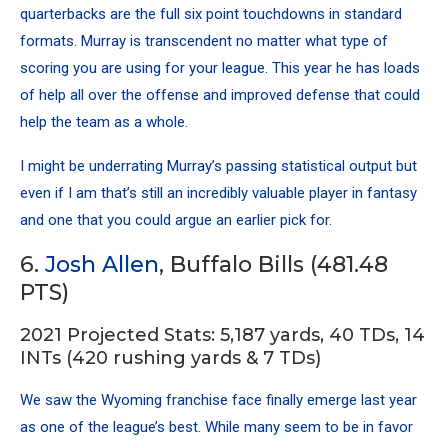
quarterbacks are the full six point touchdowns in standard
formats. Murray is transcendent no matter what type of
scoring you are using for your league. This year he has loads
of help all over the offense and improved defense that could
help the team as a whole.
I might be underrating Murray’s passing statistical output but
even if I am that’s still an incredibly valuable player in fantasy
and one that you could argue an earlier pick for.
6.
Josh Allen
, Buffalo Bills (481.48
PTS)
2021 Projected Stats: 5,187 yards, 40 TDs, 14
INTs (420 rushing yards & 7 TDs)
We saw the Wyoming franchise face finally emerge last year
as one of the league’s best. While many seem to be in favor