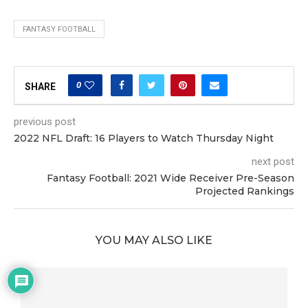
FANTASY FOOTBALL
0
SHARE
previous post
2022 NFL Draft: 16 Players to Watch Thursday Night
next post
Fantasy Football: 2021 Wide Receiver Pre-Season
Projected Rankings
YOU MAY ALSO LIKE