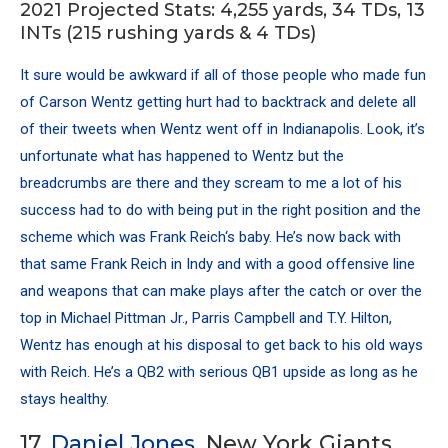
2021 Projected Stats: 4,255 yards, 34 TDs, 13
INTs (215 rushing yards & 4 TDs)
It sure would be awkward if all of those people who made fun
of
Carson Wentz
getting hurt had to backtrack and delete all
of their tweets when Wentz went off in Indianapolis. Look, it’s
unfortunate what has happened to Wentz but the
breadcrumbs are there and they scream to me a lot of his
success had to do with being put in the right position and the
scheme which was Frank Reich‘s baby. He’s now back with
that same Frank Reich in Indy and with a good offensive line
and weapons that can make plays after the catch or over the
top in Michael Pittman Jr., Parris Campbell and
T.Y. Hilton
,
Wentz has enough at his disposal to get back to his old ways
with Reich. He’s a QB2 with serious QB1 upside as long as he
stays healthy.
17.
Daniel Jones
, New York Giants