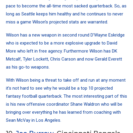
pace to become the all-time most sacked quarterback. So, as
long as Seattle keeps him healthy and he continues to never
miss a game Wilson’s projected stats are warranted.
Wilson has a new weapon in second round D’Wayne Eskridge
who is expected to be a more explosive upgrade to David
More who left in free agency. Furthermore Wilson has DK
Metcalf,
Tyler Lockett
,
Chris Carson
and now
Gerald Everett
as his go-to weapons.
With Wilson being a threat to take off and run at any moment
it’s not hard to see why he would be a top 10 projected
fantasy football quarterback. The most interesting part of this
is his new offensive coordinator Shane Waldron who will be
bringing over everything he has learned from coaching with
Sean McVay
in Los Angeles.