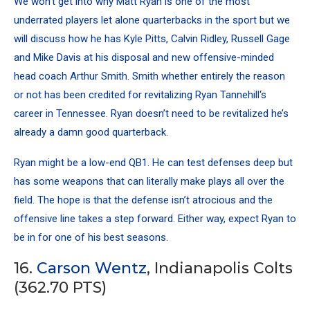
We won’t get into why Matt Ryan is one of the most
underrated players let alone quarterbacks in the sport but we
will discuss how he has
Kyle Pitts
,
Calvin Ridley
, Russell Gage
and
Mike Davis
at his disposal and new offensive-minded
head coach Arthur Smith. Smith whether entirely the reason
or not has been credited for revitalizing
Ryan Tannehill
‘s
career in Tennessee. Ryan doesn’t need to be revitalized he’s
already a damn good quarterback.
Ryan might be a low-end QB1. He can test defenses deep but
has some weapons that can literally make plays all over the
field. The hope is that the defense isn’t atrocious and the
offensive line takes a step forward. Either way, expect Ryan to
be in for one of his best seasons.
16.
Carson Wentz
, Indianapolis Colts
(362.70 PTS)