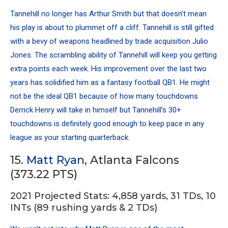
Tannehill no longer has Arthur Smith but that doesn’t mean
his play is about to plummet off a cliff. Tannehill is still gifted
with a bevy of weapons headlined by trade acquisition Julio
Jones. The scrambling ability of Tannehill will keep you getting
extra points each week. His improvement over the last two
years has solidified him as a fantasy football QB1. He might
not be the ideal QB1 because of how many touchdowns
Derrick Henry
will take in himself but Tannehill’s 30+
touchdowns is definitely good enough to keep pace in any
league as your starting quarterback.
15.
Matt Ryan
, Atlanta Falcons
(373.22 PTS)
2021 Projected Stats: 4,858 yards, 31 TDs, 10
INTs (89 rushing yards & 2 TDs)