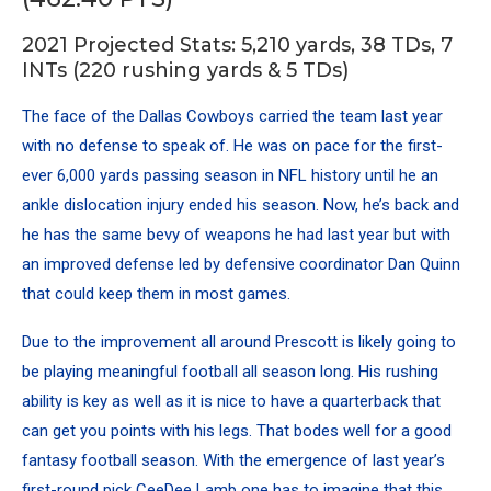
2021 Projected Stats: 5,210 yards, 38 TDs, 7
INTs (220 rushing yards & 5 TDs)
The face of the Dallas Cowboys carried the team last year
with no defense to speak of. He was on pace for the first-
ever 6,000 yards passing season in NFL history until he an
ankle dislocation injury ended his season. Now, he’s back and
he has the same bevy of weapons he had last year but with
an improved defense led by defensive coordinator Dan Quinn
that could keep them in most games.
Due to the improvement all around Prescott is likely going to
be playing meaningful football all season long. His rushing
ability is key as well as it is nice to have a quarterback that
can get you points with his legs. That bodes well for a good
fantasy football season. With the emergence of last year’s
first-round pick CeeDee Lamb one has to imagine that this