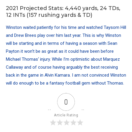
2021 Projected Stats: 4,440 yards, 24 TDs,
12 INTs (157 rushing yards & TD)
Winston waited patiently for his time and watched Taysom Hill
and Drew Brees play over him last year. This is why Winston
will be starting and in terms of having a season with Sean
Payton it won’t be as great as it could have been before
Michael Thomas
‘ injury. While I’m optimistic about Marquez
Callaway and of course having arguably the best receiving
back in the game in
Alvin Kamara
. I am not convinced Winston
will do enough to be a fantasy football gem without Thomas.
0
Article Rating