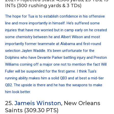
INTs (300 rushing yards & 3 TDs)
The hope for Tua is to establish confidence in his offensive
line and more importantly in himself. He’s suffered some
injuries that have me worried but in camp early on he created
some chemistry between he and Albert Wilson and most
importantly former teammate at Alabama and first-round
selection Jaylen Waddle. It’s been unfortunate for the
Dolphins who have Devante Parker battling injury and Preston
Williams coming off a major one not to mention the fact Will
Fuller will be suspended for the first game. I think Tua’s
running ability makes him a solid QB3 and at best a mid-tier
QB2. The upside is there and he has the weapons to make
him look better.
25.
Jameis Winston
, New Orleans
Saints (309.30 PTS)