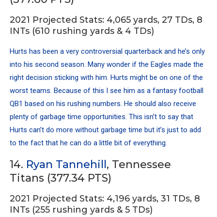
2021 Projected Stats: 4,065 yards, 27 TDs, 8
INTs (610 rushing yards & 4 TDs)
Hurts has been a very controversial quarterback and he’s only
into his second season. Many wonder if the Eagles made the
right decision sticking with him. Hurts might be on one of the
worst teams. Because of this I see him as a fantasy football
QB1 based on his rushing numbers. He should also receive
plenty of garbage time opportunities. This isn’t to say that
Hurts can’t do more without garbage time but it’s just to add
to the fact that he can do a little bit of everything.
14.
Ryan Tannehill
, Tennessee
Titans (377.34 PTS)
2021 Projected Stats: 4,196 yards, 31 TDs, 8
INTs (255 rushing yards & 5 TDs)