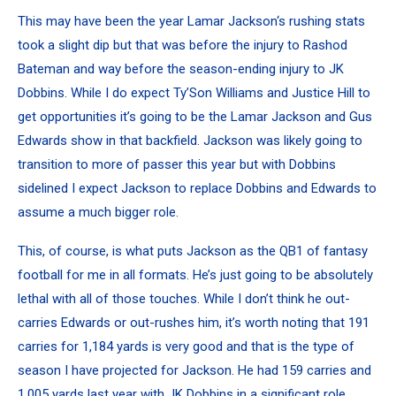
This may have been the year Lamar Jackson‘s rushing stats
took a slight dip but that was before the injury to Rashod
Bateman and way before the season-ending injury to JK
Dobbins. While I do expect
Ty’Son Williams
and Justice Hill to
get opportunities it’s going to be the Lamar Jackson and
Gus
Edwards
show in that backfield. Jackson was likely going to
transition to more of passer this year but with Dobbins
sidelined I expect Jackson to replace Dobbins and Edwards to
assume a much bigger role.
This, of course, is what puts Jackson as the QB1 of fantasy
football for me in all formats. He’s just going to be absolutely
lethal with all of those touches. While I don’t think he out-
carries Edwards or out-rushes him, it’s worth noting that 191
carries for 1,184 yards is very good and that is the type of
season I have projected for Jackson. He had 159 carries and
1,005 yards last year with JK Dobbins in a significant role