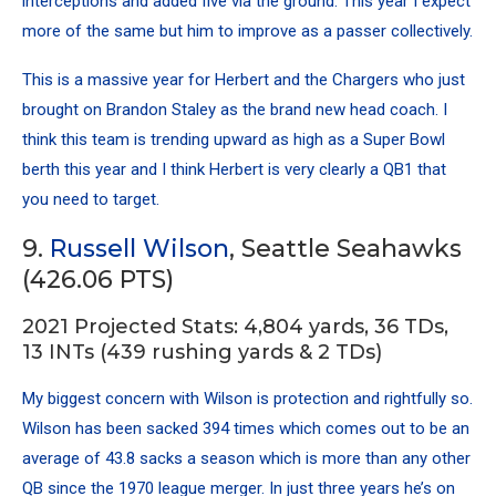
interceptions and added five via the ground. This year I expect
more of the same but him to improve as a passer collectively.
This is a massive year for Herbert and the Chargers who just
brought on Brandon Staley as the brand new head coach. I
think this team is trending upward as high as a Super Bowl
berth this year and I think Herbert is very clearly a QB1 that
you need to target.
9.
Russell Wilson
, Seattle Seahawks
(426.06 PTS)
2021 Projected Stats: 4,804 yards, 36 TDs,
13 INTs (439 rushing yards & 2 TDs)
My biggest concern with Wilson is protection and rightfully so.
Wilson has been sacked 394 times which comes out to be an
average of 43.8 sacks a season which is more than any other
QB since the 1970 league merger. In just three years he’s on