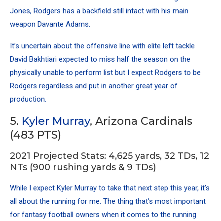
Jones
, Rodgers has a backfield still intact with his main
weapon
Davante Adams
.
It’s uncertain about the offensive line with elite left tackle
David Bakhtiari expected to miss half the season on the
physically unable to perform list but I expect Rodgers to be
Rodgers regardless and put in another great year of
production.
5.
Kyler Murray
, Arizona Cardinals
(483 PTS)
2021 Projected Stats: 4,625 yards, 32 TDs, 12
NTs (900 rushing yards & 9 TDs)
While I expect Kyler Murray to take that next step this year, it’s
all about the running for me. The thing that’s most important
for fantasy football owners when it comes to the running