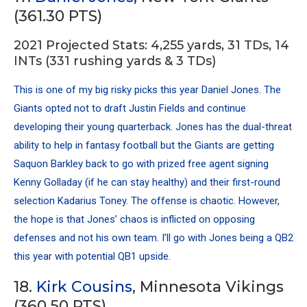
(361.30 PTS)
2021 Projected Stats: 4,255 yards, 31 TDs, 14
INTs (331 rushing yards & 3 TDs)
This is one of my big risky picks this year Daniel Jones. The
Giants opted not to draft Justin Fields and continue
developing their young quarterback. Jones has the dual-threat
ability to help in fantasy football but the Giants are getting
Saquon Barkley
back to go with prized free agent signing
Kenny Golladay
(if he can stay healthy) and their first-round
selection
Kadarius Toney
. The offense is chaotic. However,
the hope is that Jones’ chaos is inflicted on opposing
defenses and not his own team. I’ll go with Jones being a QB2
this year with potential QB1 upside.
18.
Kirk Cousins
, Minnesota Vikings
(360.50 PTS)