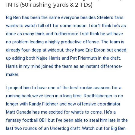
INTs (50 rushing yards & 2 TDs)
Big Ben has been the name everyone besides Steelers fans
wants to watch fall off for some reason. I don’t think he’s as
done as many think and furthermore I still think he will have
no problem leading a highly productive offense. The team is
already four-deep at wideout, they have
Eric Ebron
but ended
up adding both
Najee Harris
and Pat Friermuth in the draft.
Harris in my mind joined the team as an instant difference-
maker.
I project him to have one of the best rookie seasons for a
running back we’ve seen in a long time. Roethlisberger is no
longer with Randy Fitchner and new offensive coordinator
Matt Canada has me excited for what’s to come. He’s a
fantasy football QB1 but I’ve been able to steal him late in the
last two rounds of an Underdog draft. Watch out for Big Ben.