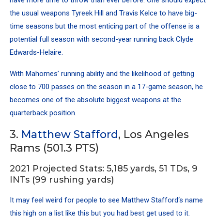
the usual weapons
Tyreek Hill
and
Travis Kelce
to have big-
time seasons but the most enticing part of the offense is a
potential full season with second-year running back
Clyde
Edwards-Helaire
.
With Mahomes’ running ability and the likelihood of getting
close to 700 passes on the season in a 17-game season, he
becomes one of the absolute biggest weapons at the
quarterback position.
3.
Matthew Stafford
, Los Angeles
Rams (501.3 PTS)
2021 Projected Stats: 5,185 yards, 51 TDs, 9
INTs (99 rushing yards)
It may feel weird for people to see
Matthew Stafford
‘s name
this high on a list like this but you had best get used to it.