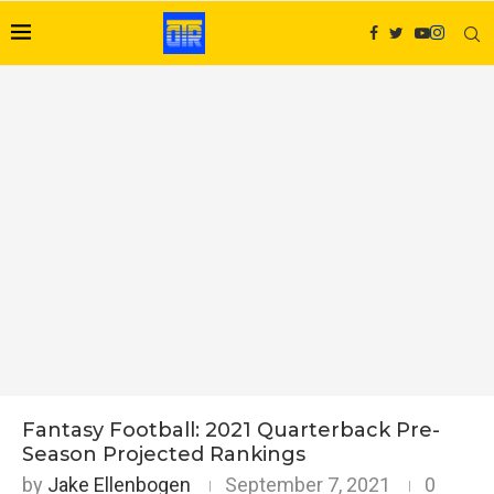
Fantasy Football: 2021 Quarterback Pre-
Season Projected Rankings
by
Jake Ellenbogen
September 7, 2021
0