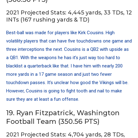
2021 Projected Stats: 4,445 yards, 33 TDs, 12
INTs (167 rushing yards & TD)
Best-ball was made for players like Kirk Cousins. High
volatility players that can have five touchdowns one game and
three interceptions the next. Cousins is a QB2 with upside as
a QB1. With the weapons he has it’s just way too hard to
blacklist a quarterback like that. I have him with nearly 200
more yards in a 17 game season and just two fewer
touchdown passes. It’s unclear how good the Vikings will be.
However, Cousins is going to fight tooth and nail to make
sure they are at least a fun offense.
19. Ryan Fitzpatrick, Washington
Football Team (350.56 PTS)
2021 Projected Stats: 4,704 yards, 28 TDs,