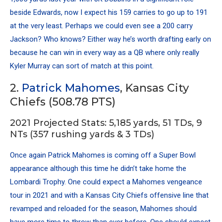
beside Edwards, now I expect his 159 carries to go up to 191
at the very least. Perhaps we could even see a 200 carry
Jackson? Who knows? Either way he’s worth drafting early on
because he can win in every way as a QB where only really
Kyler Murray can sort of match at this point.
2.
Patrick Mahomes
, Kansas City
Chiefs (508.78 PTS)
2021 Projected Stats: 5,185 yards, 51 TDs, 9
NTs (357 rushing yards & 3 TDs)
Once again Patrick Mahomes is coming off a Super Bowl
appearance although this time he didn’t take home the
Lombardi Trophy. One could expect a Mahomes vengeance
tour in 2021 and with a Kansas City Chiefs offensive line that
revamped and reloaded for the season, Mahomes should
have more time to throw than ever before. One should expect