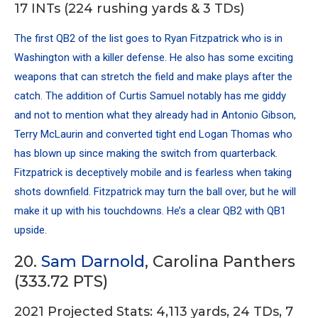
17 INTs (224 rushing yards & 3 TDs)
The first QB2 of the list goes to Ryan Fitzpatrick who is in
Washington with a killer defense. He also has some exciting
weapons that can stretch the field and make plays after the
catch. The addition of
Curtis Samuel
notably has me giddy
and not to mention what they already had in
Antonio Gibson
,
Terry McLaurin
and converted tight end
Logan Thomas
who
has blown up since making the switch from quarterback.
Fitzpatrick is deceptively mobile and is fearless when taking
shots downfield. Fitzpatrick may turn the ball over, but he will
make it up with his touchdowns. He’s a clear QB2 with QB1
upside.
20.
Sam Darnold
, Carolina Panthers
(333.72 PTS)
2021 Projected Stats: 4,113 yards, 24 TDs, 7