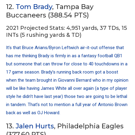
12.
Tom Brady
, Tampa Bay
Buccaneers (388.54 PTS)
2021 Projected Stats: 4,951 yards, 37 TDs, 15
INTs (5 rushing yards & TD)
It’s that Bruce Arians/Byron Leftwich air-it-out offense that
has me thinking Brady is firmly in as a fantasy football QB1
but someone that can throw for close to 40 touchdowns in a
17 game season. Brady’s running back room got a boost
when the team brought in Giovanni Bernard who in my opinion
will be like having James White all over again (a type of player
style he didn’t have last year) those two are going to be lethal
in tandem. That’s not to mention a full year of Antonio Brown
back as well as OJ Howard.
13.
Jalen Hurts
, Philadelphia Eagles
(377.60 PTS)