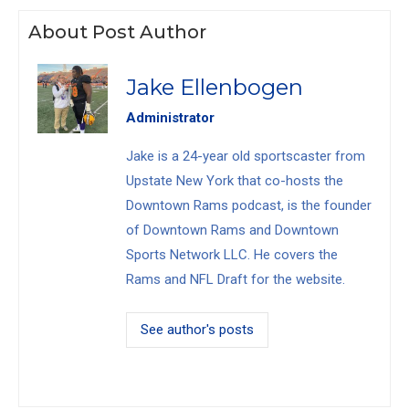
About Post Author
Jake Ellenbogen
Administrator
Jake is a 24-year old sportscaster from
Upstate New York that co-hosts the
Downtown Rams podcast, is the founder
of Downtown Rams and Downtown
Sports Network LLC. He covers the
Rams and NFL Draft for the website.
See author's posts