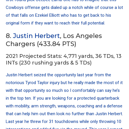
Cowboys offense gets dialed up a notch while of course a lot
of that falls on
Ezekiel Elliott
who has to get back to his
original form if they want to reach their full potential.
8.
Justin Herbert
, Los Angeles
Chargers (433.84 PTS)
2021 Projected Stats: 4,771 yards, 36 TDs, 13
INTs (230 rushing yards & 5 TDs)
Justin Herbert seized the opportunity last year from the
notorious Tyrod Taylor injury but he really made the most of it
with that opportunity so much so I comfortably can say he’s
in the top ten. If you are looking for a protected quarterback
with mobility, arm strength, weapons, coaching and a defense
that can help him out then look no further than Justin Herbert.
Last year he threw for 31 touchdowns while only throwing 10