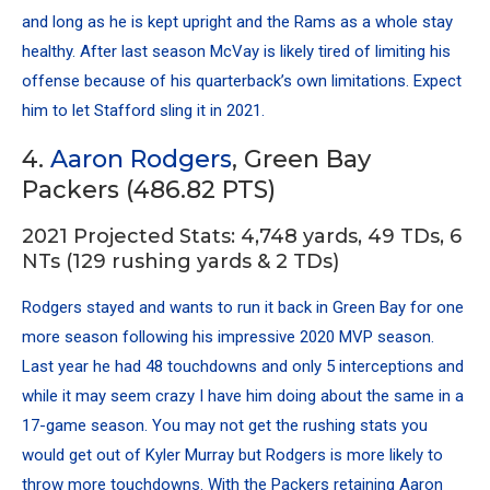
and long as he is kept upright and the Rams as a whole stay
healthy. After last season McVay is likely tired of limiting his
offense because of his quarterback’s own limitations. Expect
him to let Stafford sling it in 2021.
4.
Aaron Rodgers
, Green Bay
Packers (486.82 PTS)
2021 Projected Stats: 4,748 yards, 49 TDs, 6
NTs (129 rushing yards & 2 TDs)
Rodgers stayed and wants to run it back in Green Bay for one
more season following his impressive 2020 MVP season.
Last year he had 48 touchdowns and only 5 interceptions and
while it may seem crazy I have him doing about the same in a
17-game season. You may not get the rushing stats you
would get out of Kyler Murray but Rodgers is more likely to
throw more touchdowns. With the Packers retaining
Aaron