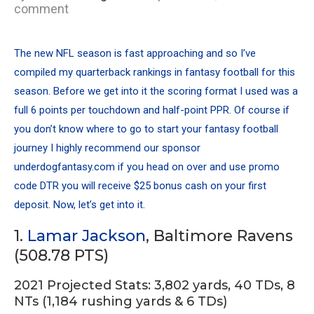
comment
The new NFL season is fast approaching and so I’ve
compiled my quarterback rankings in fantasy football for this
season. Before we get into it the scoring format I used was a
full 6 points per touchdown and half-point PPR. Of course if
you don’t know where to go to start your fantasy football
journey I highly recommend our sponsor
underdogfantasy.com if you head on over and use promo
code DTR you will receive $25 bonus cash on your first
deposit. Now, let’s get into it.
1.
Lamar Jackson
, Baltimore Ravens
(508.78 PTS)
2021 Projected Stats: 3,802 yards, 40 TDs, 8
NTs (1,184 rushing yards & 6 TDs)