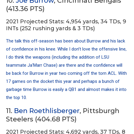
10.
Joe Burrow
, Cincinnati Bengals
(413.36 PTS)
2021 Projected Stats: 4,954 yards, 34 TDs, 9
INTs (252 rushing yards & 3 TDs)
The talk this off-season has been about Burrow and his lack
of confidence in his knee. While I don’t love the offensive line,
I do think the weapons (including the addition of LSU
teammate Ja’Marr Chase) are there and the confidence will
be back for Burrow in year two coming off the torn ACL. With
17 games on the docket this year and perhaps a bunch of
garbage time Burrow is easily a QB1 and almost makes it into
the top 10.
11.
Ben Roethlisberger
, Pittsburgh
Steelers (404.68 PTS)
2021 Projected Stats: 4,692 yards, 37 TDs, 8