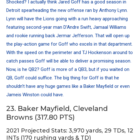
Shocked? I actually think Jared Goff has a good season in
Detroit spearheading the new offense ran by
Anthony Lynn
.
Lynn will have the Lions going with a run heavy approaching
featuring second-year man
D’Andre Swift
,
Jamaal Williams
and rookie running back Jermar Jefferson. That will open up
the play-action game for Goff who excels in that department.
With the speed on the perimeter and TJ Hockenson around to
catch passes Goff will be able to deliver a promising season.
Now, is he QB2? Goff is more of a QB3, but if you waited on
QB, Goff could suffice. The big thing for Goff is that he
shouldn’t have any huge games like a Baker Mayfield or even
Jameis Winston could have.
23. Baker Mayfield, Cleveland
Browns (317.80 PTS)
2021 Projected Stats: 3,970 yards, 29 TDs, 12
INTs (170 rushing yards & TD)