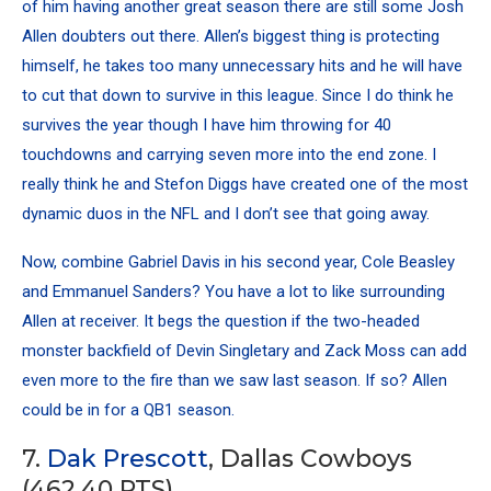
of him having another great season there are still some Josh
Allen doubters out there. Allen’s biggest thing is protecting
himself, he takes too many unnecessary hits and he will have
to cut that down to survive in this league. Since I do think he
survives the year though I have him throwing for 40
touchdowns and carrying seven more into the end zone. I
really think he and
Stefon Diggs
have created one of the most
dynamic duos in the NFL and I don’t see that going away.
Now, combine Gabriel Davis in his second year, Cole Beasley
and Emmanuel Sanders? You have a lot to like surrounding
Allen at receiver. It begs the question if the two-headed
monster backfield of Devin Singletary and Zack Moss can add
even more to the fire than we saw last season. If so? Allen
could be in for a QB1 season.
7.
Dak Prescott
, Dallas Cowboys
(462.40 PTS)