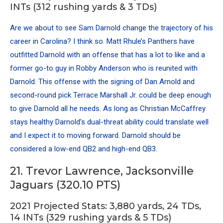
INTs (312 rushing yards & 3 TDs)
Are we about to see
Sam Darnold
change the trajectory of his
career in Carolina? I think so. Matt Rhule’s Panthers have
outfitted Darnold with an offense that has a lot to like and a
former go-to guy in Robby Anderson who is reunited with
Darnold. This offense with the signing of
Dan Arnold
and
second-round pick Terrace Marshall Jr. could be deep enough
to give Darnold all he needs. As long as
Christian McCaffrey
stays healthy Darnold’s dual-threat ability could translate well
and I expect it to moving forward. Darnold should be
considered a low-end QB2 and high-end QB3.
21. Trevor Lawrence, Jacksonville
Jaguars (320.10 PTS)
2021 Projected Stats: 3,880 yards, 24 TDs,
14 INTs (329 rushing yards & 5 TDs)