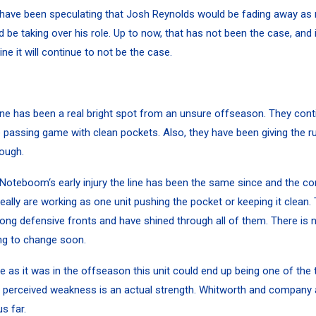
 have been speculating that Josh Reynolds would be fading away as
 be taking over his role. Up to now, that has not been the case, and 
ne it will continue to not be the case.
ine has been a real bright spot from an unsure offseason. They cont
e passing game with clean pockets. Also, they have been giving the r
rough.
 Noteboom
‘s early injury the line has been the same since and the con
eally are working as one unit pushing the pocket or keeping it clean.
ng defensive fronts and have shined through all of them. There is 
ing to change soon.
e as it was in the offseason this unit could end up being one of the 
 perceived weakness is an actual strength. Whitworth and company 
us far.