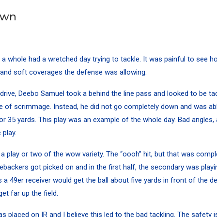
own
a whole had a wretched day trying to tackle. It was painful to see
, and soft coverages the defense was allowing.
drive,
Deebo Samuel
took a behind the line pass and looked to be tac
ne of scrimmage. Instead, he did not go completely down and was abl
for 35 yards. This play was an example of the whole day. Bad angles, 
 play.
s a play or two of the wow variety. The “oooh” hit, but that was compl
nebackers got picked on and in the first half, the secondary was playi
a 49er receiver would get the ball about five yards in front of the d
t far up the field.
s placed on IR and I believe this led to the bad tackling. The safety 