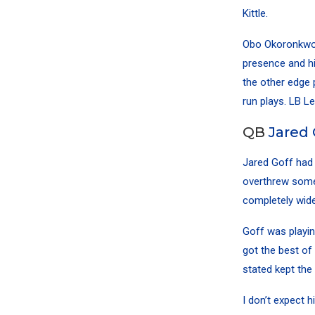
Kittle
.
Obo Okoronkw
presence and his
the other edge 
run plays. LB
Le
QB
Jared 
Jared Goff
had 
overthrew some 
completely wide
Goff was playin
got the best of 
stated kept the
I don’t expect h