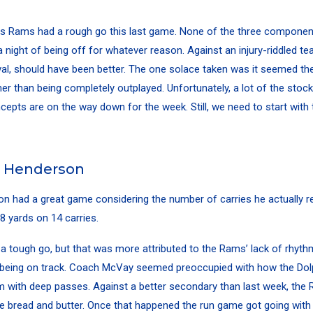
s Rams had a rough go this last game. None of the three componen
 a night of being off for whatever reason. Against an injury-riddled te
rival, should have been better. The one solace taken was it seemed t
er than being completely outplayed. Unfortunately, a lot of the sto
cepts are on the way down for the week. Still, we need to start with t
l Henderson
on
had a great game considering the number of carries he actually r
8 yards on 14 carries.
 a tough go, but that was more attributed to the Rams’ lack of rhyt
being on track. Coach McVay seemed preoccupied with how the Dol
m with deep passes. Against a better secondary than last week, the R
e bread and butter. Once that happened the run game got going wit