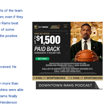
ts of the team
am, even if they
he Rams beat
ck of some
he positive.
eceived. He
hm more than
DOWNTOWN RAMS PODCAST
phins were able
ams finally
h Henderson