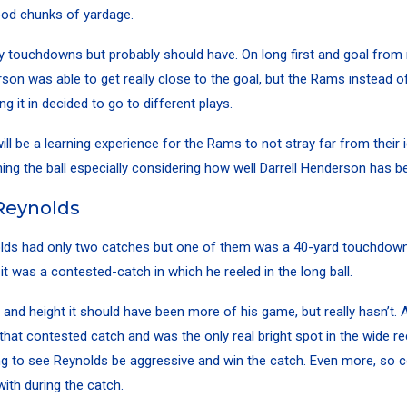
good chunks of yardage.
ny touchdowns but probably should have. On long first and goal from 
son was able to get really close to the goal, but the Rams instead of 
g it in decided to go to different plays.
will be a learning experience for the Rams to not stray far from their 
ing the ball especially considering how well Darrell Henderson has b
Reynolds
lds
had only two catches but one of them was a 40-yard touchdown
 it was a contested-catch in which he reeled in the long ball.
 and height it should have been more of his game, but really hasn’t. 
hat contested catch and was the only real bright spot in the wide rec
 to see Reynolds be aggressive and win the catch. Even more, so c
with during the catch.