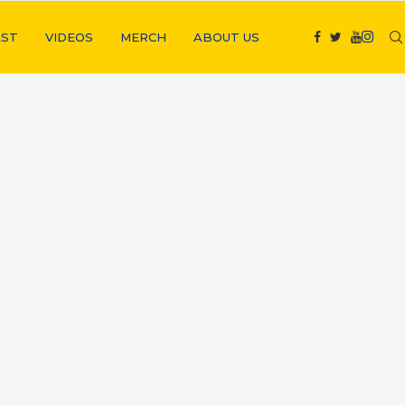
ST
VIDEOS
MERCH
ABOUT US