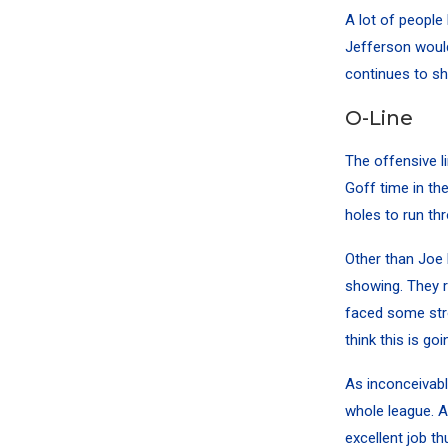
A lot of people
Jefferson would
continues to shi
O-Line
The offensive l
Goff time in th
holes to run th
Other than
Joe
showing. They r
faced some stro
think this is go
As inconceivabl
whole league. A
excellent job th