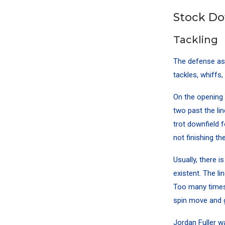
Stock D
Tackling
The defense as 
tackles, whiffs
On the opening 
two past the li
trot downfield 
not finishing the
Usually, there i
existent. The li
Too many times 
spin move and ge
Jordan Fuller
wa