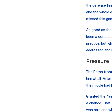
the defense feel
and the whole d
missed this ga
As good as the 
been a constant
practice, but wh
addressed and 
Pressure
The Rams front 
him at all. Aft
the middle had l
Granted the 49e
a chance. That 
was rare and w