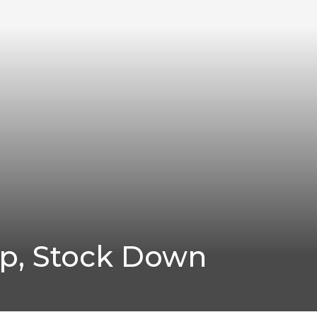
Up, Stock Down