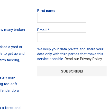
First name
 how many broken
Email
*
kled a yard or
We keep your data private and share your
e to get up and
data only with third parties that make this
service possible.
Read our Privacy Policy.
arm tackling,
etely non-
ng too soft.
efender do a
is a force and