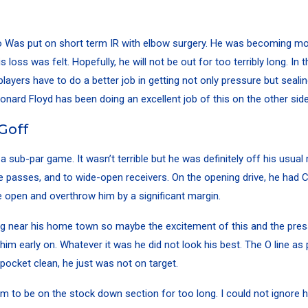
o
Was put on short term IR with elbow surgery. He was becoming mo
 loss was felt. Hopefully, he will not be out for too terribly long. In
players have to do a better job in getting not only pressure but seali
onard Floyd
has been doing an excellent job of this on the other side 
Goff
a sub-par game. It wasn’t terrible but he was definitely off his usual
passes, and to wide-open receivers. On the opening drive, he had
C
 open and overthrow him by a significant margin.
g near his home town so maybe the excitement of this and the pres
him early on. Whatever it was he did not look his best. The O line as 
 pocket clean, he just was not on target.
im to be on the stock down section for too long. I could not ignore hi