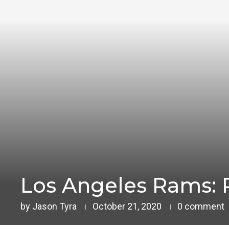
Los Angeles Rams: 
by
Jason Tyra
October 21, 2020
0 comment