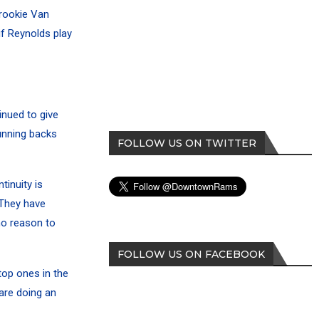
 rookie Van
if Reynolds play
inued to give
unning backs
FOLLOW US ON TWITTER
tinuity is
 They have
no reason to
FOLLOW US ON FACEBOOK
top ones in the
are doing an