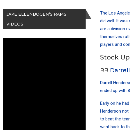
The Los Angele
JAKE ELLENBOGEN’S RAMS
did well. It was
VIDEOS
are a division 
themselves rath
players and con
Stock Up
RB
Darrel
Darrell Henders
ended up with 8
Early on he had
Henderson not 
to beat the tea
went back to th