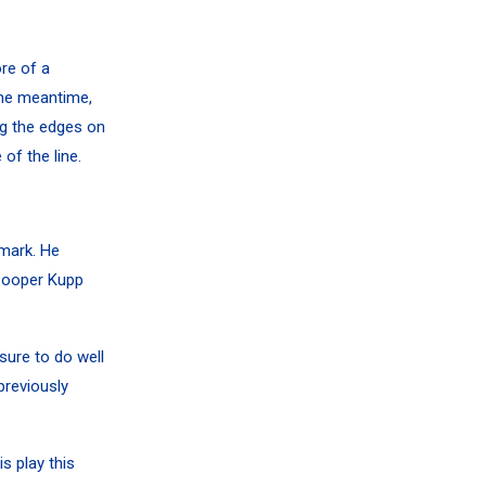
re of a
 the meantime,
ng the edges on
of the line.
 mark. He
ooper Kupp
sure to do well
previously
s play this