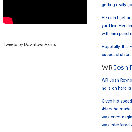
getting really 
He didn’t get a
yard line Hender
with him punchin
Tweets by DowntownRams
Hopefully, this 
successful runn
WR
Josh 
WR
Josh Reyno
he is on here is
Given his speed
49ers he made t
was encouraging
was interfered 