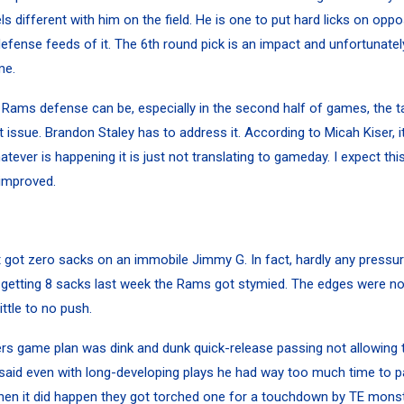
s different with him on the field. He is one to put hard licks on oppo
efense feeds of it. The 6th round pick is an impact and unfortunatel
me.
Rams defense can be, especially in the second half of games, the t
 issue. Brandon Staley has to address it. According to Micah Kiser, i
atever is happening it is just not translating to gameday. I expect thi
improved.
got zero sacks on an immobile Jimmy G. In fact, hardly any pressu
er getting 8 sacks last week the Rams got stymied. The edges were n
ittle to no push.
rs game plan was dink and dunk quick-release passing not allowing
said even with long-developing plays he had way too much time to pa
hen it did happen they got torched one for a touchdown by TE mons