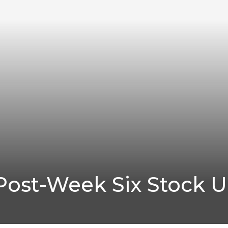
Post-Week Six Stock 