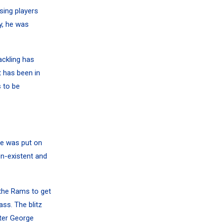
sing players
y, he was
ackling has
t has been in
s to be
re was put on
on-existent and
 the Rams to get
ss. The blitz
ter
George