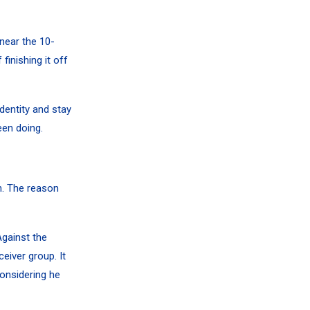
near the 10-
finishing it off
identity and stay
een doing.
. The reason
Against the
eiver group. It
onsidering he