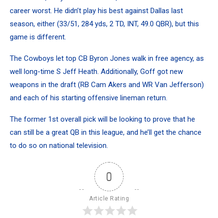
career worst. He didn’t play his best against Dallas last
season, either (33/51, 284 yds, 2 TD, INT, 49.0 QBR), but this
game is different.
The Cowboys let top CB Byron Jones walk in free agency, as
well long-time S Jeff Heath. Additionally, Goff got new
weapons in the draft (RB Cam Akers and WR Van Jefferson)
and each of his starting offensive lineman return.
The former 1st overall pick will be looking to prove that he
can still be a great QB in this league, and he’ll get the chance
to do so on national television.
0
Article Rating