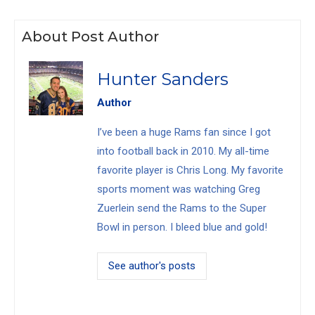
About Post Author
Hunter Sanders
Author
I’ve been a huge Rams fan since I got
into football back in 2010. My all-time
favorite player is Chris Long. My favorite
sports moment was watching Greg
Zuerlein send the Rams to the Super
Bowl in person. I bleed blue and gold!
See author's posts