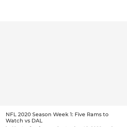
NFL 2020 Season Week 1: Five Rams to
Watch vs DAL