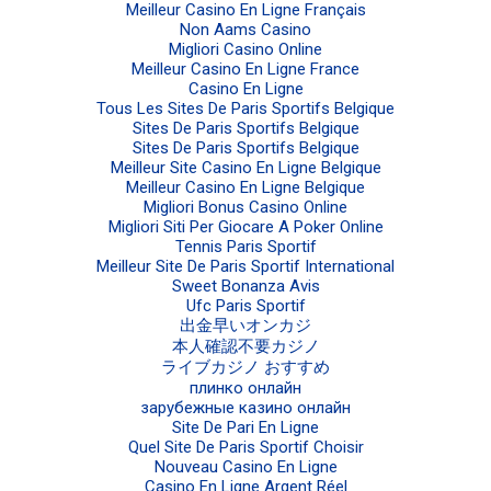
Meilleur Casino En Ligne Français
Non Aams Casino
Migliori Casino Online
Meilleur Casino En Ligne France
Casino En Ligne
Tous Les Sites De Paris Sportifs Belgique
Sites De Paris Sportifs Belgique
Sites De Paris Sportifs Belgique
Meilleur Site Casino En Ligne Belgique
Meilleur Casino En Ligne Belgique
Migliori Bonus Casino Online
Migliori Siti Per Giocare A Poker Online
Tennis Paris Sportif
Meilleur Site De Paris Sportif International
Sweet Bonanza Avis
Ufc Paris Sportif
出金早いオンカジ
本人確認不要カジノ
ライブカジノ おすすめ
плинко онлайн
зарубежные казино онлайн
Site De Pari En Ligne
Quel Site De Paris Sportif Choisir
Nouveau Casino En Ligne
Casino En Ligne Argent Réel