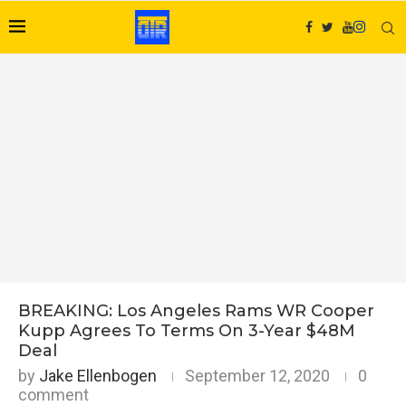
BREAKING: Los Angeles Rams WR Cooper
Kupp Agrees To Terms On 3-Year $48M
Deal
by
Jake Ellenbogen
September 12, 2020
0
comment