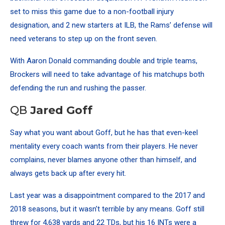
set to miss this game due to a non-football injury
designation, and 2 new starters at ILB, the Rams’ defense will
need veterans to step up on the front seven.
With Aaron Donald commanding double and triple teams,
Brockers will need to take advantage of his matchups both
defending the run and rushing the passer.
QB
Jared Goff
Say what you want about Goff, but he has that even-keel
mentality every coach wants from their players. He never
complains, never blames anyone other than himself, and
always gets back up after every hit.
Last year was a disappointment compared to the 2017 and
2018 seasons, but it wasn’t terrible by any means. Goff still
threw for 4,638 yards and 22 TDs, but his 16 INTs were a