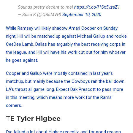
Sounds pretty decent to me!
https://t.co/i1Sx5vzaZ1
— Sosa K (@QBsMVP)
September 10, 2020
While Ramsey will likely shadow Amari Cooper on Sunday
night, Hill will be matched up against Michael Gallup and rookie
CeeDee Lamb. Dallas has arguably the best receiving corps in
the league, and Hill will have his work cut out for him whoever
he goes against.
Cooper and Gallup were mostly contained in last year’s
matchup, but mainly because the Cowboys ran the ball down
LA’s throat all game long. Expect Dak Prescott to pass more
in this meeting, which means more work for the Rams’
corners.
TE
Tyler Higbee
I’ve talked a lot about Higbee recently, and for good reason.