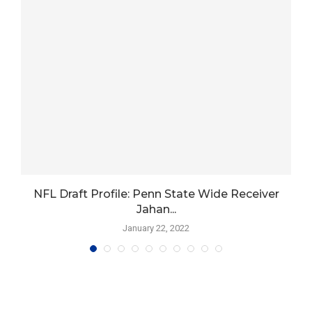
t
NFL Draft Profile: Penn State Wide Receiver
Jahan...
January 22, 2022