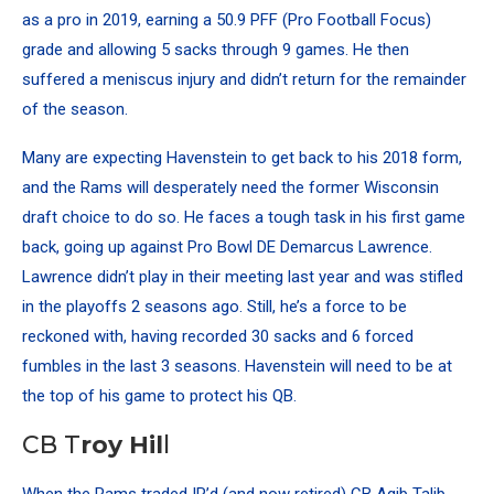
as a pro in 2019, earning a 50.9 PFF (Pro Football Focus)
grade and allowing 5 sacks through 9 games. He then
suffered a meniscus injury and didn’t return for the remainder
of the season.
Many are expecting Havenstein to get back to his 2018 form,
and the Rams will desperately need the former Wisconsin
draft choice to do so. He faces a tough task in his first game
back, going up against Pro Bowl DE Demarcus Lawrence.
Lawrence didn’t play in their meeting last year and was stifled
in the playoffs 2 seasons ago. Still, he’s a force to be
reckoned with, having recorded 30 sacks and 6 forced
fumbles in the last 3 seasons. Havenstein will need to be at
the top of his game to protect his QB.
CB T
roy Hil
l