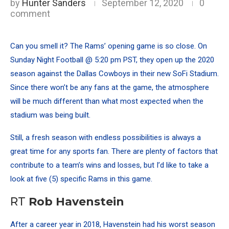
by
Hunter Sanders
September 12, 2020
0
comment
Can you smell it? The Rams’ opening game is so close. On
Sunday Night Football @ 5:20 pm PST, they open up the 2020
season against the Dallas Cowboys in their new SoFi Stadium.
Since there won’t be any fans at the game, the atmosphere
will be much different than what most expected when the
stadium was being built.
Still, a fresh season with endless possibilities is always a
great time for any sports fan. There are plenty of factors that
contribute to a team’s wins and losses, but I’d like to take a
look at five (5) specific Rams in this game.
RT
Rob Havenstein
After a career year in 2018, Havenstein had his worst season