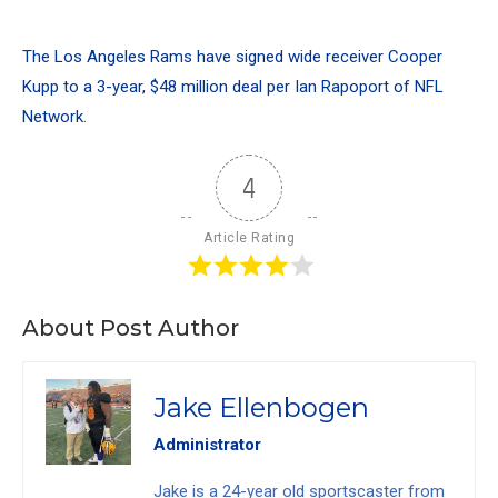
The Los Angeles Rams have signed wide receiver Cooper
Kupp to a 3-year, $48 million deal per Ian Rapoport of NFL
Network.
4
Article Rating
About Post Author
Jake Ellenbogen
Administrator
Jake is a 24-year old sportscaster from