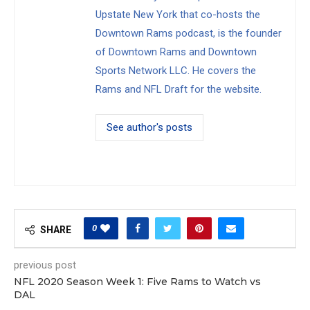
Upstate New York that co-hosts the
Downtown Rams podcast, is the founder
of Downtown Rams and Downtown
Sports Network LLC. He covers the
Rams and NFL Draft for the website.
See author's posts
0
SHARE
previous post
NFL 2020 Season Week 1: Five Rams to Watch vs
DAL