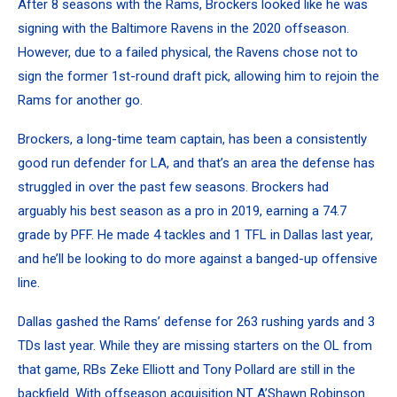
After 8 seasons with the Rams, Brockers looked like he was
signing with the Baltimore Ravens in the 2020 offseason.
However, due to a failed physical, the Ravens chose not to
sign the former 1st-round draft pick, allowing him to rejoin the
Rams for another go.
Brockers, a long-time team captain, has been a consistently
good run defender for LA, and that’s an area the defense has
struggled in over the past few seasons. Brockers had
arguably his best season as a pro in 2019, earning a 74.7
grade by PFF. He made 4 tackles and 1 TFL in Dallas last year,
and he’ll be looking to do more against a banged-up offensive
line.
Dallas gashed the Rams’ defense for 263 rushing yards and 3
TDs last year. While they are missing starters on the OL from
that game, RBs Zeke Elliott and Tony Pollard are still in the
backfield. With offseason acquisition NT A’Shawn Robinson