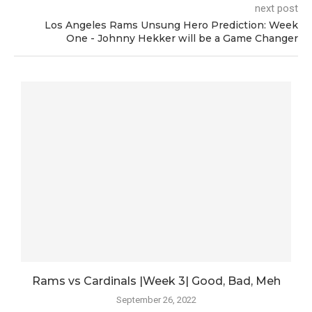
next post
Los Angeles Rams Unsung Hero Prediction: Week
One - Johnny Hekker will be a Game Changer
.
Rams vs Cardinals |Week 3| Good, Bad, Meh
September 26, 2022