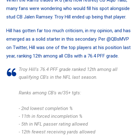
When the Rams traded IR’d (and now retired) CB Aqib Talib,
many fans were wondering who would fill his spot alongside
stud CB Jalen Ramsey. Troy Hill ended up being that player.
Hill has gotten far too much criticism, in my opinion, and has
emerged as a solid starter in this secondary. Per @QBsMVP
on Twitter, Hill was one of the top players at his position last
year, ranking 12th among all CBs with a 76.4 PFF grade.
Troy Hill's 76.4 PFF grade ranked 12th among all
qualifying CB's in the NFL last season.
Ranks among CB's w/35+ tgts:
- 2nd lowest completion %
- 11th in forced incompletion %
- 5th in NFL passer rating allowed
- 12th fewest receiving yards allowed