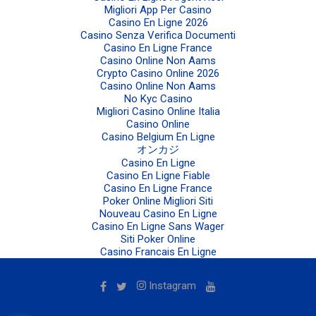
Migliori App Per Casino
Casino En Ligne 2026
Casino Senza Verifica Documenti
Casino En Ligne France
Casino Online Non Aams
Crypto Casino Online 2026
Casino Online Non Aams
No Kyc Casino
Migliori Casino Online Italia
Casino Online
Casino Belgium En Ligne
オンカジ
Casino En Ligne
Casino En Ligne Fiable
Casino En Ligne France
Poker Online Migliori Siti
Nouveau Casino En Ligne
Casino En Ligne Sans Wager
Siti Poker Online
Casino Francais En Ligne
Instagram