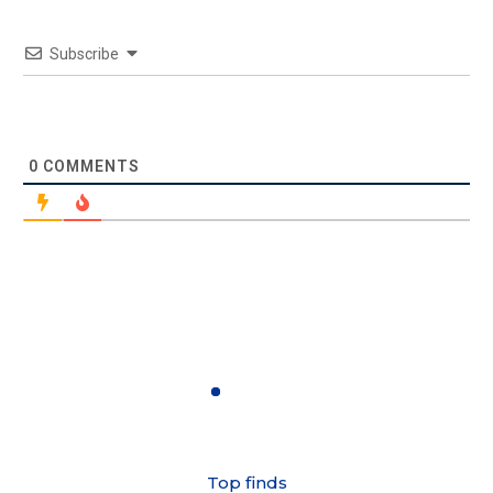
Subscribe
0
COMMENTS
Top finds