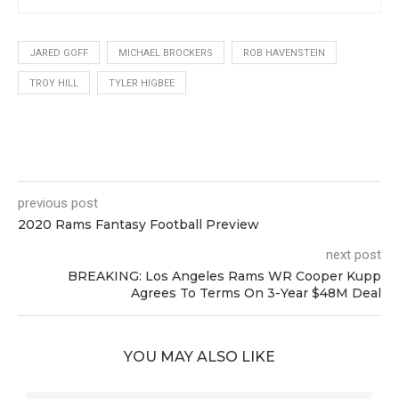
JARED GOFF
MICHAEL BROCKERS
ROB HAVENSTEIN
TROY HILL
TYLER HIGBEE
0
previous post
2020 Rams Fantasy Football Preview
next post
BREAKING: Los Angeles Rams WR Cooper Kupp
Agrees To Terms On 3-Year $48M Deal
YOU MAY ALSO LIKE