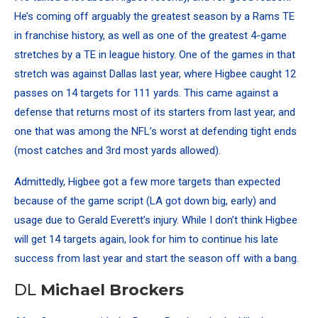
He’s coming off arguably the
greatest season by a Rams TE
in franchise history, as well as one of the greatest 4-game
stretches by a TE in league history. One of the games in that
stretch was against Dallas last year, where Higbee caught 12
passes on 14 targets for 111 yards. This came against a
defense that returns most of its starters from last year, and
one that was among the NFL’s worst at defending tight ends
(most catches and 3rd most yards allowed).
Admittedly, Higbee got a few more targets than expected
because of the game script (LA got down big, early) and
usage due to Gerald Everett’s injury. While I don’t think Higbee
will get 14 targets again, look for him to continue his late
success from last year and start the season off with a bang.
DL
Michael Brockers