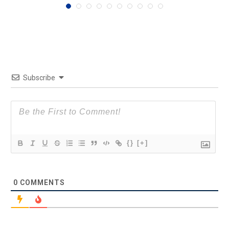
Subscribe
{}
[+]
0
COMMENTS