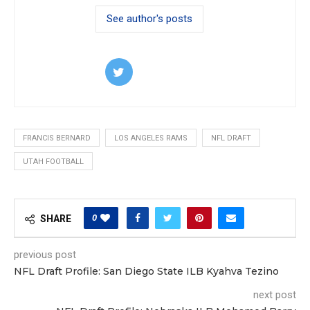
See author's posts
FRANCIS BERNARD
LOS ANGELES RAMS
NFL DRAFT
UTAH FOOTBALL
0
SHARE
previous post
NFL Draft Profile: San Diego State ILB Kyahva Tezino
next post