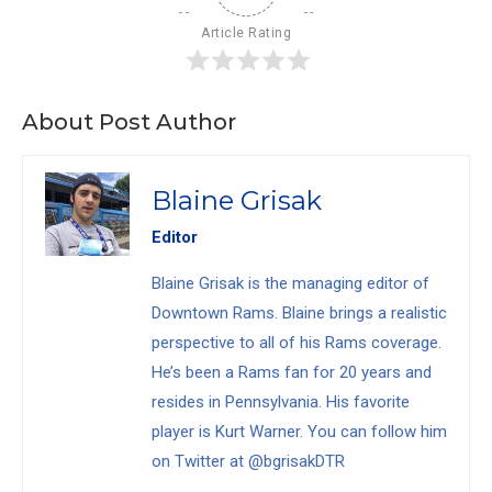
Article Rating
About Post Author
Blaine Grisak
Editor
Blaine Grisak is the managing editor of
Downtown Rams. Blaine brings a realistic
perspective to all of his Rams coverage.
He’s been a Rams fan for 20 years and
resides in Pennsylvania. His favorite
player is Kurt Warner. You can follow him
on Twitter at @bgrisakDTR