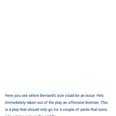
Here you see where Bernard’s size could be an issue. He’s
immediately taken out of the play an offensive lineman. This
is a play that should only go for a couple of yards that turns