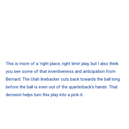
This is more of a ‘right place, right time’ play, but I also think
you see some of that inventiveness and anticipation from
Bernard. The Utah linebacker cuts back towards the ball long
before the ball is even out of the quarterback’s hands. That
decision helps turn this play into a pick-6.