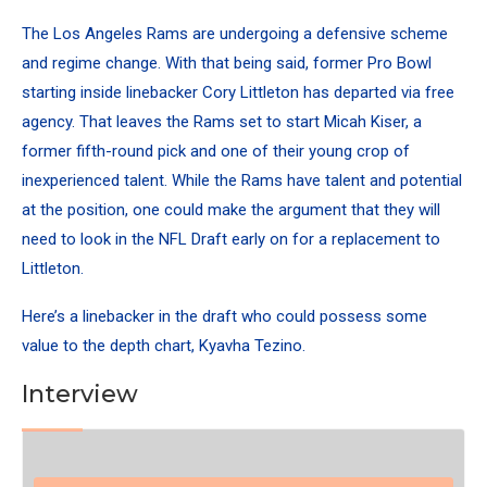
The Los Angeles Rams are undergoing a defensive scheme
and regime change. With that being said, former Pro Bowl
starting inside linebacker Cory Littleton has departed via free
agency. That leaves the Rams set to start Micah Kiser, a
former fifth-round pick and one of their young crop of
inexperienced talent. While the Rams have talent and potential
at the position, one could make the argument that they will
need to look in the NFL Draft early on for a replacement to
Littleton.
Here’s a linebacker in the draft who could possess some
value to the depth chart, Kyavha Tezino.
Interview