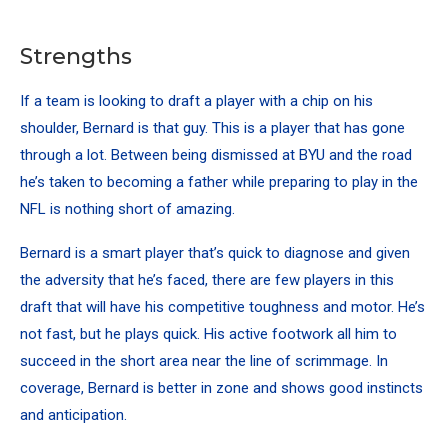
Strengths
If a team is looking to draft a player with a chip on his
shoulder, Bernard is that guy. This is a player that has gone
through a lot. Between being dismissed at BYU and the road
he’s taken to becoming a father while preparing to play in the
NFL is nothing short of amazing.
Bernard is a smart player that’s quick to diagnose and given
the adversity that he’s faced, there are few players in this
draft that will have his competitive toughness and motor. He’s
not fast, but he plays quick. His active footwork all him to
succeed in the short area near the line of scrimmage. In
coverage, Bernard is better in zone and shows good instincts
and anticipation.