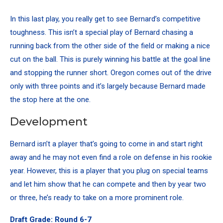
In this last play, you really get to see Bernard’s competitive
toughness. This isn’t a special play of Bernard chasing a
running back from the other side of the field or making a nice
cut on the ball. This is purely winning his battle at the goal line
and stopping the runner short. Oregon comes out of the drive
only with three points and it’s largely because Bernard made
the stop here at the one.
Development
Bernard isn’t a player that’s going to come in and start right
away and he may not even find a role on defense in his rookie
year. However, this is a player that you plug on special teams
and let him show that he can compete and then by year two
or three, he’s ready to take on a more prominent role.
Draft Grade: Round 6-7