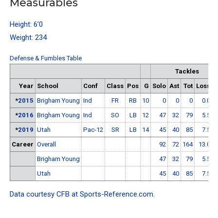
Measurables
Height: 6’0
Weight: 234
Defense & Fumbles Table
Tackles
Year
School
Conf
Class
Pos
G
Solo
Ast
Tot
Loss
*
2015
Brigham Young
Ind
FR
RB
10
0
0
0
0.0
0
*
2016
Brigham Young
Ind
SO
LB
12
47
32
79
5.5
2
*
2019
Utah
Pac-12
SR
LB
14
45
40
85
7.5
0
Career
Overall
92
72
164
13.0
2
Brigham Young
47
32
79
5.5
2
Utah
45
40
85
7.5
0
Data courtesy
CFB at Sports-Reference.com
.