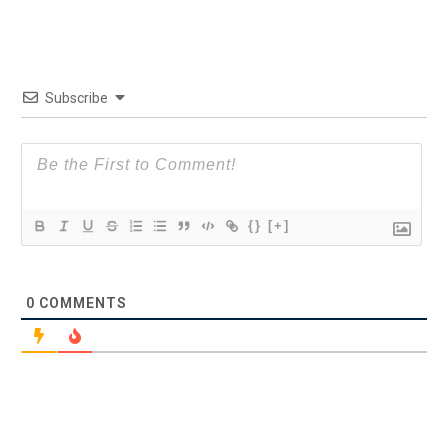
Subscribe
{}
[+]
0
COMMENTS