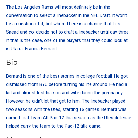
The Los Angeles Rams will most definitely be in the
conversation to select a linebacker in the NFL Draft. It won’t
be a question of if, but when. There is a chance that Les
Snead and co. decide not to draft a linebacker until day three.
If that is the case, one of the players that they could look at
is Utah’s, Francis Bernard.
Bio
Bernard is one of the best stories in college football. He got
dismissed from BYU before turning his life around. He had a
kid and almost lost his son and wife during the pregnancy.
However, he didn’t let that get to him. The linebacker played
two seasons with the Utes, starting 16 games. Bernard was
named first-team All-Pac-12 this season as the Utes defense
helped carry the team to the Pac-12 title game.