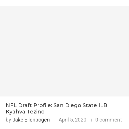
NFL Draft Profile: San Diego State ILB
Kyahva Tezino
by
Jake Ellenbogen
April 5, 2020
0 comment