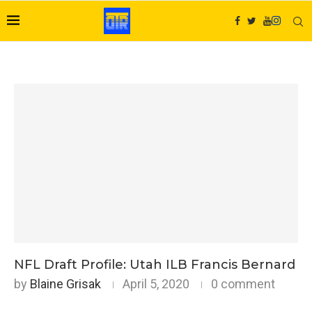
NFL Draft Profile: Utah ILB Francis Bernard
by
Blaine Grisak
April 5, 2020
0 comment