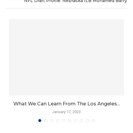
NFL Draft Profile: Nebraska ILB Mohamed Barry
What We Can Learn From The Los Angeles...
January 17, 2023