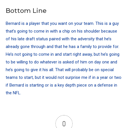
Bottom Line
Bernard is a player that you want on your team. This is a guy
that’s going to come in with a chip on his shoulder because
of his late draft status paired with the adversity that he’s
already gone through and that he has a family to provide for.
He’s not going to come in and start right away, but he’s going
to be willing to do whatever is asked of him on day one and
he’s going to give it his all. That will probably be on special
teams to start, but it would not surprise me if in a year or two
if Bernard is starting or is a key depth piece on a defense in
the NFL.
0