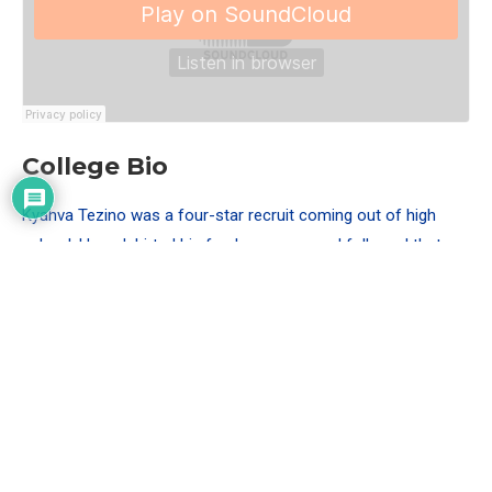
College Bio
Kyahva Tezino was a four-star recruit coming out of high
school. He redshirted his freshman year and followed that
year played in 11 games out of 14 mostly on special teams.
The following redshirt-sophomore season Tezino started five
games. His junior season he was named to the first-team All-
Mountain West team. His senior season he was an
honorable-mention All-American by PFF.
Measurables
Height: 6’0