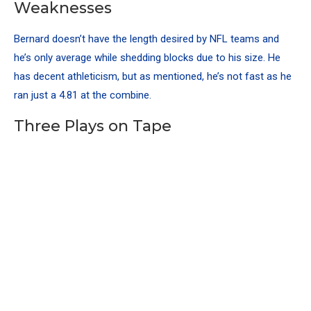
Weaknesses
Bernard doesn’t have the length desired by NFL teams and
he’s only average while shedding blocks due to his size. He
has decent athleticism, but as mentioned, he’s not fast as he
ran just a 4.81 at the combine.
Three Plays on Tape