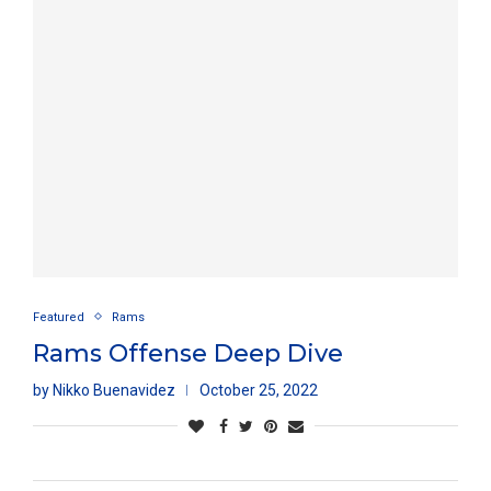
Featured
Rams
Rams Offense Deep Dive
by
Nikko Buenavidez
October 25, 2022