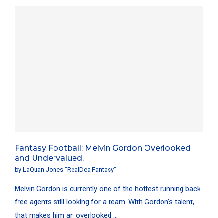
Fantasy Football: Melvin Gordon Overlooked
and Undervalued.
by
LaQuan Jones "RealDealFantasy"
Melvin Gordon is currently one of the hottest running back
free agents still looking for a team. With Gordon’s talent,
that makes him an overlooked …