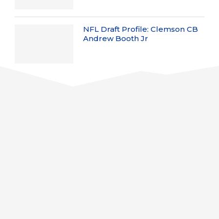
NFL Draft Profile: Clemson CB
Andrew Booth Jr