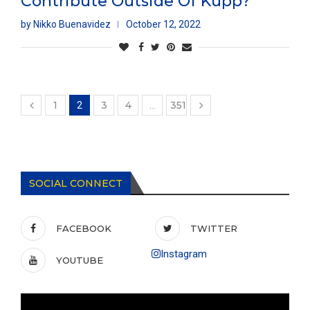
Contribute Outside Of Kupp?
by
Nikko Buenavidez
October 12, 2022
1
3
4
351
2
…
SOCIAL CONNECT
FACEBOOK
TWITTER
Instagram
YOUTUBE