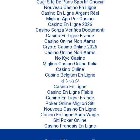
Quel Site De Paris Sportif Choisir
Nouveau Casino En Ligne
Casino En Ligne Argent Réel
Migliori App Per Casino
Casino En Ligne 2026
Casino Senza Verifica Documenti
Casino En Ligne France
Casino Online Non Aams
Crypto Casino Online 2026
Casino Online Non Aams
No Kyc Casino
Migliori Casino Online Italia
Casino Online
Casino Belgium En Ligne
オンカジ
Casino En Ligne
Casino En Ligne Fiable
Casino En Ligne France
Poker Online Migliori Siti
Nouveau Casino En Ligne
Casino En Ligne Sans Wager
Siti Poker Online
Casino Francais En Ligne