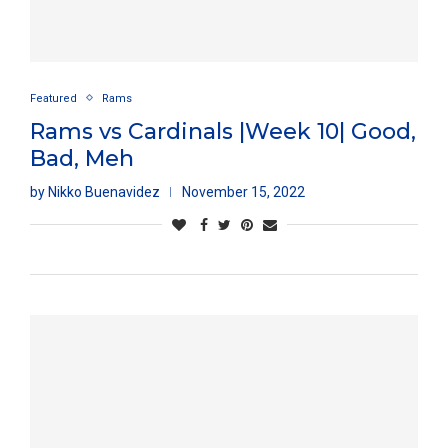
Featured
Rams
Rams vs Cardinals |Week 10| Good,
Bad, Meh
by
Nikko Buenavidez
November 15, 2022