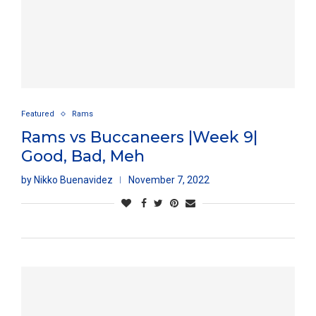
Featured
Rams
Rams vs Buccaneers |Week 9|
Good, Bad, Meh
by
Nikko Buenavidez
November 7, 2022