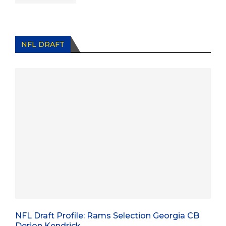
NFL DRAFT
NFL Draft Profile: Rams Selection Georgia CB
Derion Kendrick