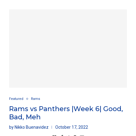
Featured
Rams
Rams vs Panthers |Week 6| Good,
Bad, Meh
by
Nikko Buenavidez
October 17, 2022