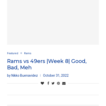
Featured
Rams
Rams vs 49ers |Week 8| Good,
Bad, Meh
by
Nikko Buenavidez
October 31, 2022