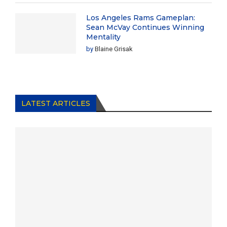
Los Angeles Rams Gameplan:
Sean McVay Continues Winning
Mentality
by
Blaine Grisak
LATEST ARTICLES