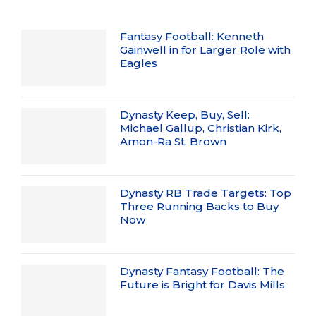
Fantasy Football: Kenneth
Gainwell in for Larger Role with
Eagles
Dynasty Keep, Buy, Sell:
Michael Gallup, Christian Kirk,
Amon-Ra St. Brown
Dynasty RB Trade Targets: Top
Three Running Backs to Buy
Now
Dynasty Fantasy Football: The
Future is Bright for Davis Mills