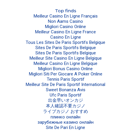
Top finds
Meilleur Casino En Ligne Français
Non Aams Casino
Migliori Casino Online
Meilleur Casino En Ligne France
Casino En Ligne
Tous Les Sites De Paris Sportifs Belgique
Sites De Paris Sportifs Belgique
Sites De Paris Sportifs Belgique
Meilleur Site Casino En Ligne Belgique
Meilleur Casino En Ligne Belgique
Migliori Bonus Casino Online
Migliori Siti Per Giocare A Poker Online
Tennis Paris Sportif
Meilleur Site De Paris Sportif International
Sweet Bonanza Avis
Ufc Paris Sportif
出金早いオンカジ
本人確認不要カジノ
ライブカジノ おすすめ
плинко онлайн
зарубежные казино онлайн
Site De Pari En Ligne