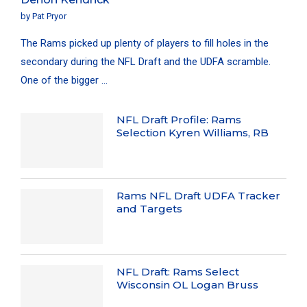
by
Pat Pryor
The Rams picked up plenty of players to fill holes in the
secondary during the NFL Draft and the UDFA scramble.
One of the bigger …
NFL Draft Profile: Rams
Selection Kyren Williams, RB
Rams NFL Draft UDFA Tracker
and Targets
NFL Draft: Rams Select
Wisconsin OL Logan Bruss