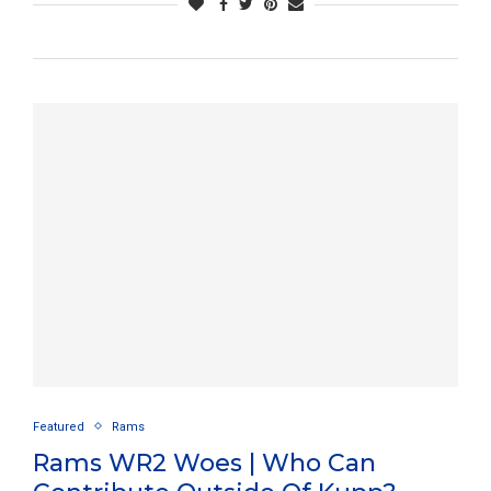
Featured
Rams
Rams WR2 Woes | Who Can