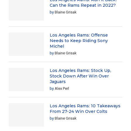
Can the Rams Repeat in 2022?
by
Blaine Grisak
Los Angeles Rams: Offense
Needs to Keep Riding Sony
Michel
by
Blaine Grisak
Los Angeles Rams: Stock Up,
Stock Down After Win Over
Jaguars
by
Alex Perl
Los Angeles Rams: 10 Takeaways
From 27-24 Win Over Colts
by
Blaine Grisak