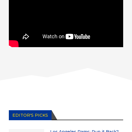
EDITOR'S PICKS
Los Angeles Rams: Run it Back?