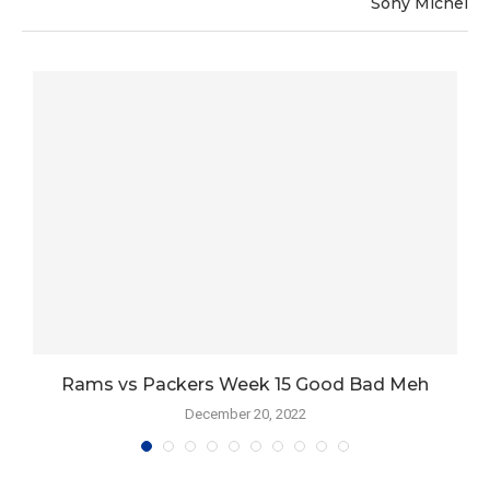
Sony Michel
Rams vs Packers Week 15 Good Bad Meh
December 20, 2022