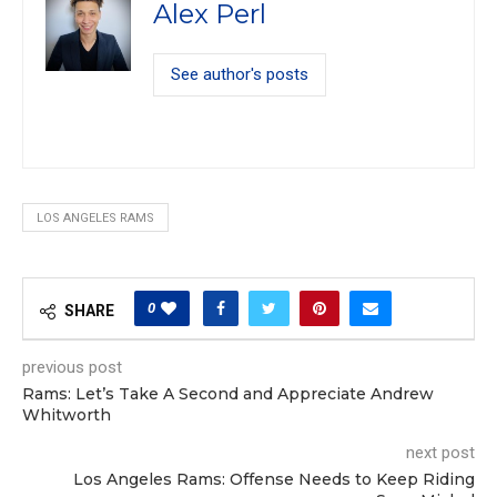
Alex Perl
See author's posts
LOS ANGELES RAMS
0
SHARE
previous post
Rams: Let’s Take A Second and Appreciate Andrew
Whitworth
next post
Los Angeles Rams: Offense Needs to Keep Riding