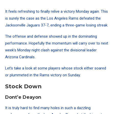
It feels refreshing to finally relive a victory Monday again. This
is surely the case as the Los Angeles Rams defeated the
Jacksonville Jaguars 37-7, ending a three-game losing streak.
The offense and defense showed up in the dominating
performance. Hopefully the momentum will carry over to next
week’s Monday night clash against the divisional leader
Arizona Cardinals.
Let’s take a look at some players whose stock either soared
or plummeted in the Rams victory on Sunday.
Stock Down
Dont’e Deayon
It is truly hard to find many holes in such a dazzling