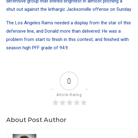
defensive group that shined brightest in almost pitching a
shut out against the lethargic Jacksonville offense on Sunday.
The Los Angeles Rams needed a display from the star of this
defensive line, and Donald more than delivered. He was a
problem from start to finish in this contest, and finished with
season high PFF grade of 94.9.
0
Article Rating
About Post Author