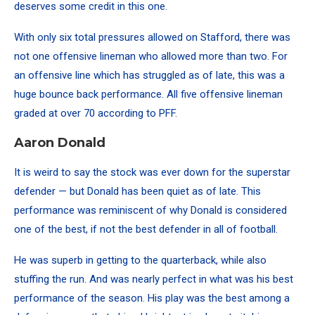
deserves some credit in this one.
With only six total pressures allowed on Stafford, there was
not one offensive lineman who allowed more than two. For
an offensive line which has struggled as of late, this was a
huge bounce back performance. All five offensive lineman
graded at over 70
according to PFF
.
Aaron Donald
It is weird to say the stock was ever down for the superstar
defender — but Donald has been quiet as of late. This
performance was reminiscent of why Donald is considered
one of the best, if not the best defender in all of football.
He was superb in getting to the quarterback, while also
stuffing the run. And was nearly perfect in what was his best
performance of the season. His play was the best among a