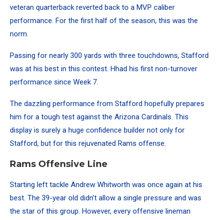
veteran quarterback reverted back to a MVP caliber
performance. For the first half of the season, this was the
norm.
Passing for nearly 300 yards with three touchdowns, Stafford
was at his best in this contest. Hhad his first non-turnover
performance since Week 7.
The dazzling performance from Stafford hopefully prepares
him for a tough test against the Arizona Cardinals. This
display is surely a huge confidence builder not only for
Stafford, but for this rejuvenated Rams offense.
Rams Offensive Line
Starting left tackle Andrew Whitworth was once again at his
best.
The 39-year old didn’t allow a single pressure and was
the star of this group. However, every offensive lineman