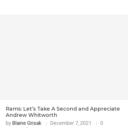
Rams: Let’s Take A Second and Appreciate
Andrew Whitworth
by
Blaine Grisak
December 7, 2021
0