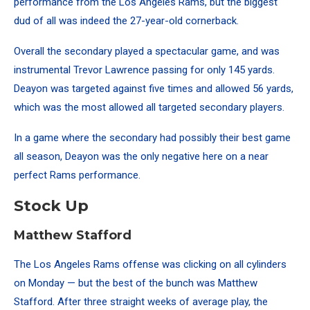
performance from the Los Angeles Rams, but the biggest
dud of all was indeed the 27-year-old cornerback.
Overall the secondary played a spectacular game, and was
instrumental Trevor Lawrence passing for only 145 yards.
Deayon was targeted against five times and allowed 56 yards,
which was the most allowed all targeted secondary players.
In a game where the secondary had possibly their best game
all season, Deayon was the only negative here on a near
perfect Rams performance.
Stock Up
Matthew Stafford
The Los Angeles Rams offense was clicking on all cylinders
on Monday — but the best of the bunch was Matthew
Stafford. After three straight weeks of average play, the