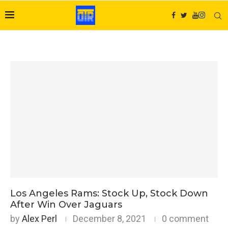
Los Angeles Rams: Stock Up, Stock Down
After Win Over Jaguars
by
Alex Perl
December 8, 2021
0 comment