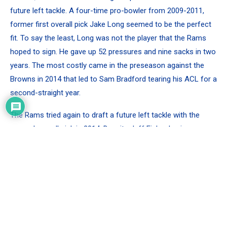
future left tackle. A four-time pro-bowler from 2009-2011,
former first overall pick Jake Long seemed to be the perfect
fit. To say the least, Long was not the player that the Rams
hoped to sign. He gave up 52 pressures and nine sacks in two
years. The most costly came in the preseason against the
Browns in 2014 that led to Sam Bradford tearing his ACL for a
second-straight year.
The Rams tried again to draft a future left tackle with the
second overall pick in 2014. Despite Jeff Fisher having
coached Jake Matthews’ dad in Tennessee, the Rams
selected another raw tackle in Greg Robinson out of Baylor.
Robinson gave up 110 pressures in three years. That doesn’t
even mention his 40 penalties which led all NFL tackles from
2014-2016.
After being so stable at the left tackle position for a decade,