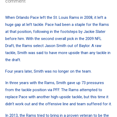
comment
When Orlando Pace left the St. Louis Rams in 2008, it left a
huge gap at left tackle. Pace had been a staple for the Rams
at that position, following in the footsteps by Jackie Slater
before him. With the second overall pick in the 2009 NFL
Draft, the Rams select Jason Smith out of Baylor. A raw
tackle, Smith was said to have more upside than any tackle in
the draft.
Four years later, Smith was no longer on the team.
In three years with the Rams, Smith gave up
73 pressures
from the tackle position via PFF
. The Rams attempted to
replace Pace with another high-upside tackle, but this time it
didn’t work out and the offensive line and team suffered for it.
In 2013, the Rams tried to bring in a proven veteran to be the