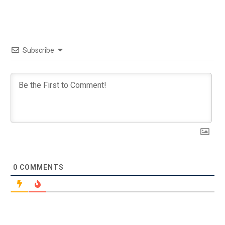
Subscribe
0
COMMENTS