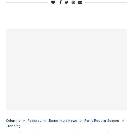
Columns
Featured
Rams Injury News
Rams Regular Season
Trending