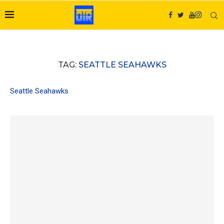
TAG:
SEATTLE SEAHAWKS
Seattle Seahawks