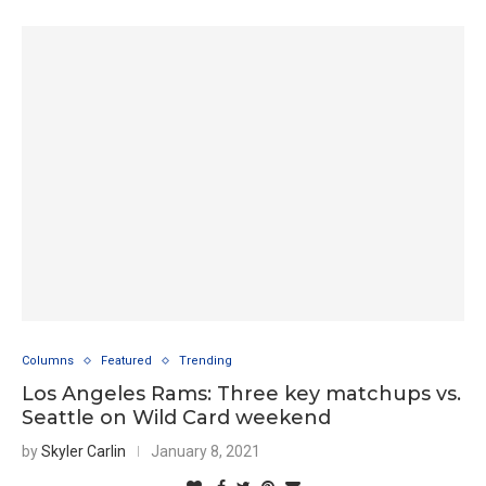
Columns
Featured
Trending
Los Angeles Rams: Three key matchups vs.
Seattle on Wild Card weekend
by
Skyler Carlin
January 8, 2021