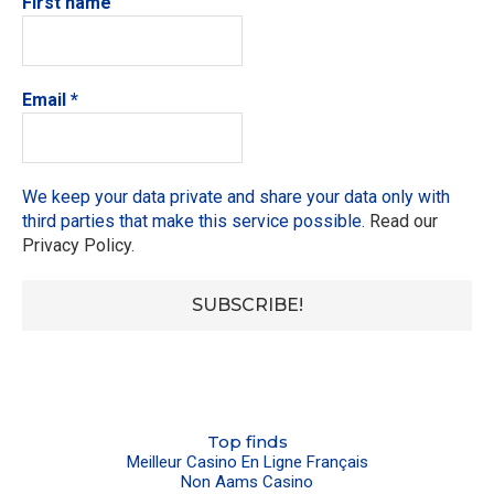
First name
Email
*
We keep your data private and share your data only with
third parties that make this service possible.
Read our
Privacy Policy.
Top finds
Meilleur Casino En Ligne Français
Non Aams Casino