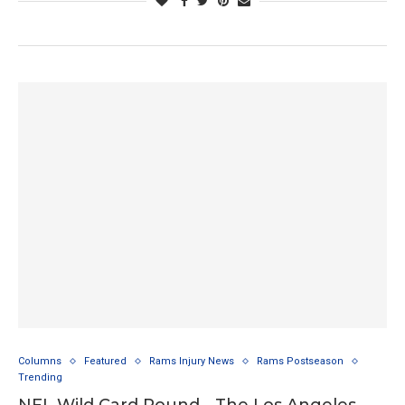
Columns
Featured
Rams Injury News
Rams Postseason
Trending