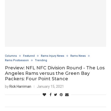
Columns
Featured
Rams Injury News
Rams News
Rams Postseason
Trending
Preview: NFL NFC Division Round - The Los
Angeles Rams versus the Green Bay
Packers: Four Point Stance
by
Rick Harriman
January 15, 2021