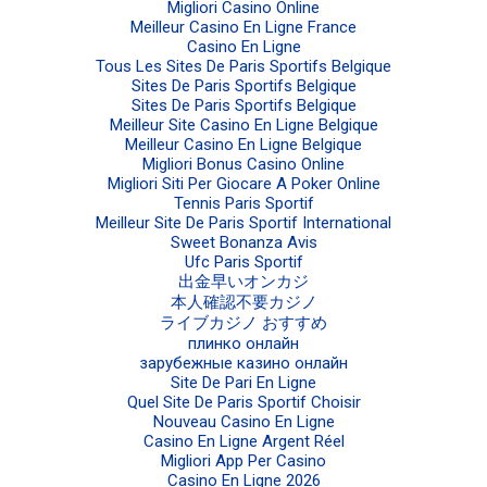
Migliori Casino Online
Meilleur Casino En Ligne France
Casino En Ligne
Tous Les Sites De Paris Sportifs Belgique
Sites De Paris Sportifs Belgique
Sites De Paris Sportifs Belgique
Meilleur Site Casino En Ligne Belgique
Meilleur Casino En Ligne Belgique
Migliori Bonus Casino Online
Migliori Siti Per Giocare A Poker Online
Tennis Paris Sportif
Meilleur Site De Paris Sportif International
Sweet Bonanza Avis
Ufc Paris Sportif
出金早いオンカジ
本人確認不要カジノ
ライブカジノ おすすめ
плинко онлайн
зарубежные казино онлайн
Site De Pari En Ligne
Quel Site De Paris Sportif Choisir
Nouveau Casino En Ligne
Casino En Ligne Argent Réel
Migliori App Per Casino
Casino En Ligne 2026