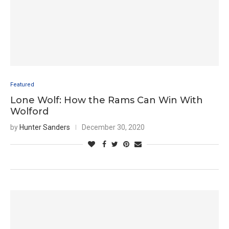
Featured
Lone Wolf: How the Rams Can Win With
Wolford
by
Hunter Sanders
December 30, 2020