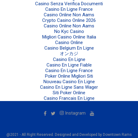
Casino Senza Verifica Documenti
Casino En Ligne France
Casino Online Non Aams
Crypto Casino Online 2026
Casino Online Non Aams
No Kyc Casino
Migliori Casino Online Italia
Casino Online
Casino Belgium En Ligne
オンカジ
Casino En Ligne
Casino En Ligne Fiable
Casino En Ligne France
Poker Online Migliori Siti
Nouveau Casino En Ligne
Casino En Ligne Sans Wager
Siti Poker Online
Casino Francais En Ligne
Instagram
@2021 - All Right Reserved. Designed and Developed by Downtown Rams