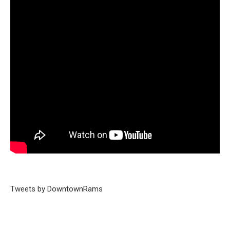
Tweets by DowntownRams