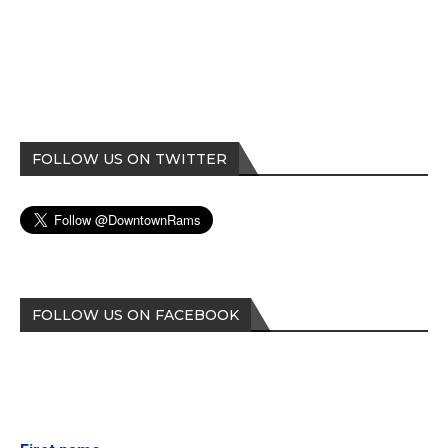
FOLLOW US ON TWITTER
FOLLOW US ON FACEBOOK