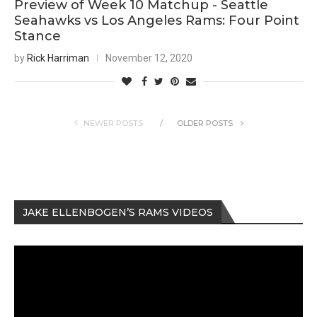
Preview of Week 10 Matchup - Seattle
Seahawks vs Los Angeles Rams: Four Point
Stance
by
Rick Harriman
November 12, 2020
NEWER POSTS
OLDER POSTS
JAKE ELLENBOGEN’S RAMS VIDEOS