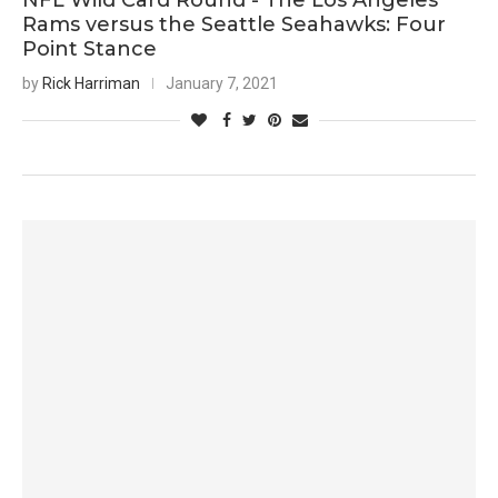
NFL Wild Card Round - The Los Angeles
Rams versus the Seattle Seahawks: Four
Point Stance
by
Rick Harriman
January 7, 2021