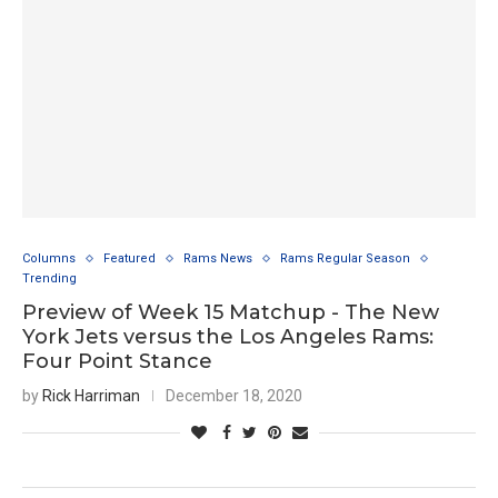
Columns
Featured
Rams News
Rams Regular Season
Trending
Preview of Week 15 Matchup - The New
York Jets versus the Los Angeles Rams:
Four Point Stance
by
Rick Harriman
December 18, 2020