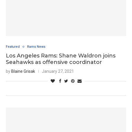
Featured
Rams News
Los Angeles Rams: Shane Waldron joins
Seahawks as offensive coordinator
by
Blaine Grisak
January 27, 2021