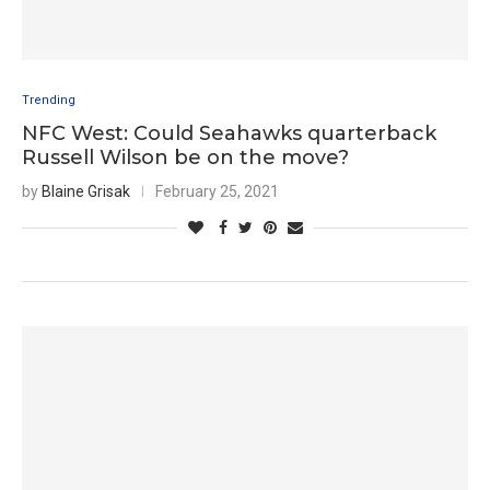
Trending
NFC West: Could Seahawks quarterback
Russell Wilson be on the move?
by
Blaine Grisak
February 25, 2021