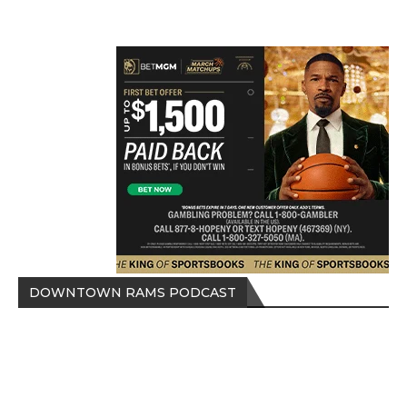
DOWNTOWN RAMS PODCAST