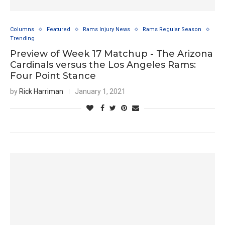
Columns
Featured
Rams Injury News
Rams Regular Season
Trending
Preview of Week 17 Matchup - The Arizona
Cardinals versus the Los Angeles Rams:
Four Point Stance
by
Rick Harriman
January 1, 2021