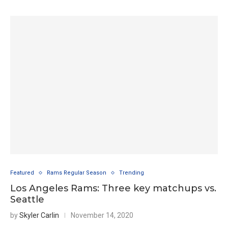
Featured
Rams Regular Season
Trending
Los Angeles Rams: Three key matchups vs.
Seattle
by
Skyler Carlin
November 14, 2020