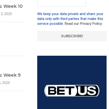
: Week 10
We keep your data private and share your
3, 2020
data only with third parties that make this
service possible.
Read our Privacy Policy.
s: Week 9
, 2020