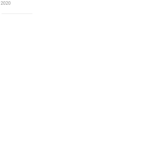
, 2020