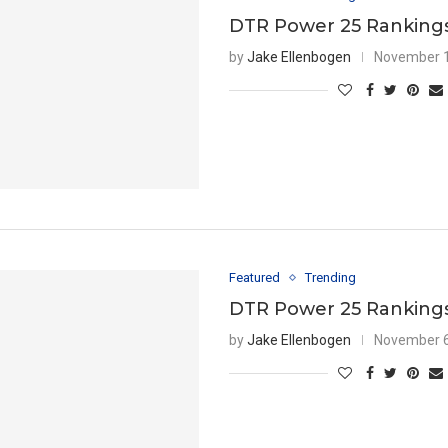
DTR Power 25 Rankings
by
Jake Ellenbogen
November 1
Featured
Trending
DTR Power 25 Ranking
by
Jake Ellenbogen
November 6