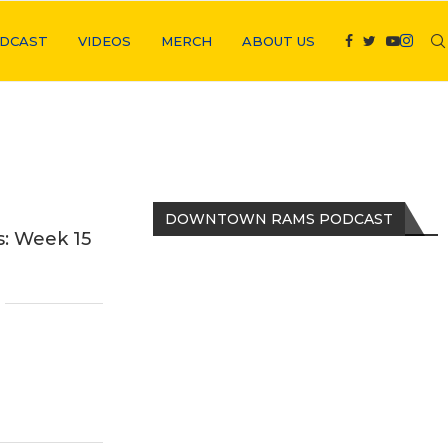
DCAST
VIDEOS
MERCH
ABOUT US
DOWNTOWN RAMS PODCAST
: Week 15