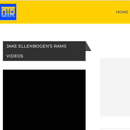
HOME
JAKE ELLENBOGEN’S RAMS
VIDEOS