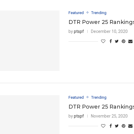
Featured
Trending
DTR Power 25 Ranking
by
ptspf
December 10, 2020
Featured
Trending
DTR Power 25 Rankings
by
ptspf
November 25, 2020