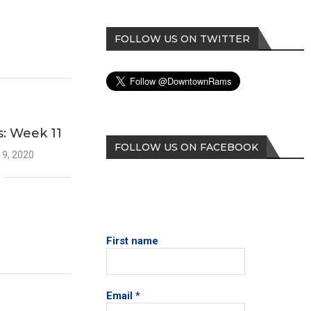
FOLLOW US ON TWITTER
: Week 11
FOLLOW US ON FACEBOOK
9, 2020
First name
Email
*