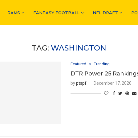
RAMS
FANTASY FOOTBALL
NFL DRAFT
PO
TAG:
WASHINGTON
Featured
Trending
DTR Power 25 Rankings
by
ptspf
December 17, 2020