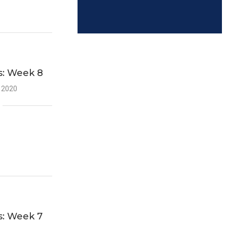
s: Week 8
, 2020
s: Week 7