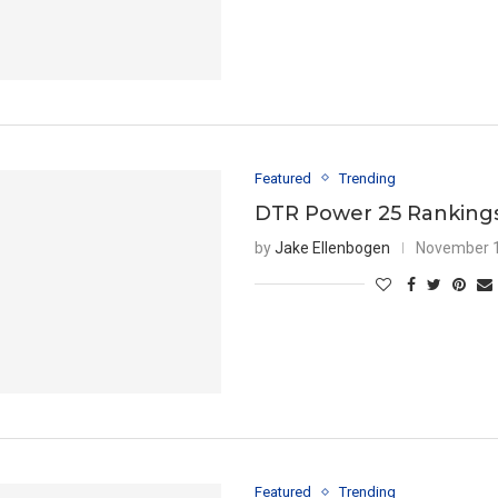
Featured
Trending
DTR Power 25 Rankings
by
Jake Ellenbogen
November 1
Featured
Trending