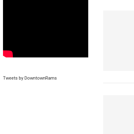
Tweets by DowntownRams