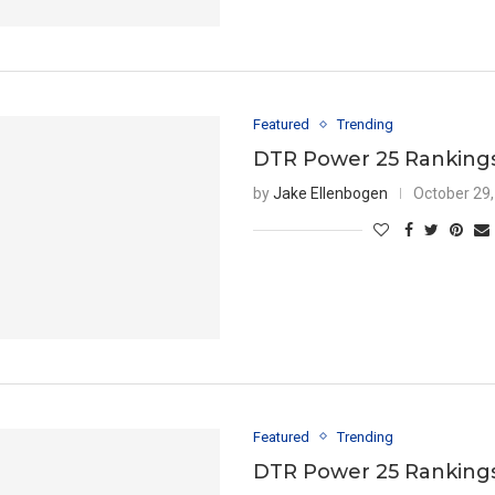
Featured
Trending
DTR Power 25 Ranking
by
Jake Ellenbogen
October 29
Featured
Trending
DTR Power 25 Ranking