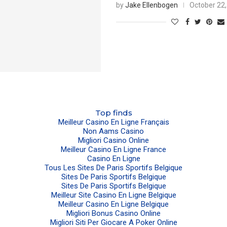
by
Jake Ellenbogen
October 22
Top finds
Meilleur Casino En Ligne Français
Non Aams Casino
Migliori Casino Online
Meilleur Casino En Ligne France
Casino En Ligne
Tous Les Sites De Paris Sportifs Belgique
Sites De Paris Sportifs Belgique
Sites De Paris Sportifs Belgique
Meilleur Site Casino En Ligne Belgique
Meilleur Casino En Ligne Belgique
Migliori Bonus Casino Online
Migliori Siti Per Giocare A Poker Online