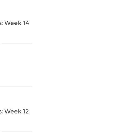
s: Week 14
: Week 12