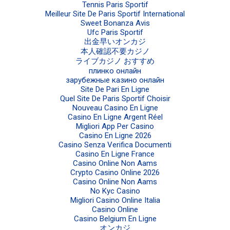
Tennis Paris Sportif
Meilleur Site De Paris Sportif International
Sweet Bonanza Avis
Ufc Paris Sportif
出金早いオンカジ
本人確認不要カジノ
ライブカジノ おすすめ
плинко онлайн
зарубежные казино онлайн
Site De Pari En Ligne
Quel Site De Paris Sportif Choisir
Nouveau Casino En Ligne
Casino En Ligne Argent Réel
Migliori App Per Casino
Casino En Ligne 2026
Casino Senza Verifica Documenti
Casino En Ligne France
Casino Online Non Aams
Crypto Casino Online 2026
Casino Online Non Aams
No Kyc Casino
Migliori Casino Online Italia
Casino Online
Casino Belgium En Ligne
オンカジ