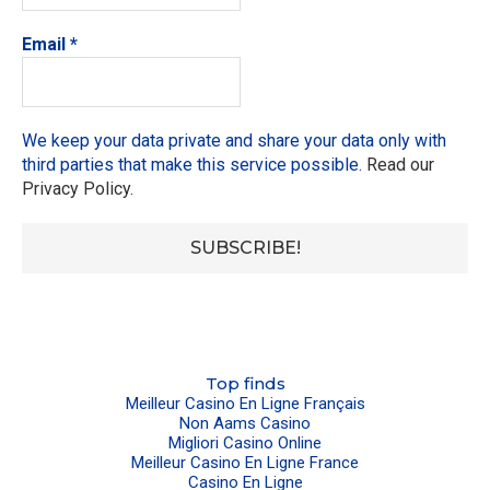
Email
*
We keep your data private and share your data only with
third parties that make this service possible.
Read our
Privacy Policy.
Top finds
Meilleur Casino En Ligne Français
Non Aams Casino
Migliori Casino Online
Meilleur Casino En Ligne France
Casino En Ligne