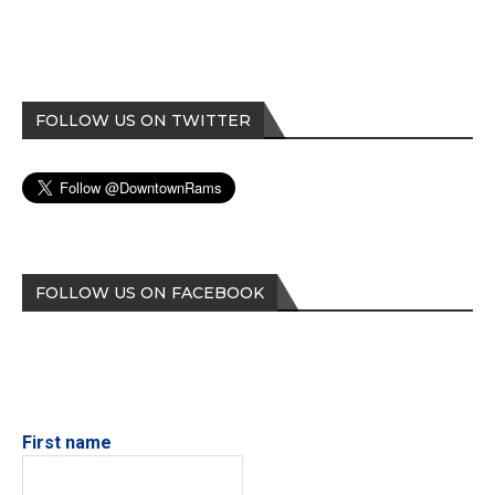
FOLLOW US ON TWITTER
FOLLOW US ON FACEBOOK
First name