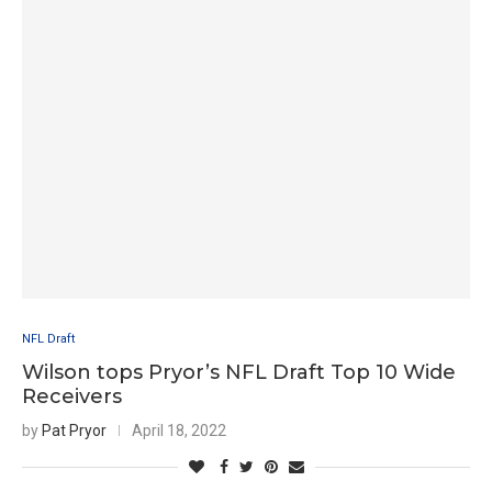
NFL Draft
Wilson tops Pryor’s NFL Draft Top 10 Wide
Receivers
by
Pat Pryor
April 18, 2022