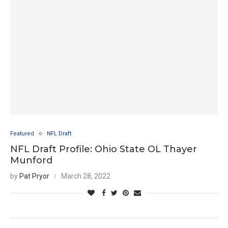
Featured
NFL Draft
NFL Draft Profile: Ohio State OL Thayer
Munford
by
Pat Pryor
March 28, 2022