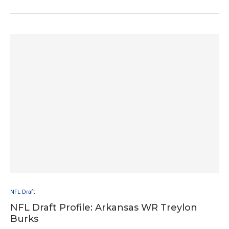
NFL Draft
NFL Draft Profile: Arkansas WR Treylon
Burks