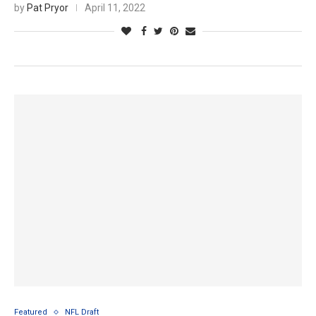
by
Pat Pryor
April 11, 2022
Featured
NFL Draft