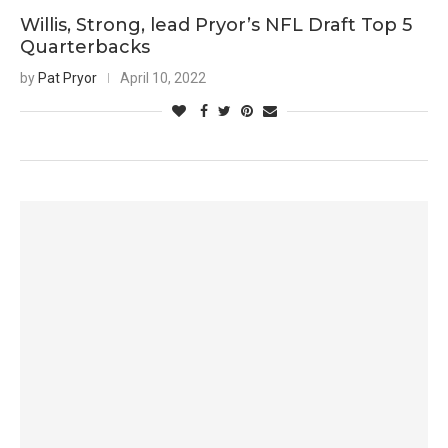
Willis, Strong, lead Pryor’s NFL Draft Top 5
Quarterbacks
by
Pat Pryor
April 10, 2022