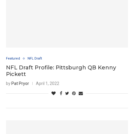
Featured
NFL Draft
NFL Draft Profile: Pittsburgh QB Kenny
Pickett
by
Pat Pryor
April 1, 2022