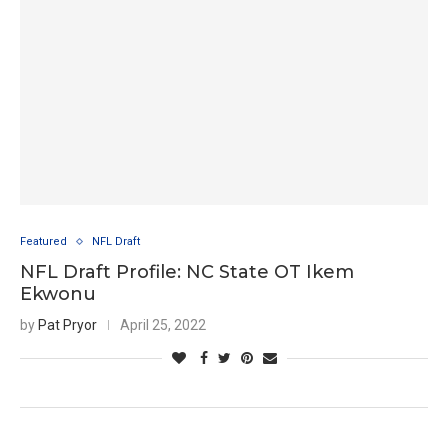
Featured
NFL Draft
NFL Draft Profile: NC State OT Ikem
Ekwonu
by
Pat Pryor
April 25, 2022