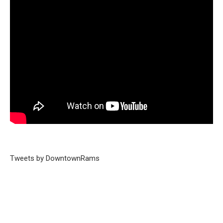
Tweets by DowntownRams