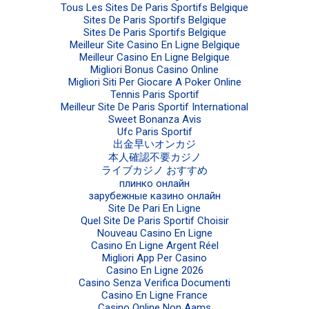
Tous Les Sites De Paris Sportifs Belgique
Sites De Paris Sportifs Belgique
Sites De Paris Sportifs Belgique
Meilleur Site Casino En Ligne Belgique
Meilleur Casino En Ligne Belgique
Migliori Bonus Casino Online
Migliori Siti Per Giocare A Poker Online
Tennis Paris Sportif
Meilleur Site De Paris Sportif International
Sweet Bonanza Avis
Ufc Paris Sportif
出金早いオンカジ
本人確認不要カジノ
ライブカジノ おすすめ
плинко онлайн
зарубежные казино онлайн
Site De Pari En Ligne
Quel Site De Paris Sportif Choisir
Nouveau Casino En Ligne
Casino En Ligne Argent Réel
Migliori App Per Casino
Casino En Ligne 2026
Casino Senza Verifica Documenti
Casino En Ligne France
Casino Online Non Aams