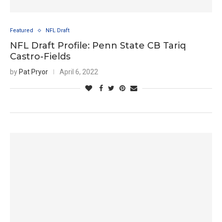
Featured
NFL Draft
NFL Draft Profile: Penn State CB Tariq
Castro-Fields
by
Pat Pryor
April 6, 2022