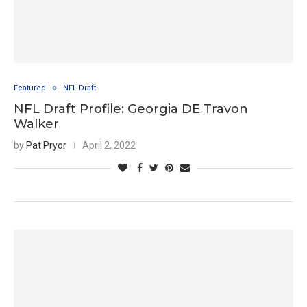
Featured
NFL Draft
NFL Draft Profile: Georgia DE Travon
Walker
by
Pat Pryor
April 2, 2022