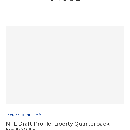
Featured
NFL Draft
NFL Draft Profile: Liberty Quarterback