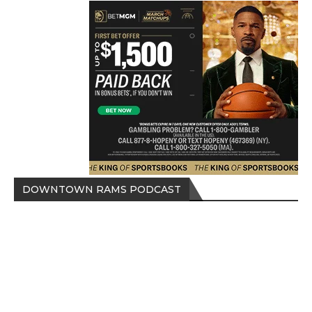
DOWNTOWN RAMS PODCAST