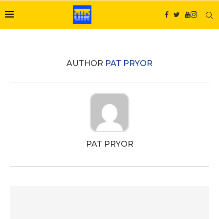
AUTHOR
PAT PRYOR
PAT PRYOR