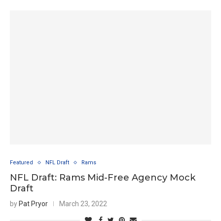
Featured
NFL Draft
Rams
NFL Draft: Rams Mid-Free Agency Mock
Draft
by
Pat Pryor
March 23, 2022