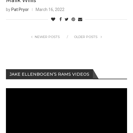
Malik Willis
by
Pat Pryor
March 16, 2022
NEWER POSTS
OLDER POSTS
JAKE ELLENBOGEN’S RAMS VIDEOS