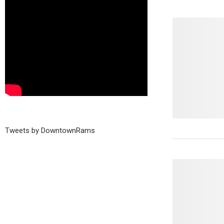
Tweets by DowntownRams