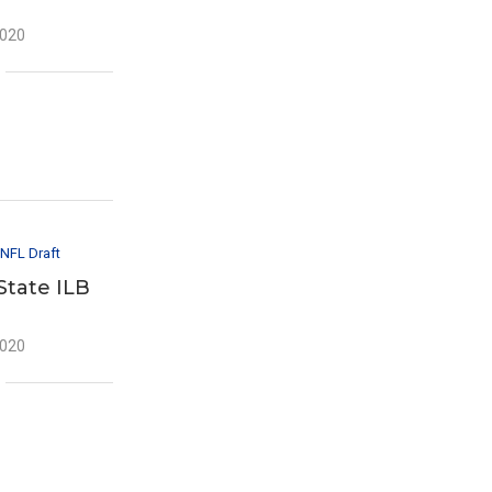
2020
NFL Draft
 State ILB
2020