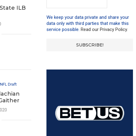
 State ILB
We keep your data private and share your
data only with third parties that make this
0
service possible.
Read our Privacy Policy.
NFL Draft
lachian
Gaither
2020