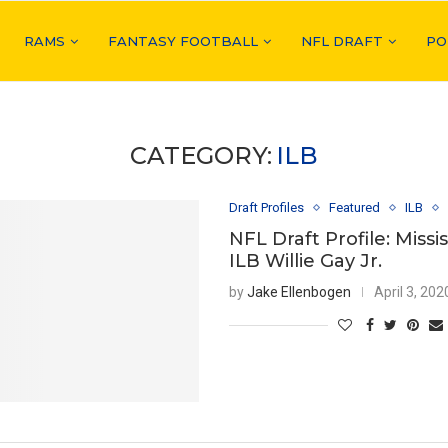
RAMS
FANTASY FOOTBALL
NFL DRAFT
PO
CATEGORY:
ILB
Draft Profiles
Featured
ILB
NFL Draft Profile: Missi
ILB Willie Gay Jr.
by
Jake Ellenbogen
April 3, 202