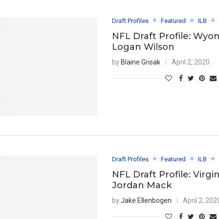
Draft Profiles
Featured
ILB
NFL Draft Profile: Wyo
Logan Wilson
by
Blaine Grisak
April 2, 2020
Draft Profiles
Featured
ILB
NFL Draft Profile: Virgi
Jordan Mack
by
Jake Ellenbogen
April 2, 202