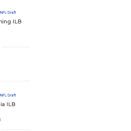
NFL Draft
ming ILB
NFL Draft
nia ILB
0