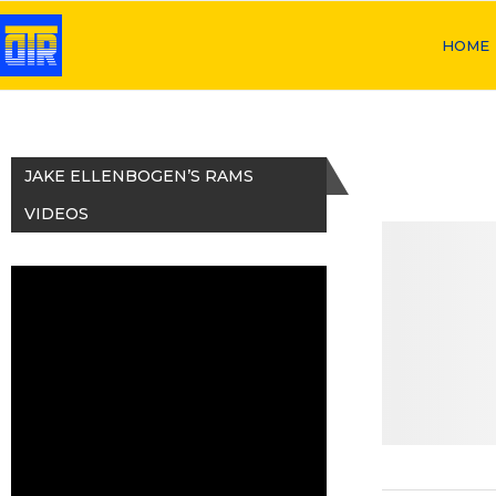
HOME
JAKE ELLENBOGEN’S RAMS
VIDEOS