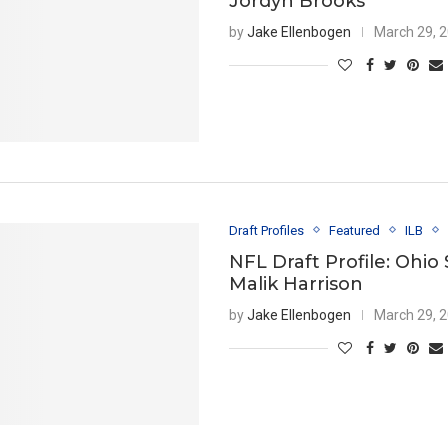
Jordyn Brooks
by
Jake Ellenbogen
March 29, 
Draft Profiles
Featured
ILB
NFL Draft Profile: Ohio
Malik Harrison
by
Jake Ellenbogen
March 29, 