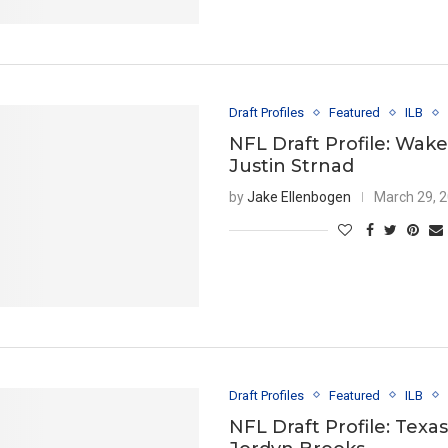
Draft Profiles
Featured
ILB
NFL Draft Profile: Wake
Justin Strnad
by
Jake Ellenbogen
March 29, 
Draft Profiles
Featured
ILB
NFL Draft Profile: Texa