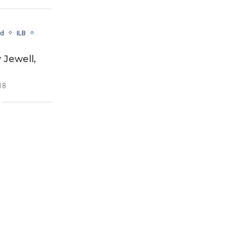
ed
ILB
 Jewell,
018