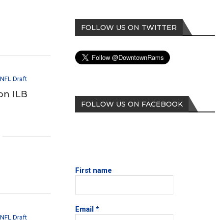
FOLLOW US ON TWITTER
NFL Draft
on ILB
FOLLOW US ON FACEBOOK
First name
Email
*
NFL Draft