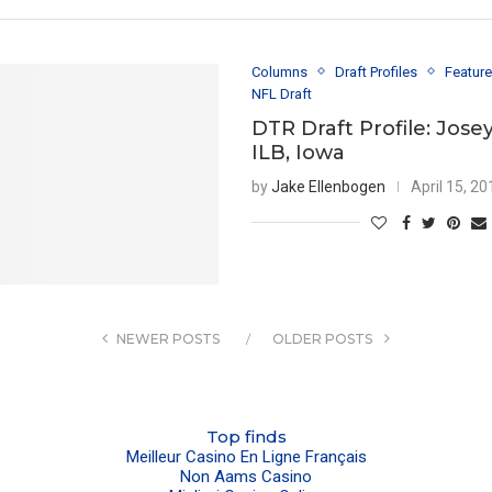
Columns
Draft Profiles
Featur
NFL Draft
DTR Draft Profile: Josey
ILB, Iowa
by
Jake Ellenbogen
April 15, 2
NEWER POSTS
OLDER POSTS
Top finds
Meilleur Casino En Ligne Français
Non Aams Casino