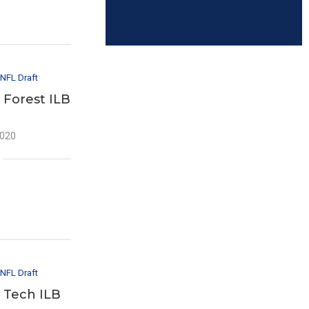
NFL Draft
 Forest ILB
2020
NFL Draft
s Tech ILB