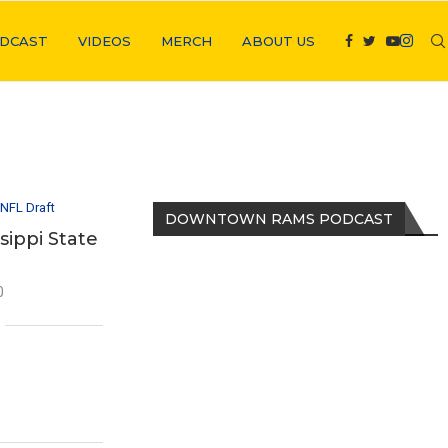
DCAST
VIDEOS
MERCH
ABOUT US
NFL Draft
DOWNTOWN RAMS PODCAST
ssippi State
0