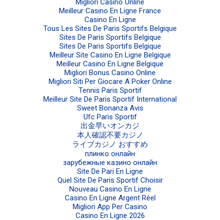
Migliori Casino Online
Meilleur Casino En Ligne France
Casino En Ligne
Tous Les Sites De Paris Sportifs Belgique
Sites De Paris Sportifs Belgique
Sites De Paris Sportifs Belgique
Meilleur Site Casino En Ligne Belgique
Meilleur Casino En Ligne Belgique
Migliori Bonus Casino Online
Migliori Siti Per Giocare A Poker Online
Tennis Paris Sportif
Meilleur Site De Paris Sportif International
Sweet Bonanza Avis
Ufc Paris Sportif
出金早いオンカジ
本人確認不要カジノ
ライブカジノ おすすめ
плинко онлайн
зарубежные казино онлайн
Site De Pari En Ligne
Quel Site De Paris Sportif Choisir
Nouveau Casino En Ligne
Casino En Ligne Argent Réel
Migliori App Per Casino
Casino En Ligne 2026