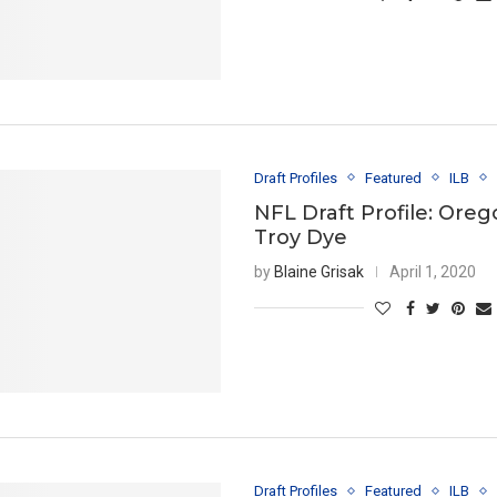
Draft Profiles
Featured
ILB
NFL Draft Profile: Oreg
Troy Dye
by
Blaine Grisak
April 1, 2020
Draft Profiles
Featured
ILB