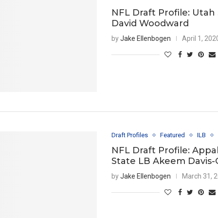
NFL Draft Profile: Utah
David Woodward
by
Jake Ellenbogen
April 1, 202
Draft Profiles
Featured
ILB
NFL Draft Profile: Appa
State LB Akeem Davis-
by
Jake Ellenbogen
March 31, 