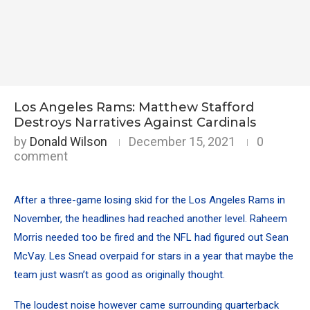
Los Angeles Rams: Matthew Stafford
Destroys Narratives Against Cardinals
by
Donald Wilson
December 15, 2021
0
comment
After a three-game losing skid for the Los Angeles Rams in
November, the headlines had reached another level. Raheem
Morris needed too be fired and the NFL had figured out Sean
McVay. Les Snead overpaid for stars in a year that maybe the
team just wasn’t as good as originally thought.
The loudest noise however came surrounding quarterback