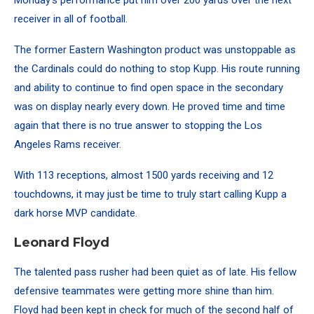
Monday’s performance put him over 200 yards over the next
receiver in all of football.
The former Eastern Washington product was unstoppable as
the Cardinals could do nothing to stop Kupp. His route running
and ability to continue to find open space in the secondary
was on display nearly every down. He proved time and time
again that there is no true answer to stopping the Los
Angeles Rams receiver.
With 113 receptions, almost 1500 yards receiving and 12
touchdowns, it may just be time to truly start calling Kupp a
dark horse MVP candidate.
Leonard Floyd
The talented pass rusher had been quiet as of late. His fellow
defensive teammates were getting more shine than him.
Floyd had been kept in check for much of the second half of