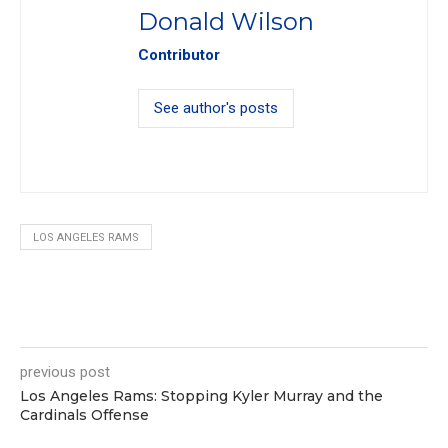
Donald Wilson
Contributor
See author's posts
LOS ANGELES RAMS
0
previous post
Los Angeles Rams: Stopping Kyler Murray and the
Cardinals Offense