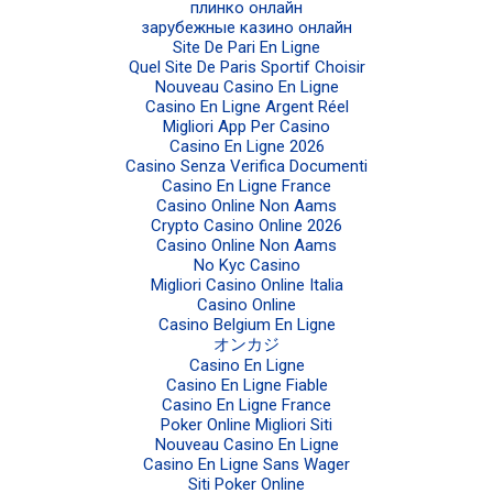
плинко онлайн
зарубежные казино онлайн
Site De Pari En Ligne
Quel Site De Paris Sportif Choisir
Nouveau Casino En Ligne
Casino En Ligne Argent Réel
Migliori App Per Casino
Casino En Ligne 2026
Casino Senza Verifica Documenti
Casino En Ligne France
Casino Online Non Aams
Crypto Casino Online 2026
Casino Online Non Aams
No Kyc Casino
Migliori Casino Online Italia
Casino Online
Casino Belgium En Ligne
オンカジ
Casino En Ligne
Casino En Ligne Fiable
Casino En Ligne France
Poker Online Migliori Siti
Nouveau Casino En Ligne
Casino En Ligne Sans Wager
Siti Poker Online