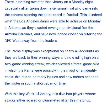
There is nothing sweeter than victory on a Monday night.
Especially after taking down a divisional rival who came into
the contest sporting the bets record in football. This is indeed
what the Los Angeles Rams were able to achieve on Monday
in Arizona, as they exacted revenge on divisional foe the
Arizona Cardinals, and have now inched closer on retaking the
NFC West away from the leaders.
The Rams display was exceptional on nearly all accounts as
they are back to their winning ways and now riding high on a
two-game winning streak, which followed a three-game skid
in which the Rams were possibly in the midst of an identity
crisis, this due to so many injuries and new names added to
the roster in such a short span of time.
With this key Week 14 victory, let’s dive into players whose
stocks either soared or plummeted after this matchup.