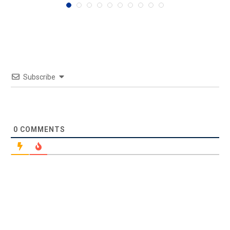
Subscribe
0
COMMENTS