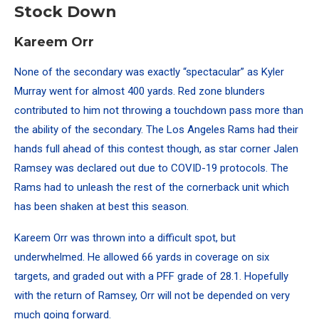
Stock Down
Kareem Orr
None of the secondary was exactly “spectacular” as Kyler
Murray went for almost 400 yards. Red zone blunders
contributed to him not throwing a touchdown pass more than
the ability of the secondary. The Los Angeles Rams had their
hands full ahead of this contest though, as star corner Jalen
Ramsey was declared out due to COVID-19 protocols. The
Rams had to unleash the rest of the cornerback unit which
has been shaken at best this season.
Kareem Orr was thrown into a difficult spot, but
underwhelmed. He allowed 66 yards in coverage on six
targets, and graded out with a PFF grade of 28.1. Hopefully
with the return of Ramsey, Orr will not be depended on very
much going forward.