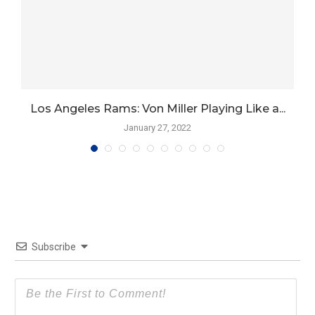
Los Angeles Rams: Von Miller Playing Like a...
January 27, 2022
Subscribe