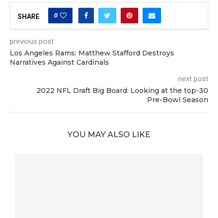
0
SHARE
previous post
Los Angeles Rams: Matthew Stafford Destroys
Narratives Against Cardinals
next post
2022 NFL Draft Big Board: Looking at the top-30
Pre-Bowl Season
YOU MAY ALSO LIKE