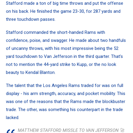
Stafford made a ton of big time throws and put the offense
on his back. He finished the game 23-30, for 287 yards and
three touchdown passes.
Stafford commanded the short-handed Rams with
confidence, poise, and swagger. He made about two handfuls
of uncanny throws, with his most impressive being the 52
yard touchdown to Van Jefferson in the third quarter. That’s
not to mention the 44-yard strike to Kupp, or the no look
beauty to Kendal Blanton.
The talent that the Los Angeles Rams traded for was on full
display - his arm strength, accuracy, and pocket mobility. This
was one of the reasons that the Rams made the blockbuster
trade. The other, was something his counterpart in the trade
lacked.
MATTHEW STAFFORD MISSLE TO VAN JEFFERSON 🚀