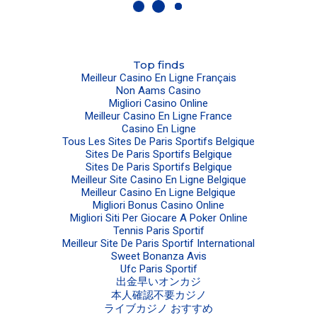
Top finds
Meilleur Casino En Ligne Français
Non Aams Casino
Migliori Casino Online
Meilleur Casino En Ligne France
Casino En Ligne
Tous Les Sites De Paris Sportifs Belgique
Sites De Paris Sportifs Belgique
Sites De Paris Sportifs Belgique
Meilleur Site Casino En Ligne Belgique
Meilleur Casino En Ligne Belgique
Migliori Bonus Casino Online
Migliori Siti Per Giocare A Poker Online
Tennis Paris Sportif
Meilleur Site De Paris Sportif International
Sweet Bonanza Avis
Ufc Paris Sportif
出金早いオンカジ
本人確認不要カジノ
ライブカジノ おすすめ