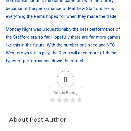
no mistake about it, the Rams came out with the victory
because of the performance of Matthew Stafford. He is
everything the Rams hoped for when they made the trade.
Monday Night was unquestionably the best performance of
the Stafford era so far. Hopefully there are far more games
like this in the future. With the number one seed and NFC
West crown still in play, the Rams will need more of these
types of performances down the stretch.
0
Article Rating
About Post Author