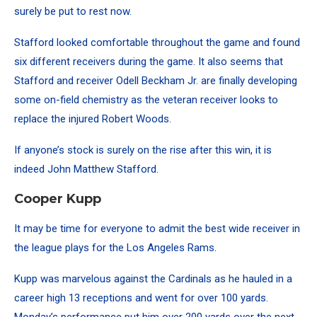
surely be put to rest now.
Stafford looked comfortable throughout the game and found
six different receivers during the game. It also seems that
Stafford and receiver Odell Beckham Jr. are finally developing
some on-field chemistry as the veteran receiver looks to
replace the injured Robert Woods.
If anyone’s stock is surely on the rise after this win, it is
indeed John Matthew Stafford.
Cooper Kupp
It may be time for everyone to admit the best wide receiver in
the league plays for the Los Angeles Rams.
Kupp was marvelous against the Cardinals as he hauled in a
career high 13 receptions and went for over 100 yards.