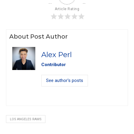
Article Rating
About Post Author
Alex Perl
Contributor
See author's posts
LOS ANGELES RAMS