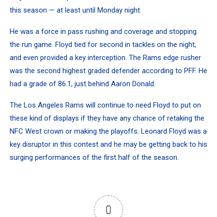
this season — at least until Monday night.
He was a force in pass rushing and coverage and stopping
the run game. Floyd tied for second in tackles on the night,
and even provided a key interception. The Rams edge rusher
was the second highest graded defender according to PFF. He
had a grade of 86.1, just behind Aaron Donald.
The Los Angeles Rams will continue to need Floyd to put on
these kind of displays if they have any chance of retaking the
NFC West crown or making the playoffs. Leonard Floyd was a
key disruptor in this contest and he may be getting back to his
surging performances of the first half of the season.
0