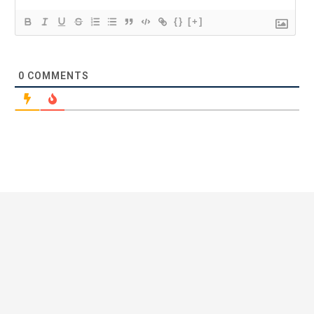
{}
[+]
0
COMMENTS