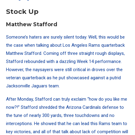
Stock Up
Matthew Stafford
Someone’s haters are surely silent today.
Well, this would be
the case when talking about Los Angeles Rams quarterback
Matthew Stafford. Coming off three straight rough displays,
Stafford rebounded with a dazzling Week 14 performance.
However, the naysayers were still critical in droves over the
veteran quarterback as he put showcased against a putrid
Jacksonville Jaguars team.
After Monday, Stafford can truly exclaim “how do you like me
now?!” Stafford shredded the Arizona Cardinals defense to
the tune of nearly 300 yards, three touchdowns and no
interceptions. He showed that he can lead this Rams team to
key victories, and all of that talk about lack of competition will