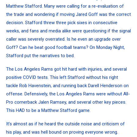
Matthew Stafford. Many were calling for a re-evaluation of
the trade and wondering if moving Jared Goff was the correct
decision. Stafford threw three pick sixes in consecutive
weeks, and fans and media alike were questioning if the signal
caller was severely overrated. Is he even an upgrade over
Goff? Can he beat good football teams? On Monday Night,
Stafford put the narratives to bed.
The Los Angeles Rams got hit hard with injuries, and several
positive COVID tests. This left Stafford without his right
tackle Rob Havenstein, and running back Darell Henderson on
offense. Defensively, the Los Angeles Rams were without All-
Pro cornerback Jalen Ramsey, and several other key pieces.
This HAD to be a Matthew Stafford game.
It’s almost as if he heard the outside noise and criticism of
his play, and was hell bound on proving everyone wrong.