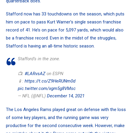
quarterback does.
Stafford now has 33 touchdowns on the season, which puts
him on pace to pass Kurt Warner’s single season franchise
record of 41. He’s on pace for 5,097 yards, which would also
be a franchise record. Even in the midst of the struggles,
Stafford is having an all-time historic season.
Stafford’s in the zone.
📺:
#LARvsAZ
on ESPN
📱:
https://t.co/Z9HeRUNm0d
pic.twitter.com/xgm5g8VMsc
— NFL (@NFL)
December 14, 2021
The Los Angeles Rams played great on defense with the loss
of some key players, and the running game was very
productive for the second consecutive week. However, make