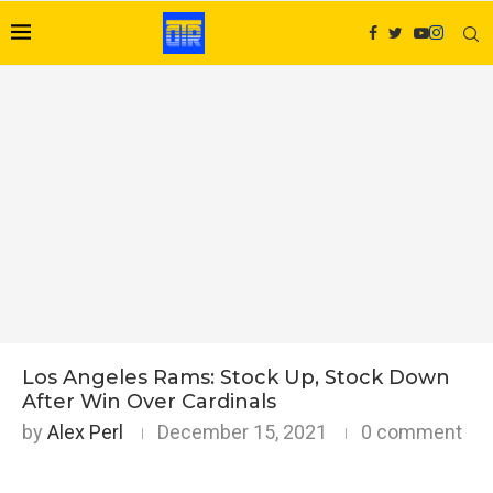
Los Angeles Rams: Stock Up, Stock Down
After Win Over Cardinals
by
Alex Perl
December 15, 2021
0 comment