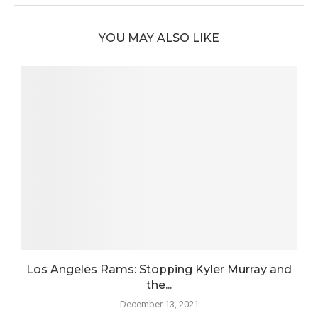
YOU MAY ALSO LIKE
n
Los Angeles Rams: Stopping Kyler Murray and
L
the...
December 13, 2021