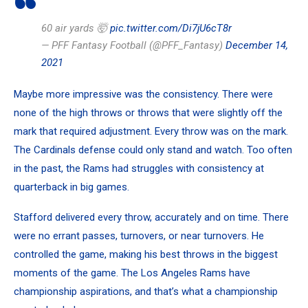
60 air yards 🤯
pic.twitter.com/Di7jU6cT8r
— PFF Fantasy Football (@PFF_Fantasy)
December 14,
2021
Maybe more impressive was the consistency. There were
none of the high throws or throws that were slightly off the
mark that required adjustment. Every throw was on the mark.
The Cardinals defense could only stand and watch. Too often
in the past, the Rams had struggles with consistency at
quarterback in big games.
Stafford delivered every throw, accurately and on time. There
were no errant passes, turnovers, or near turnovers. He
controlled the game, making his best throws in the biggest
moments of the game. The Los Angeles Rams have
championship aspirations, and that’s what a championship